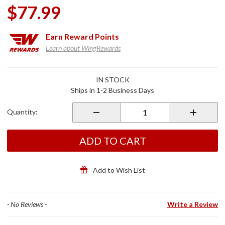
$77.99
Earn
Reward Points
Learn about WingRewards
Purchase
IN STOCK
Kellermann
Ships in 1-2 Business Days
License
Plate Light
Quantity:
ADD TO CART
Add to Wish List
- No Reviews -
Write a Review