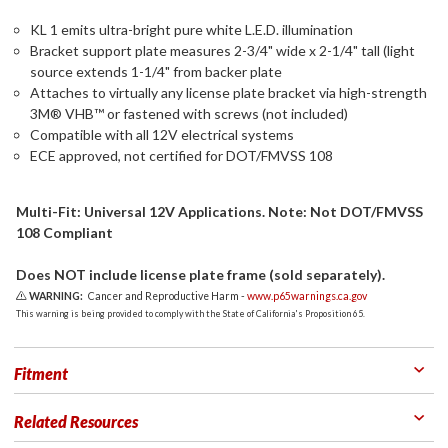
KL 1 emits ultra-bright pure white L.E.D. illumination
Bracket support plate measures 2-3/4" wide x 2-1/4" tall (light
source extends 1-1/4" from backer plate
Attaches to virtually any license plate bracket via high-strength
3M® VHB™ or fastened with screws (not included)
Compatible with all 12V electrical systems
ECE approved, not certified for DOT/FMVSS 108
Multi-Fit: Universal 12V Applications. Note: Not DOT/FMVSS
108 Compliant
Does NOT include license plate frame (sold separately).
WARNING:
Cancer and Reproductive Harm -
www.p65warnings.ca.gov
This warning is being provided to comply with the State of California's Proposition 65.
Fitment
Related Resources