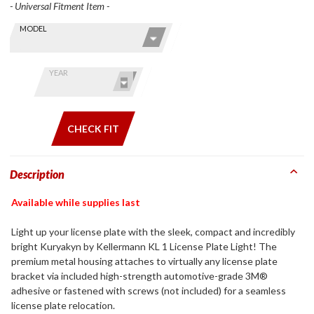
- Universal Fitment Item -
Skip this Section
Find stuff
MODEL
for your
GoldWing
by model
YEAR
and year
CHECK FIT
Description
Available while supplies last
Light up your license plate with the sleek, compact and incredibly
bright Kuryakyn by Kellermann KL 1 License Plate Light! The
premium metal housing attaches to virtually any license plate
bracket via included high-strength automotive-grade 3M®
adhesive or fastened with screws (not included) for a seamless
license plate relocation.