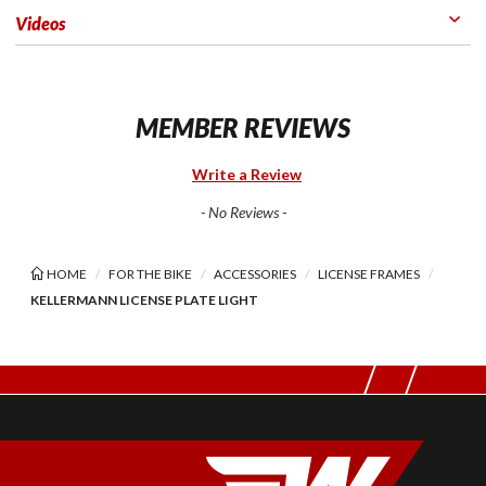
Videos
MEMBER REVIEWS
Write a Review
- No Reviews -
HOME
FOR THE BIKE
ACCESSORIES
LICENSE FRAMES
KELLERMANN LICENSE PLATE LIGHT