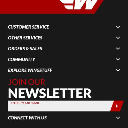
CUSTOMER SERVICE
OTHER SERVICES
ORDERS & SALES
COMMUNITY
EXPLORE WINGSTUFF
Join Our
Newsletter,
Sign up
today by
ENTER YOUR EMAIL
entering
your email
CONNECT WITH US
below