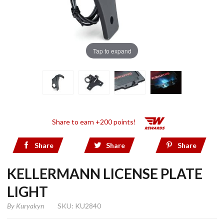
Tap to expand
Share to earn +200 points!
Share
Share
Share
KELLERMANN LICENSE PLATE
LIGHT
By
Kuryakyn
SKU: KU2840