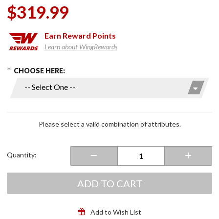
$319.99
Earn
Reward Points
Learn about WingRewards
hoose Options
Purchase
CHOOSE HERE:
i91
CARST
Modular
Helmet
Black/Red
Please select a valid combination of attributes.
Quantity:
ADD TO CART
Add to Wish List