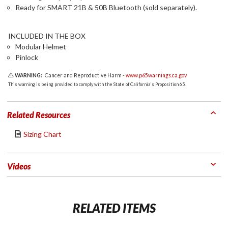
Ready for SMART 21B & 50B Bluetooth (sold separately).
INCLUDED IN THE BOX
Modular Helmet
Pinlock
WARNING:
Cancer and Reproductive Harm -
www.p65warnings.ca.gov
This warning is being provided to comply with the State of California's Proposition 65.
Related Resources
Sizing Chart
Videos
RELATED ITEMS