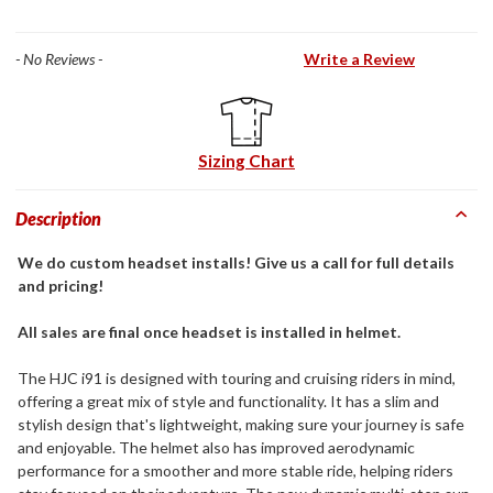
- No Reviews -
Write a Review
Sizing Chart
Description
We do custom headset installs! Give us a call for full details
and pricing!
All sales are final once headset is installed in helmet.
The HJC i91 is designed with touring and cruising riders in mind,
offering a great mix of style and functionality. It has a slim and
stylish design that's lightweight, making sure your journey is safe
and enjoyable. The helmet also has improved aerodynamic
performance for a smoother and more stable ride, helping riders