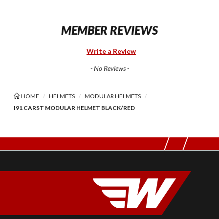
MEMBER REVIEWS
Write a Review
- No Reviews -
HOME
HELMETS
MODULAR HELMETS
I91 CARST MODULAR HELMET BLACK/RED