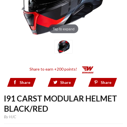
Tap to expand
Share to earn +200 points!
Share
Share
Share
I91 CARST MODULAR HELMET
BLACK/RED
By
HJC