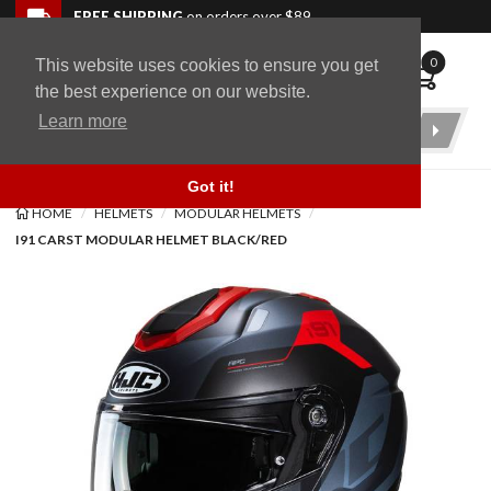
Skip to navigation bar
Skip to content
Go to shopping cart page
Skip to footer
Back to top
FREE SHIPPING
on orders over $89
0
This website uses cookies to ensure you get
WingStuff
the best experience on our website.
Learn more
Product
Search
Got it!
HOME
HELMETS
MODULAR HELMETS
I91 CARST MODULAR HELMET BLACK/RED