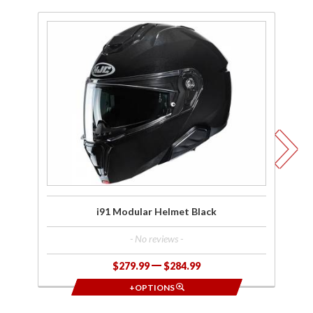
Purchase
Pu
i91
Modular
M
Helmet
H
Black
W
i91 Modular Helmet Black
- No reviews -
$279.99
$284.99
+OPTIONS