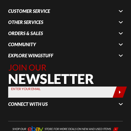
CUSTOMER SERVICE
OTHER SERVICES
ORDERS & SALES
COMMUNITY
EXPLORE WINGSTUFF
Join Our
Newsletter,
Sign up
today by
ENTER YOUR EMAIL
entering
your email
CONNECT WITH US
below