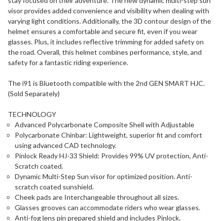
stay focused on their adventure. The new dynamic multi-step sun
visor provides added convenience and visibility when dealing with
varying light conditions. Additionally, the 3D contour design of the
helmet ensures a comfortable and secure fit, even if you wear
glasses. Plus, it includes reflective trimming for added safety on
the road. Overall, this helmet combines performance, style, and
safety for a fantastic riding experience.
The i91 is Bluetooth compatible with the 2nd GEN SMART HJC.
(Sold Separately)
TECHNOLOGY
Advanced Polycarbonate Composite Shell with Adjustable
Polycarbonate Chinbar: Lightweight, superior fit and comfort
using advanced CAD technology.
Pinlock Ready HJ-33 Shield: Provides 99% UV protection, Anti-
Scratch coated.
Dynamic Multi-Step Sun visor for optimized position. Anti-
scratch coated sunshield.
Cheek pads are Interchangeable throughout all sizes.
Glasses grooves can accommodate riders who wear glasses.
Anti-fog lens pin prepared shield and includes Pinlock.