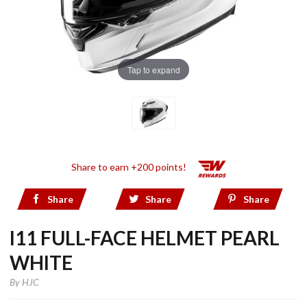
Tap to expand
Share to earn +200 points!
Share
Share
Share
I11 FULL-FACE HELMET PEARL
WHITE
By
HJC