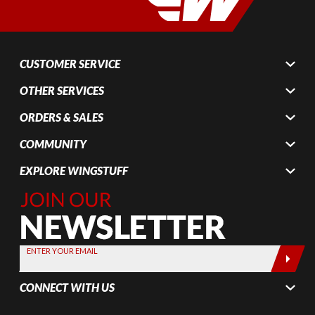
CUSTOMER SERVICE
OTHER SERVICES
ORDERS & SALES
COMMUNITY
EXPLORE WINGSTUFF
Join Our
Newsletter,
Sign up
today by
ENTER YOUR EMAIL
entering
your email
CONNECT WITH US
below