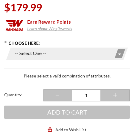
$179.99
Earn
Reward Points
Learn about WingRewards
hoose Options
Purchase
CHOOSE HERE:
i11 Full-
Face
Helmet
Pearl
White
Please select a valid combination of attributes.
Quantity:
ADD TO CART
Add to Wish List