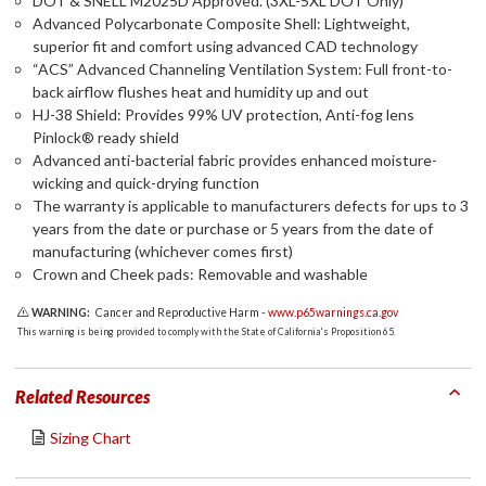
DOT & SNELL M2025D Approved. (3XL-5XL DOT Only)
Advanced Polycarbonate Composite Shell: Lightweight,
superior fit and comfort using advanced CAD technology
“ACS” Advanced Channeling Ventilation System: Full front-to-
back airflow flushes heat and humidity up and out
HJ-38 Shield: Provides 99% UV protection, Anti-fog lens
Pinlock® ready shield
Advanced anti-bacterial fabric provides enhanced moisture-
wicking and quick-drying function
The warranty is applicable to manufacturers defects for ups to 3
years from the date or purchase or 5 years from the date of
manufacturing (whichever comes first)
Crown and Cheek pads: Removable and washable
WARNING:
Cancer and Reproductive Harm -
www.p65warnings.ca.gov
This warning is being provided to comply with the State of California's Proposition 65.
Related Resources
Sizing Chart