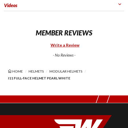
Videos
MEMBER REVIEWS
Write a Review
- No Reviews -
HOME
HELMETS
MODULAR HELMETS
I11 FULL-FACE HELMET PEARL WHITE