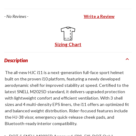
- No Reviews -
Write a Review
Sizing Chart
Description
The all-new HJC i11 is a next-generation full-face sport helmet
built on the proven i10 platform, featuring a newly developed
aerodynamic shell for improved stability at speed. Certified to the
latest SNELL M2025D standard, it delivers upgraded protection
with lightweight comfort and efficient ventilation. With 3 shell
sizes and 4 multi-density EPS liners, the i11 offers an optimized fit
and balanced weight distribution. Rider-focused features include
the HJ-38 visor, emergency quick-release cheek pads, and
Bluetooth-ready interior compatibility.