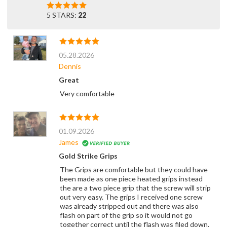
5 STARS:
22
05.28.2026
Dennis
Great
Very comfortable
01.09.2026
James
Gold Strike Grips
The Grips are comfortable but they could have
been made as one piece heated grips instead
the are a two piece grip that the screw will strip
out very easy. The grips I received one screw
was already stripped out and there was also
flash on part of the grip so it would not go
together correct until the flash was filed down.