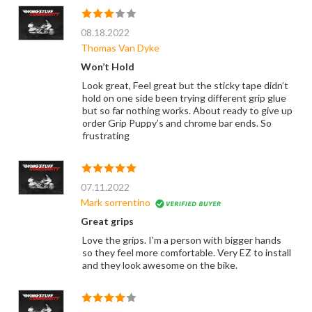
08.18.2022
Thomas Van Dyke
Won’t Hold
Look great, Feel great but the sticky tape didn’t
hold on one side been trying different grip glue
but so far nothing works. About ready to give up
order Grip Puppy’s and chrome bar ends. So
frustrating
07.11.2022
Mark sorrentino
Great grips
Love the grips. I'm a person with bigger hands
so they feel more comfortable. Very EZ to install
and they look awesome on the bike.