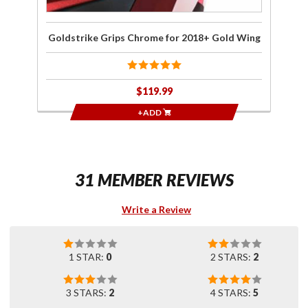
Goldstrike Grips Chrome for 2018+ Gold Wing
$119.99
+ADD
31 MEMBER REVIEWS
Write a Review
1 STAR:
0
2 STARS:
2
3 STARS:
2
4 STARS:
5