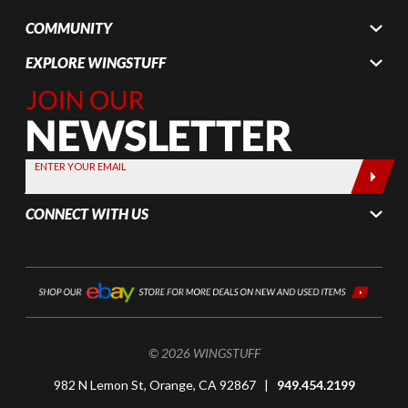
COMMUNITY
EXPLORE WINGSTUFF
Join Our
Newsletter,
Sign up
today by
ENTER YOUR EMAIL
entering
your email
CONNECT WITH US
below
© 2026 WINGSTUFF
982 N Lemon St, Orange, CA 92867 |
949.454.2199