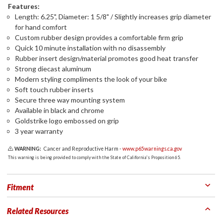
Features:
Length: 6.25", Diameter: 1 5/8" / Slightly increases grip diameter
for hand comfort
Custom rubber design provides a comfortable firm grip
Quick 10 minute installation with no disassembly
Rubber insert design/material promotes good heat transfer
Strong diecast aluminum
Modern styling compliments the look of your bike
Soft touch rubber inserts
Secure three way mounting system
Available in black and chrome
Goldstrike logo embossed on grip
3 year warranty
WARNING:
Cancer and Reproductive Harm -
www.p65warnings.ca.gov
This warning is being provided to comply with the State of California's Proposition 65.
Fitment
Related Resources