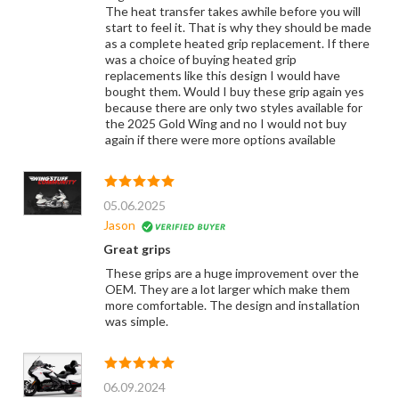
The heat transfer takes awhile before you will
start to feel it. That is why they should be made
as a complete heated grip replacement. If there
was a choice of buying heated grip
replacements like this design I would have
bought them. Would I buy these grip again yes
because there are only two styles available for
the 2025 Gold Wing and no I would not buy
again if there were more options available
05.06.2025
Jason
Great grips
These grips are a huge improvement over the
OEM. They are a lot larger which make them
more comfortable. The design and installation
was simple.
06.09.2024