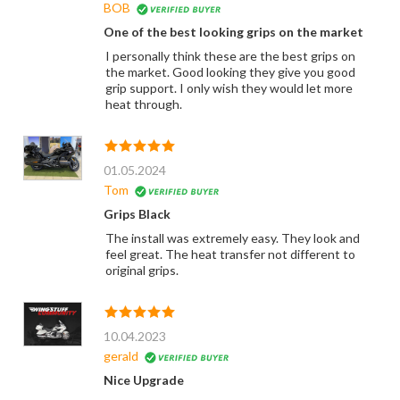
BOB
One of the best looking grips on the market
I personally think these are the best grips on
the market. Good looking they give you good
grip support. I only wish they would let more
heat through.
01.05.2024
Tom
Grips Black
The install was extremely easy. They look and
feel great. The heat transfer not different to
original grips.
10.04.2023
gerald
Nice Upgrade