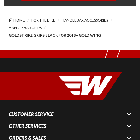
HOME
FOR THE BIKE
HANDLEBAR ACCESSORIES
HANDLEBAR GRIPS
GOLDSTRIKE GRIPS BLACK FOR 2018+ GOLD WING
CUSTOMER SERVICE
OTHER SERVICES
ORDERS & SALES