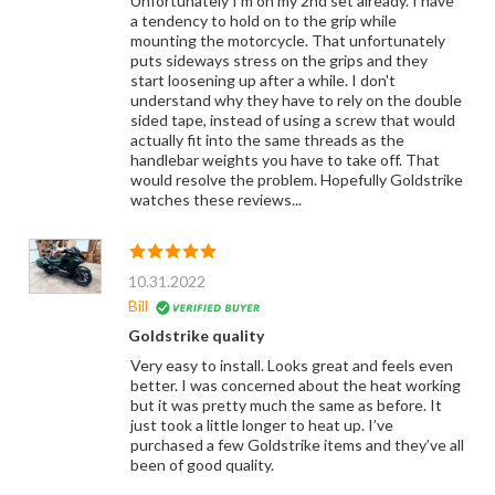
Unfortunately I'm on my 2nd set already. I have
a tendency to hold on to the grip while
mounting the motorcycle. That unfortunately
puts sideways stress on the grips and they
start loosening up after a while. I don't
understand why they have to rely on the double
sided tape, instead of using a screw that would
actually fit into the same threads as the
handlebar weights you have to take off. That
would resolve the problem. Hopefully Goldstrike
watches these reviews...
10.31.2022
Bill
Goldstrike quality
Very easy to install. Looks great and feels even
better. I was concerned about the heat working
but it was pretty much the same as before. It
just took a little longer to heat up. I’ve
purchased a few Goldstrike items and they’ve all
been of good quality.