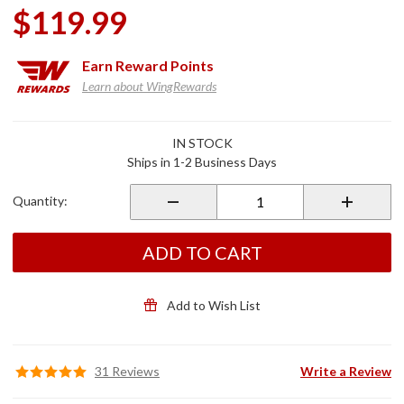
$119.99
Earn
Reward Points
Learn about WingRewards
Purchase
IN STOCK
Goldstrike
Ships in 1-2 Business Days
Grips
Black for
Quantity:
2018+
Gold Wing
ADD TO CART
Add to Wish List
31 Reviews
Write a Review