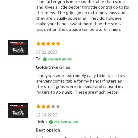
The fatter grip is more comfortable than stock
and gives a little better throttle control do to its
thickness. The grips go on extremely easy and
they are visually appealing. They do, however
make your hands sweat more than the stock
grips when the outside temperature is high.
07.22.2023
Ed
Goldstrike Grips
The grips were extremely easy to install. They
are very comfortable for my hands/fingers as
the stock grips were too small and caused my
fingers to go numb. These are much better!
12.04.2022
Heiko
Best option