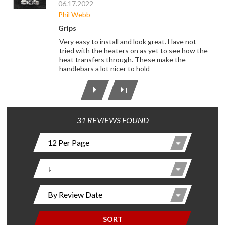
06.17.2022
Phil Webb
Grips
Very easy to install and look great. Have not
tried with the heaters on as yet to see how the
heat transfers through. These make the
handlebars a lot nicer to hold
|
31 REVIEWS FOUND
SORT