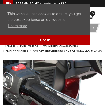
Skip to navigation bar
Skip to content
Go to shopping cart page
Skip to footer
Back to top
FREE SHIPPING
on orders over $89
0
This website uses cookies to ensure you get
WingStuff
the best experience on our website.
Learn more
Product
Search
Got it!
HOME
FOR THE BIKE
HANDLEBAR ACCESSORIES
HANDLEBAR GRIPS
GOLDSTRIKE GRIPS BLACK FOR 2018+ GOLD WING