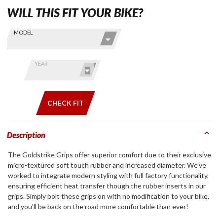
WILL THIS FIT YOUR BIKE?
Skip this Section
Find stuff
MODEL
for your
GoldWing
by model
YEAR
and year
CHECK FIT
Description
The Goldstrike Grips offer superior comfort due to their exclusive
micro-textured soft touch rubber and increased diameter. We've
worked to integrate modern styling with full factory functionality,
ensuring efficient heat transfer though the rubber inserts in our
grips. Simply bolt these grips on with no modification to your bike,
and you'll be back on the road more comfortable than ever!