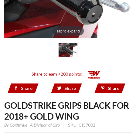
Tap to expand
Share to earn +200 points!
Share
Share
Share
GOLDSTRIKE GRIPS BLACK FOR
2018+ GOLD WING
By
Goldstrike - A Division of Ciro
SKU: CI57002