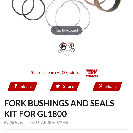
Tap to expand
Share to earn +200 points!
Share
Share
Share
FORK BUSHINGS AND SEALS
KIT FOR GL1800
By
All Balls
SKU: AB38-6079-FS