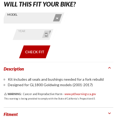
WILL THIS FIT YOUR BIKE?
Skip this Section
Find stuff
MODEL
for your
GoldWing
by model
YEAR
and year
CHECK FIT
Description
Kit includes all seals and bushings needed for a fork rebuild
Designed for GL1800 Goldwing models (2001-2017)
WARNING:
Cancer and Reproductive Harm -
www.p65warnings.ca.gov
This warning is being provided to comply with the State of California's Proposition 65.
Fitment