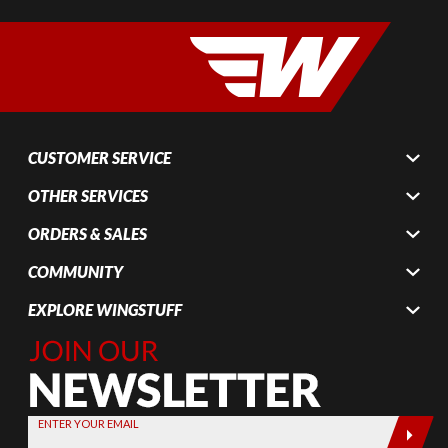
CUSTOMER SERVICE
OTHER SERVICES
ORDERS & SALES
COMMUNITY
EXPLORE WINGSTUFF
Join Our
Newsletter,
Sign up
today by
ENTER YOUR EMAIL
entering