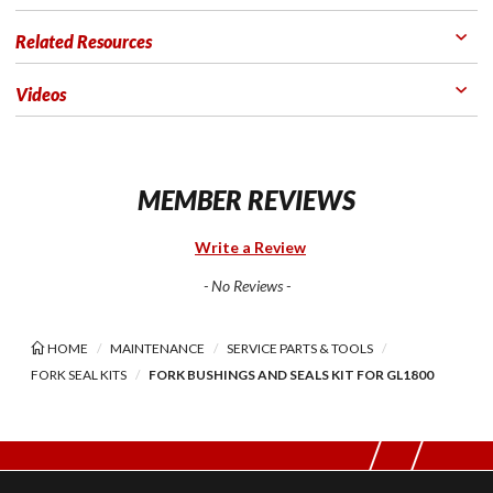
Related Resources
Videos
MEMBER REVIEWS
Write a Review
- No Reviews -
HOME
MAINTENANCE
SERVICE PARTS & TOOLS
FORK SEAL KITS
FORK BUSHINGS AND SEALS KIT FOR GL1800