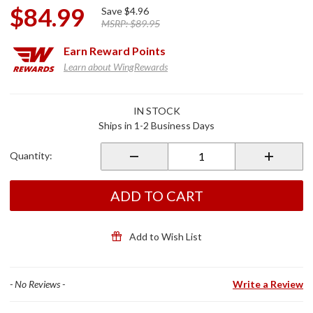
$84.99
Save
$4.96
MSRP:
$89.95
Earn
Reward Points
Learn about WingRewards
Purchase
IN STOCK
Fork
Ships in 1-2 Business Days
Bushings
and Seals
Quantity:
Kit for
GL1800
ADD TO CART
Add to Wish List
- No Reviews -
Write a Review