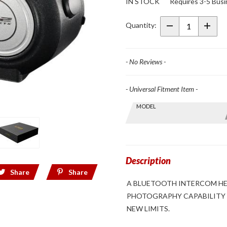
IN STOCK
Requires 3-5 Busi
Focal
Bluetooth
Quantity:
Intercom
System &
Camera
- No Reviews -
- Universal Fitment Item -
Skip this Section
MODEL
Find stuff
for your
GoldWing
by model
and year
Description
Share
Share
A BLUETOOTH INTERCOM HEA
PHOTOGRAPHY CAPABILITY 
NEW LIMITS.