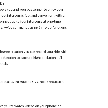
IDE
allows you and your passenger to enjoy your
ect intercom is fast and convenient with a
connect up to four intercoms at one-time
rs. Voice commands using Siri-type functions
egree rotation you can record your ride with
o function to capture high resolution still
antly.
nd quality. Integrated CVC noise reduction
.
lows you to watch videos on your phone or