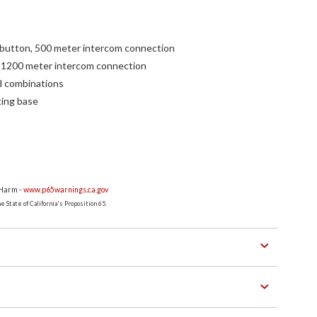
 button, 500 meter intercom connection
 1200 meter intercom connection
d combinations
ting base
 Harm -
www.p65warnings.ca.gov
 State of California's Proposition 65.