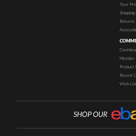
Your Pri
Shipping
Returns
Accessibi
COMMU
Dashboa
Member P
Product 
Recent 
Wish Lis