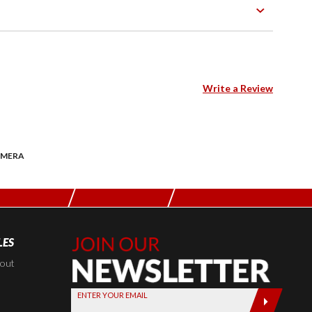
Write a Review
AMERA
LES
Join Our
Newsletter,
kout
Sign up
ENTER YOUR EMAIL
today by