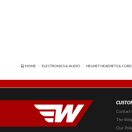
HOME
ELECTRONICS & AUDIO
HELMET HEADSETS & CORD
CUSTOM
Contact
The Wing
Our Poli