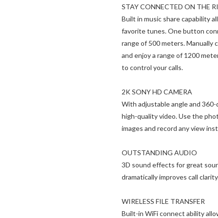
STAY CONNECTED ON THE R
Built in music share capability 
favorite tunes. One button conn
range of 500 meters. Manually 
and enjoy a range of 1200 mete
to control your calls.
2K SONY HD CAMERA
With adjustable angle and 360-d
high-quality video. Use the phot
images and record any view inst
OUTSTANDING AUDIO
3D sound effects for great sou
dramatically improves call clarity
WIRELESS FILE TRANSFER
Built-in WiFi connect ability al