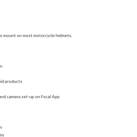
t to mount on most motorcycle helmets.
on
oid products
 and camera set-up on Focal App
on
ims