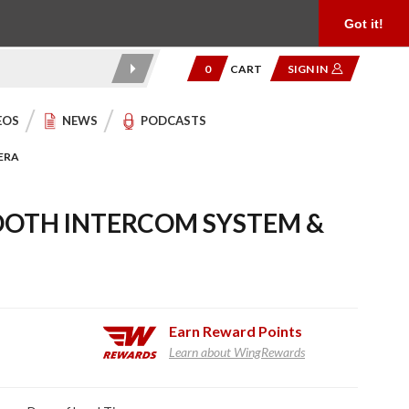
Product Reviews
Community
949.454.2199
Got it!
0
CART
SIGN IN
EOS
NEWS
PODCASTS
ERA
OOTH INTERCOM SYSTEM &
Earn
Reward Points
Learn about WingRewards