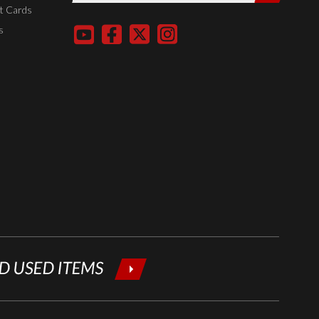
entering
t Cards
your email
s
below