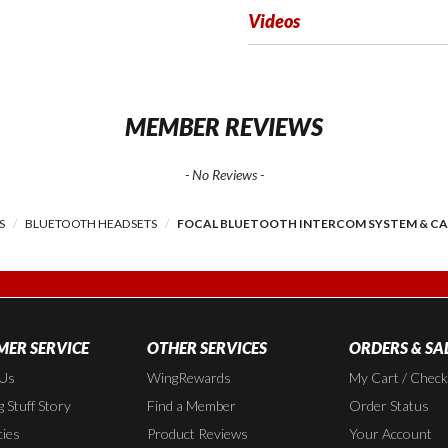
Videos
MEMBER REVIEWS
- No Reviews -
S
BLUETOOTH HEADSETS
FOCAL BLUETOOTH INTERCOM SYSTEM & C
ER SERVICE
OTHER SERVICES
ORDERS & SA
 Us
WingRewards
My Cart / Chec
 Stuff Story
Find a Member
Order Status
cies
Product Reviews
Your Account