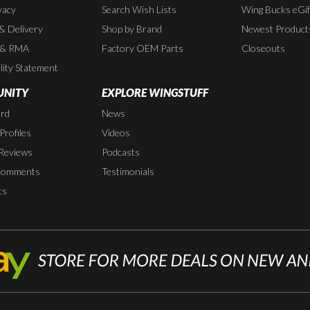
vacy
Search Wish Lists
Wing Bucks eGif
 & Delivery
Shop by Brand
Newest Product
 & RMA
Factory OEM Parts
Closeouts
lity Statement
NITY
EXPLORE WINGSTUFF
rd
News
rofiles
Videos
Reviews
Podcasts
Comments
Testimonials
ts