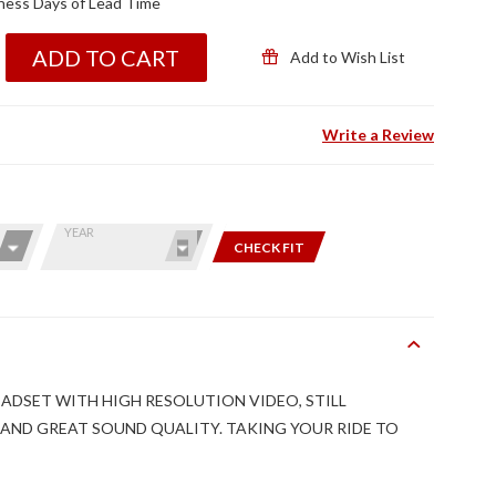
ness Days of Lead Time
ADD TO CART
Add to Wish List
Write a Review
YEAR
CHECK FIT
DSET WITH HIGH RESOLUTION VIDEO, STILL
AND GREAT SOUND QUALITY. TAKING YOUR RIDE TO