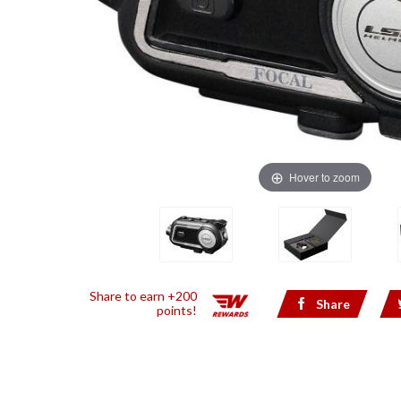
Hover to zoom
Share to earn +200
Share
points!