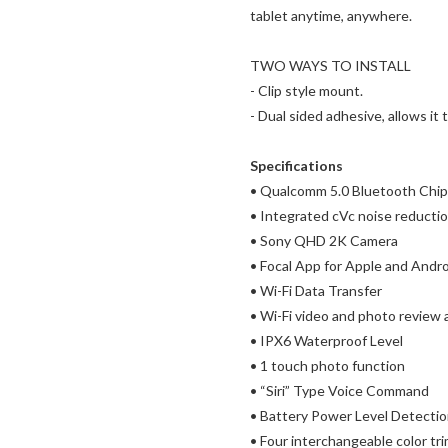
tablet anytime, anywhere.
TWO WAYS TO INSTALL
- Clip style mount.
- Dual sided adhesive, allows i
Specifications
• Qualcomm 5.0 Bluetooth Chip
• Integrated cVc noise reducti
• Sony QHD 2K Camera
• Focal App for Apple and Andr
• Wi-Fi Data Transfer
• Wi-Fi video and photo review
• IPX6 Waterproof Level
• 1 touch photo function
• “Siri” Type Voice Command
• Battery Power Level Detecti
• Four interchangeable color tr