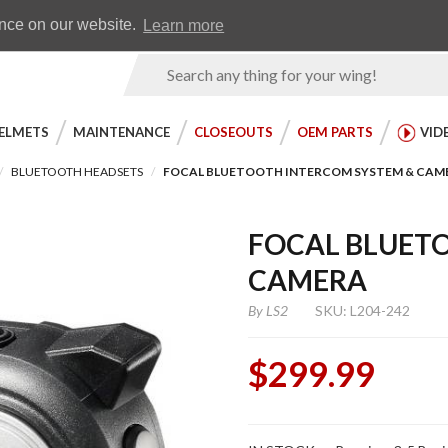
Earn WingRewards
Testimonials
ence on our website.
Learn more
Product
Search
ELMETS
MAINTENANCE
CLOSEOUTS
OEM PARTS
VID
BLUETOOTH HEADSETS
FOCAL BLUETOOTH INTERCOM SYSTEM & CAM
FOCAL BLUET
CAMERA
By
LS2
SKU: L204-242
$299.99
Purchase