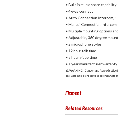
• Built in music share capability
• 4-way connect
• Auto Connection Intercom, 1
• Manual Connection Intercom,
• Multiple mounting options an
• Adjustable, 360 degree moun
• 2 microphone styles
• 12 hour talk time
• 5 hour video time
• 1 year manufacturer warranty
WARNING:
Cancer and Reproductive
This warning is being provided to comply with the
Fitment
Related Resources