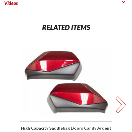
Videos
RELATED ITEMS
Purchase
Pu
High
Capacity
C
Saddlebag
Sa
Doors
Candy
Ardent
Wh
Red for
20
2018-19
Gold
Wing
High Capacity Saddlebag Doors Candy Ardent