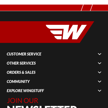
CUSTOMER SERVICE
OTHER SERVICES
ORDERS & SALES
COMMUNITY
EXPLORE WINGSTUFF
Join Our
Newsletter,