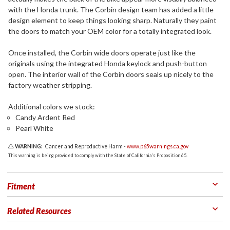
with the Honda trunk. The Corbin design team has added a little
design element to keep things looking sharp. Naturally they paint
the doors to match your OEM color for a totally integrated look.
Once installed, the Corbin wide doors operate just like the
originals using the integrated Honda keylock and push-button
open. The interior wall of the Corbin doors seals up nicely to the
factory weather stripping.
Additional colors we stock:
Candy Ardent Red
Pearl White
WARNING:
Cancer and Reproductive Harm -
www.p65warnings.ca.gov
This warning is being provided to comply with the State of California's Proposition 65.
Fitment
Related Resources