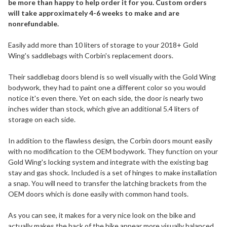
be more than happy to help order it for you. Custom orders
will take approximately 4-6 weeks to make and are
nonrefundable.
Easily add more than 10 liters of storage to your 2018+ Gold
Wing's saddlebags with Corbin's replacement doors.
Their saddlebag doors blend is so well visually with the Gold Wing
bodywork, they had to paint one a different color so you would
notice it's even there. Yet on each side, the door is nearly two
inches wider than stock, which give an additional 5.4 liters of
storage on each side.
In addition to the flawless design, the Corbin doors mount easily
with no modification to the OEM bodywork. They function on your
Gold Wing's locking system and integrate with the existing bag
stay and gas shock. Included is a set of hinges to make installation
a snap. You will need to transfer the latching brackets from the
OEM doors which is done easily with common hand tools.
As you can see, it makes for a very nice look on the bike and
actually makes the back of the bike appear more visually balanced