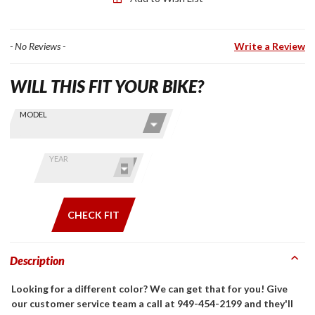
Wing
Tour
- No Reviews -
Write a Review
WILL THIS FIT YOUR BIKE?
Skip this Section
Find stuff
MODEL
for your
GoldWing
by model
YEAR
and year
CHECK FIT
Description
Looking for a different color? We can get that for you! Give
our customer service team a call at 949-454-2199 and they'll