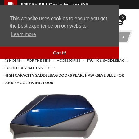
Skip to navigation bar
Skip to content
Go to shopping cart page
Skip to footer
Back to top
FREE SHIPPING
on orders over $89
0
This website uses cookies to ensure you get
WingStuff
the best experience on our website.
Learn more
Product
Search
Got it!
HOME
FOR THE BIKE
ACCESSORIES
TRUNK & SADDLEBAG
SADDLEBAG PANELS & LIDS
HIGH CAPACITY SADDLEBAG DOORS PEARL HAWKSEYE BLUE FOR
2018-19 GOLD WING TOUR