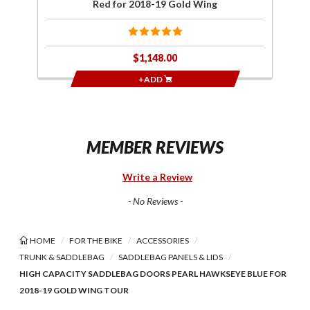
Red for 2018-19 Gold Wing
$1,148.00
+ADD
MEMBER REVIEWS
Write a Review
- No Reviews -
HOME
FOR THE BIKE
ACCESSORIES
TRUNK & SADDLEBAG
SADDLEBAG PANELS & LIDS
HIGH CAPACITY SADDLEBAG DOORS PEARL HAWKSEYE BLUE FOR
2018-19 GOLD WING TOUR