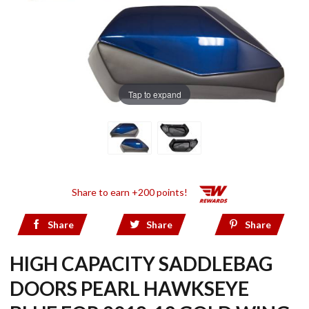
Tap to expand
Share to earn +200 points!
Share
Share
Share
HIGH CAPACITY SADDLEBAG
DOORS PEARL HAWKSEYE