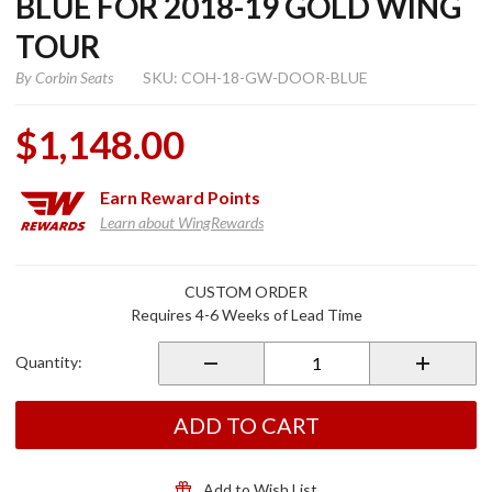
BLUE FOR 2018-19 GOLD WING
TOUR
By
Corbin Seats
SKU: COH-18-GW-DOOR-BLUE
$1,148.00
Earn
Reward Points
Learn about WingRewards
Purchase
CUSTOM ORDER
High
Requires 4-6 Weeks of Lead Time
Capacity
Saddlebag
Quantity:
Doors
Pearl
Hawkseye
ADD TO CART
Blue for
2018-19
Gold
Add to Wish List