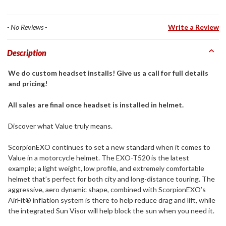
- No Reviews -
Write a Review
Description
We do custom headset installs! Give us a call for full details
and pricing!
All sales are final once headset is installed in helmet.
Discover what Value truly means.
ScorpionEXO continues to set a new standard when it comes to
Value in a motorcycle helmet. The EXO-T520 is the latest
example; a light weight, low profile, and extremely comfortable
helmet that’s perfect for both city and long-distance touring. The
aggressive, aero dynamic shape, combined with ScorpionEXO’s
AirFit® inflation system is there to help reduce drag and lift, while
the integrated Sun Visor will help block the sun when you need it.