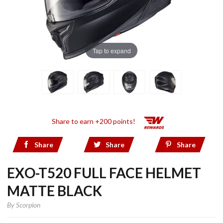
Tap to expand
Share to earn +200 points!
Share
Share
Share
EXO-T520 FULL FACE HELMET
MATTE BLACK
By
Scorpion