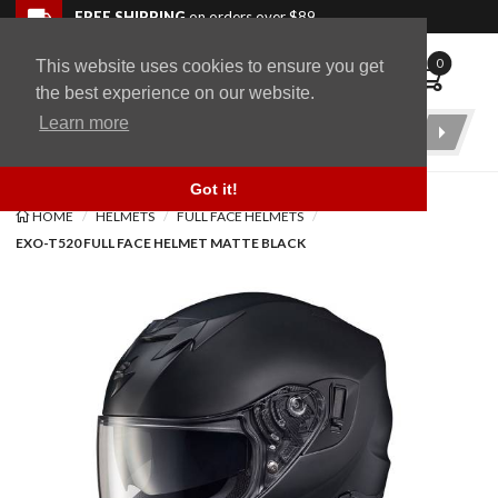
Skip to navigation bar
Skip to content
Go to shopping cart page
Skip to footer
Back to top
FREE SHIPPING
on orders over $89
0
This website uses cookies to ensure you get
WingStuff
the best experience on our website.
Learn more
Product
Search
Got it!
HOME
HELMETS
FULL FACE HELMETS
EXO-T520 FULL FACE HELMET MATTE BLACK