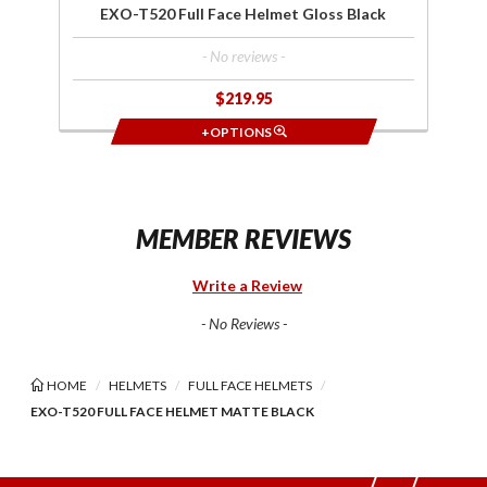
EXO-T520 Full Face Helmet Gloss Black
- No reviews -
$219.95
+OPTIONS
MEMBER REVIEWS
Write a Review
- No Reviews -
HOME
HELMETS
FULL FACE HELMETS
EXO-T520 FULL FACE HELMET MATTE BLACK