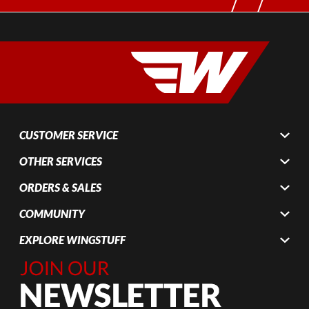
CUSTOMER SERVICE
OTHER SERVICES
ORDERS & SALES
COMMUNITY
EXPLORE WINGSTUFF
Join Our
Newsletter,
Sign up