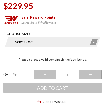
$229.95
Earn
Reward Points
Learn about WingRewards
hoose Options
Purchase
CHOOSE SIZE:
EXO-
T520 Full
Face
Helmet
Matte
Please select a valid combination of attributes.
Black
Quantity:
ADD TO CART
Add to Wish List