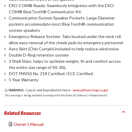
EXO-COM® Ready: Seamlessly integrates with the EXO-
COM® BlueTooth® Communicator Kit.
Communication System Speaker Pockets: Large Diameter
pockets accommodate most BlueTooth® communication
system speakers
Emergency Release System: Tabs located under the neck roll
allow easy removal of the cheek pads by emergency personnel
Aero Skirt (Chin Curtain) included to help reduce wind noise
Double D-Ring retention system
3 Shell Sizes: helps to optimize weight, fit and comfort across
the entire size range of XS-3XL.
DOT FMVSS No. 218 Certified / ECE Certified
5 Year Warranty
WARNING:
Cancer and Reproductive Harm -
www.p65warnings.ca.gov
This warning is being provided to comply with the State of California's Proposition 65.
Related Resources
Owner's Manual