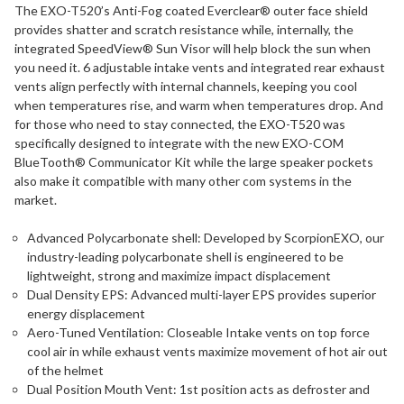
The EXO-T520’s Anti-Fog coated Everclear® outer face shield
provides shatter and scratch resistance while, internally, the
integrated SpeedView® Sun Visor will help block the sun when
you need it. 6 adjustable intake vents and integrated rear exhaust
vents align perfectly with internal channels, keeping you cool
when temperatures rise, and warm when temperatures drop. And
for those who need to stay connected, the EXO-T520 was
specifically designed to integrate with the new EXO-COM
BlueTooth® Communicator Kit while the large speaker pockets
also make it compatible with many other com systems in the
market.
Advanced Polycarbonate shell: Developed by ScorpionEXO, our
industry-leading polycarbonate shell is engineered to be
lightweight, strong and maximize impact displacement
Dual Density EPS: Advanced multi-layer EPS provides superior
energy displacement
Aero-Tuned Ventilation: Closeable Intake vents on top force
cool air in while exhaust vents maximize movement of hot air out
of the helmet
Dual Position Mouth Vent: 1st position acts as defroster and