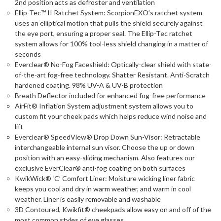
2nd position acts as defroster and ventilation
Ellip-Tec™ II Ratchet System: ScorpionEXO’s ratchet system
uses an elliptical motion that pulls the shield securely against
the eye port, ensuring a proper seal. The Ellip-Tec ratchet
system allows for 100% tool-less shield changing in a matter of
seconds
Everclear® No-Fog Faceshield: Optically-clear shield with state-
of-the-art fog-free technology. Shatter Resistant. Anti-Scratch
hardened coating. 98% UV-A & UV-B protection
Breath Deflector included for enhanced fog-free performance
AirFit® Inflation System adjustment system allows you to
custom fit your cheek pads which helps reduce wind noise and
lift
Everclear® SpeedView® Drop Down Sun-Visor: Retractable
interchangeable internal sun visor. Choose the up or down
position with an easy-sliding mechanism. Also features our
exclusive EverClear® anti-fog coating on both surfaces
KwikWick® ‘C’ Comfort Liner: Moisture wicking liner fabric
keeps you cool and dry in warm weather, and warm in cool
weather. Liner is easily removable and washable
3D Contoured, Kwikfit® cheekpads allow easy on and off of the
most common styles of eye glasses