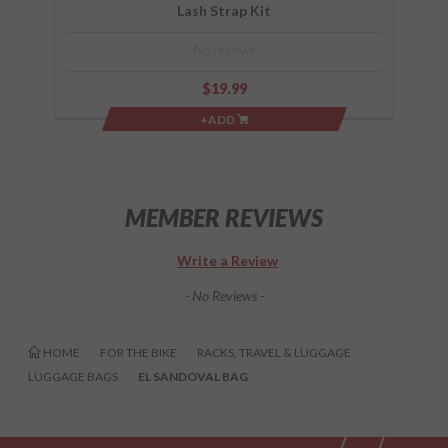
Lash Strap Kit
- No reviews -
$19.99
+ADD
MEMBER REVIEWS
Write a Review
- No Reviews -
HOME
FOR THE BIKE
RACKS, TRAVEL & LUGGAGE
LUGGAGE BAGS
EL SANDOVAL BAG