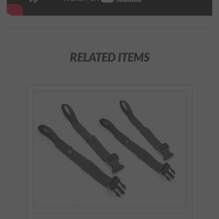
RELATED ITEMS
Purchase
Lash
Strap Kit