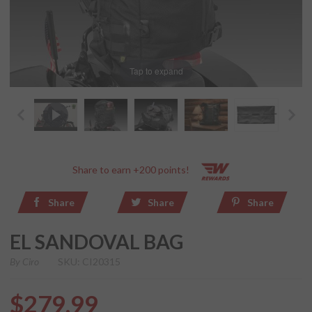
Tap to expand
Share to earn +200 points!
Share
Share
Share
EL SANDOVAL BAG
By
Ciro
SKU: CI20315
$279.99