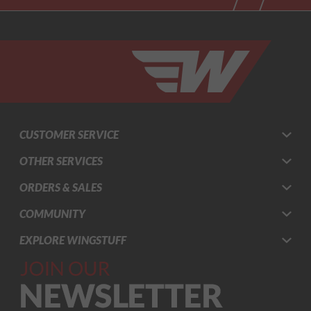
CUSTOMER SERVICE
OTHER SERVICES
ORDERS & SALES
COMMUNITY
EXPLORE WINGSTUFF
Join Our
Newsletter,
Sign up