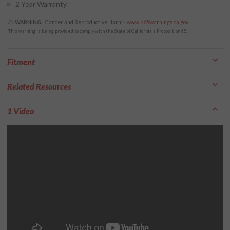
2 Year Warranty
WARNING:
Cancer and Reproductive Harm -
www.p65warnings.ca.gov
This warning is being provided to comply with the State of California's Proposition 65.
Fitment
Related Resources
1 Video