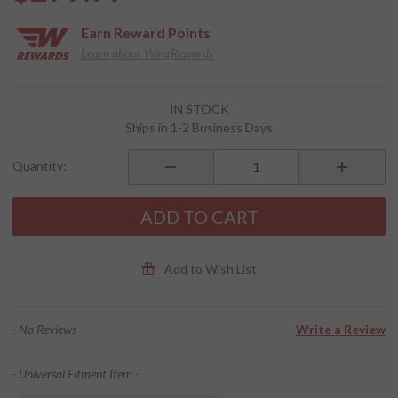
Earn
Reward Points
Learn about WingRewards
Purchase
IN STOCK
El
Ships in 1-2 Business Days
Sandoval
Bag
Quantity:
ADD TO CART
Add to Wish List
- No Reviews -
Write a Review
- Universal Fitment Item -