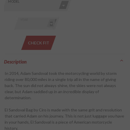
Skip this Section
Find stuff
MODEL
for your
GoldWing
by model
YEAR
and year
CHECK FIT
Description
In 2014, Adam Sandoval took the motorcycling world by storm
riding over 80,000 miles in a single trip all in the name of giving
back. The sun did not always shine, the skies were not always
clear, but Adam saddled up in an incredible display of
determination.
El Sandoval Bag by Ciro is made with the same grit and resolution
that carried Adam on his journey. This is not just luggage you have
in your hands, El Sandoval is a piece of American motorcycle
history.