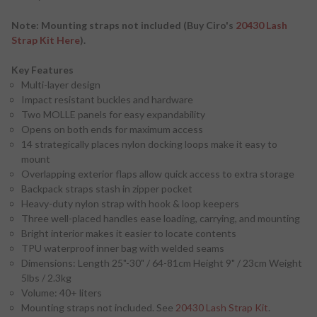
Note: Mounting straps not included (Buy Ciro's
20430 Lash
Strap Kit Here
).
Key Features
Multi-layer design
Impact resistant buckles and hardware
Two MOLLE panels for easy expandability
Opens on both ends for maximum access
14 strategically places nylon docking loops make it easy to
mount
Overlapping exterior flaps allow quick access to extra storage
Backpack straps stash in zipper pocket
Heavy-duty nylon strap with hook & loop keepers
Three well-placed handles ease loading, carrying, and mounting
Bright interior makes it easier to locate contents
TPU waterproof inner bag with welded seams
Dimensions: Length 25"-30" / 64-81cm Height 9" / 23cm Weight
5lbs / 2.3kg
Volume: 40+ liters
Mounting straps not included. See
20430 Lash Strap Kit
.