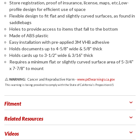
Store registration, proof of insurance, license, maps, etc.Low-
profile design for efficient use of space
Flexible design to fit flat and slightly curved surfaces, as found in
saddlebags
Holes to provide access to items that fall to the bottom
Made of ABS plastic
Easy installation with pre-applied 3M VHB adhesive
Holds documents up to 4-5/8" wide & 5/8" thick
Holds cards up to 3-1/2" wide & 3/16" thick
Requires a minimum flat or slightly curved surface area of 5-3/4"
x 7-7/8" to mount
WARNING:
Cancer and Reproductive Harm -
www.p65warnings.ca.gov
This warning is being provided to comply with the State of California's Proposition 65.
Fitment
Related Resources
Videos