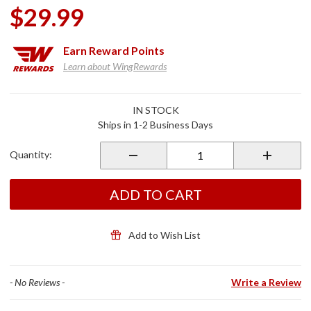
$29.99
Earn
Reward Points
Learn about WingRewards
Purchase
IN STOCK
EasyStash
Ships in 1-2 Business Days
Document
Holder
Quantity:
ADD TO CART
Add to Wish List
- No Reviews -
Write a Review