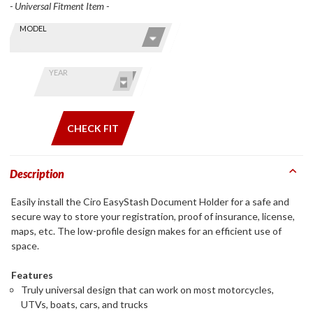
- Universal Fitment Item -
Skip this Section
Find stuff
MODEL
for your
GoldWing
by model
YEAR
and year
CHECK FIT
Description
Easily install the Ciro EasyStash Document Holder for a safe and
secure way to store your registration, proof of insurance, license,
maps, etc. The low-profile design makes for an efficient use of
space.
Features
Truly universal design that can work on most motorcycles,
UTVs, boats, cars, and trucks