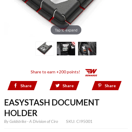
Tap to expand
Share to earn +200 points!
Share
Share
Share
EASYSTASH DOCUMENT
HOLDER
By
Goldstrike - A Division of Ciro
SKU: CI95001