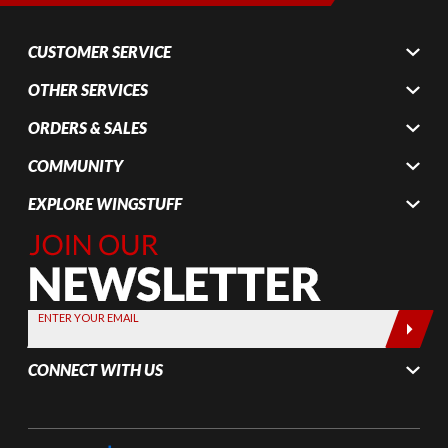
CUSTOMER SERVICE
OTHER SERVICES
ORDERS & SALES
COMMUNITY
EXPLORE WINGSTUFF
Join Our
Newsletter,
Sign up
today by
ENTER YOUR EMAIL
entering
your email
CONNECT WITH US
below