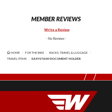
MEMBER REVIEWS
Write a Review
- No Reviews -
HOME
FOR THE BIKE
RACKS, TRAVEL & LUGGAGE
TRAVEL ITEMS
EASYSTASH DOCUMENT HOLDER