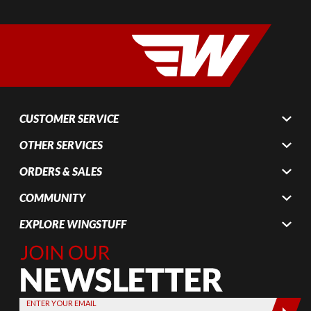
CUSTOMER SERVICE
OTHER SERVICES
ORDERS & SALES
COMMUNITY
EXPLORE WINGSTUFF
Join Our
Newsletter,
Sign up
today by
ENTER YOUR EMAIL
entering