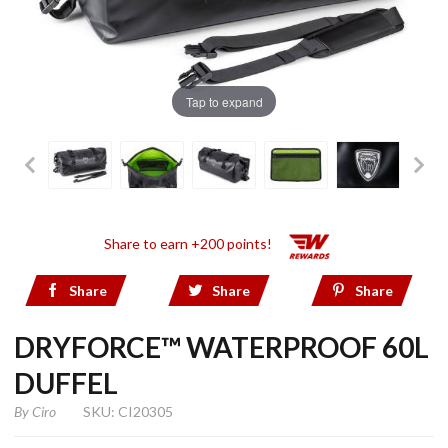
Tap to expand
Share to earn +200 points!
Share
Share
Share
DRYFORCE™ WATERPROOF 60L
DUFFEL
By
Ciro
SKU: CI20305