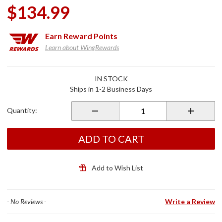
$134.99
Earn
Reward Points
Learn about WingRewards
Purchase
IN STOCK
Dryforce™
Ships in 1-2 Business Days
Waterproof
60L Duffel
Quantity:
ADD TO CART
Add to Wish List
- No Reviews -
Write a Review