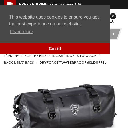
Skip to navigation bar
Skip to content
Go to shopping cart page
Skip to footer
Back to top
FREE SHIPPING
on orders over $89
0
This website uses cookies to ensure you get
WingStuff
the best experience on our website.
Learn more
Product
Search
Got it!
HOME
FOR THE BIKE
RACKS, TRAVEL & LUGGAGE
RACK & SEAT BAGS
DRYFORCE™ WATERPROOF 60L DUFFEL