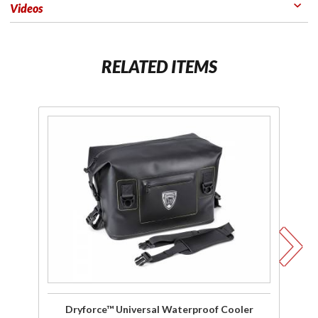
Videos
RELATED ITEMS
Purchase
P
Dryforce™
D
Universal
Wa
Waterproof
40
Cooler
Dryforce™ Universal Waterproof Cooler