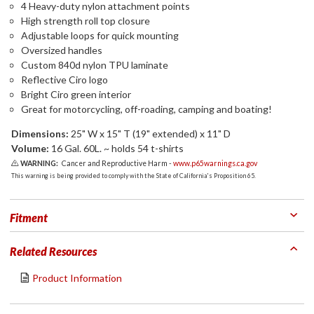
4 Heavy-duty nylon attachment points
High strength roll top closure
Adjustable loops for quick mounting
Oversized handles
Custom 840d nylon TPU laminate
Reflective Ciro logo
Bright Ciro green interior
Great for motorcycling, off-roading, camping and boating!
Dimensions:
25" W x 15" T (19" extended) x 11" D
Volume:
16 Gal. 60L. ~ holds 54 t-shirts
WARNING:
Cancer and Reproductive Harm -
www.p65warnings.ca.gov
This warning is being provided to comply with the State of California's Proposition 65.
Fitment
Related Resources
Product Information