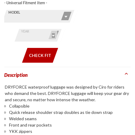
- Universal Fitment Item -
Skip this Section
Find stuff
MODEL
for your
GoldWing
by model
YEAR
and year
CHECK FIT
Description
DRYFORCE waterproof luggage was designed by Ciro for riders
who demand the best. DRYFORCE luggage will keep your gear dry
and secure, no matter how intense the weather.
Collapsible
Quick release shoulder strap doubles as tie down strap
Welded seams
Front and rear pockets
YKK zippers