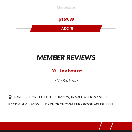
- No reviews -
$169.99
+ADD
MEMBER REVIEWS
Write a Review
- No Reviews -
HOME
FOR THE BIKE
RACKS, TRAVEL & LUGGAGE
RACK & SEAT BAGS
DRYFORCE™ WATERPROOF 60L DUFFEL