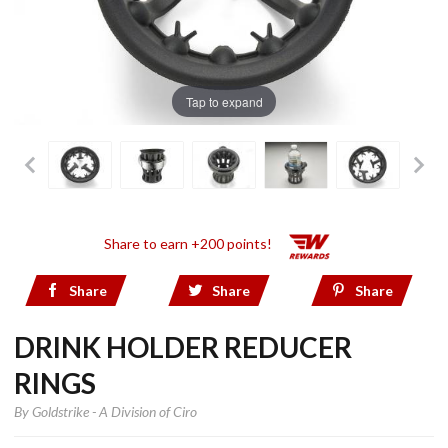
Tap to expand
Share to earn +200 points!
Share
Share
Share
DRINK HOLDER REDUCER
RINGS
By
Goldstrike - A Division of Ciro