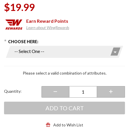
$19.99
Earn
Reward Points
Learn about WingRewards
hoose Options
Purchase
CHOOSE HERE:
Drink
Holder
Reducer
Rings
Please select a valid combination of attributes.
Quantity:
ADD TO CART
Add to Wish List