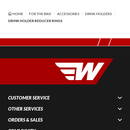
HOME
FOR THE BIKE
ACCESSORIES
DRINK HOLDERS
DRINK HOLDER REDUCER RINGS
CUSTOMER SERVICE
OTHER SERVICES
ORDERS & SALES