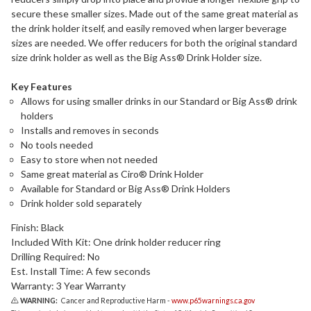
secure these smaller sizes. Made out of the same great material as
the drink holder itself, and easily removed when larger beverage
sizes are needed. We offer reducers for both the original standard
size drink holder as well as the Big Ass® Drink Holder size.
Key Features
Allows for using smaller drinks in our Standard or Big Ass® drink
holders
Installs and removes in seconds
No tools needed
Easy to store when not needed
Same great material as Ciro® Drink Holder
Available for Standard or Big Ass® Drink Holders
Drink holder sold separately
Finish: Black
Included With Kit: One drink holder reducer ring
Drilling Required: No
Est. Install Time: A few seconds
Warranty: 3 Year Warranty
WARNING:
Cancer and Reproductive Harm -
www.p65warnings.ca.gov