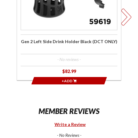
ONLY)
O
Gen 2 Left Side Drink Holder Black (DCT ONLY)
- No reviews -
$82.99
+ADD
MEMBER REVIEWS
Write a Review
- No Reviews -