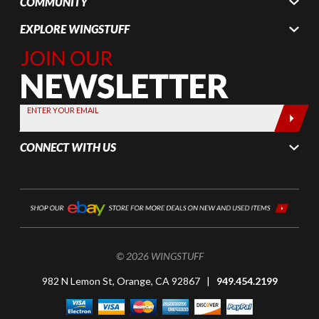
COMMUNITY
EXPLORE WINGSTUFF
Join Our
Newsletter,
Sign up
today by
ENTER YOUR EMAIL
entering
your email
CONNECT WITH US
below
© 2026 WINGSTUFF
982 N Lemon St, Orange, CA 92867 |
949.454.2199