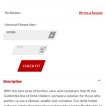
- No Reviews -
Write a Review
- Universal Fitment Item -
Skip this Section
Find stuff
MODEL
for your
GoldWing
by model
YEAR
and year
CHECK FIT
Description
With the vast array of bottles, cans, and containers that fit the
Goldstrike line of Drink Holders, we have a solution for those who
prefers to use a slimmer, smaller size container. Our drink holder
reducers simply drop into place and provide a longer flexible grip to