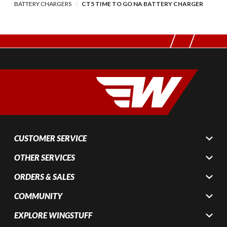
BATTERY CHARGERS
CT5 TIME TO GO NA BATTERY CHARGER
CUSTOMER SERVICE
OTHER SERVICES
ORDERS & SALES
COMMUNITY
EXPLORE WINGSTUFF