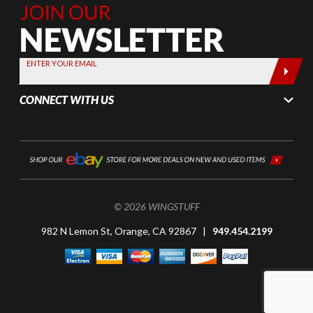
Join Our
Newsletter,
Sign up
today by
ENTER YOUR EMAIL
entering
your email
CONNECT WITH US
below
© 2026 WINGSTUFF
982 N Lemon St, Orange, CA 92867 |
949.454.2199