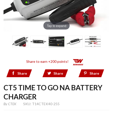
Tap to expand
Share to earn +200 points!
Share
Share
Share
CT5 TIME TO GO NA BATTERY
CHARGER
By
CTEK
SKU: T14CTEK40-255