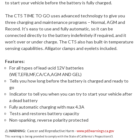
to start your vehicle before the battery is fully charged.
The CT5 TIME TO GO uses advanced technology to give you
three charging and maintenance programs – Normal, AGM and
Recond. It’s easy to use and fully automatic, so it can be
connected directly to the battery indefinitely if required, and it
won’t over or under charge. The CT5 also has built-in temperature
sensing capabilities. Alligator clamps and eyelets included.
Features:
For all types of lead-acid 12V batteries
(WET,EFB,MF,CA/CA,AGM AND GEL)
Tells you how long before the battery is charged and ready to
go
Indicator to tell you when you can try to start your vehicle after
a dead battery
Fully automatic charging with max 4.3A
Tests and restores battery capacity
Non-sparking, reverse polarity protected
WARNING:
Cancer and Reproductive Harm -
www.p65warnings.ca.gov
This warning is being provided to comply with the State of California's Proposition 65.