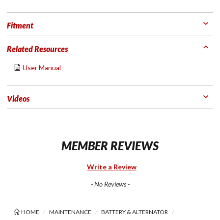
Fitment
Related Resources
User Manual
Videos
MEMBER REVIEWS
Write a Review
- No Reviews -
HOME
MAINTENANCE
BATTERY & ALTERNATOR