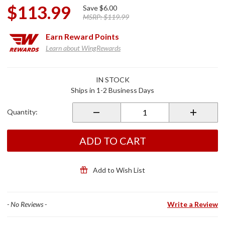
$113.99
Save
$6.00
MSRP:
$119.99
Earn
Reward Points
Learn about WingRewards
Purchase
IN STOCK
CT5
Ships in 1-2 Business Days
Time To
Go NA
Quantity:
Battery
Charger
ADD TO CART
Add to Wish List
- No Reviews -
Write a Review