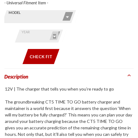
- Universal Fitment Item -
Skip this Section
Find stuff
MODEL
for your
GoldWing
by model
YEAR
and year
CHECK FIT
Description
12V | The charger that tells you when you’re ready to go
The groundbreaking CT5 TIME TO GO battery charger and
maintainer is a world first because it answers the question ‘When
will my battery be fully charged?’ This means you can plan your day
around your battery charging because the CT5 TIME TO GO
gives you an accurate prediction of the remaining charging time in
hours. Not only that, but it’ll also tell you when you can safely try