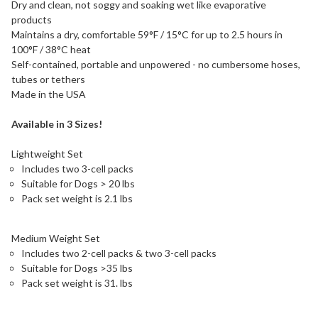
Dry and clean, not soggy and soaking wet like evaporative
products
Maintains a dry, comfortable 59°F / 15°C for up to 2.5 hours in
100°F / 38°C heat
Self-contained, portable and unpowered - no cumbersome hoses,
tubes or tethers
Made in the USA
Available in 3 Sizes!
Lightweight Set
Includes two 3-cell packs
Suitable for Dogs > 20 lbs
Pack set weight is 2.1 lbs
Medium Weight Set
Includes two 2-cell packs & two 3-cell packs
Suitable for Dogs >35 lbs
Pack set weight is 31. lbs