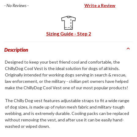
- No Reviews -
Write a Review
Sizing Guide - Step 2
Description
Designed to keep your best friend cool and comfortable, the
ChillyDog Cool Vest is the ideal solution for dogs of all kinds.
Originally intended for working dogs serving in search & rescue,
law enforcement, or the military - civilian pet owners have helped
make the ChillyDog Cool Vest one of our most popular products!
The Chilly Dog vest features adjustable straps to fit a wide range
of dog sizes, is made up of nylon mesh fabric and military-tough
webbing, and is extremely durable. Cooling packs can be replaced
without removing the vest, and after use it can be easily hand-
washed or wiped down.