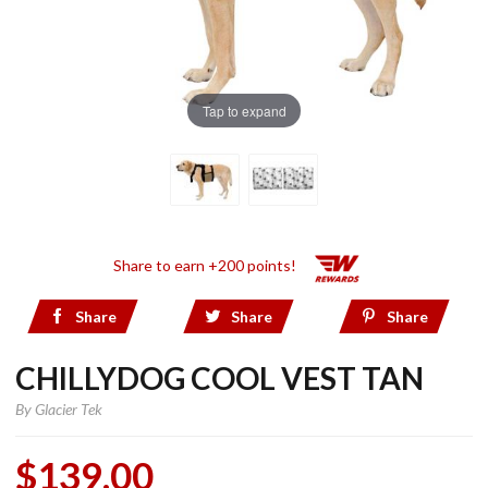
Tap to expand
Share to earn +200 points!
Share
Share
Share
CHILLYDOG COOL VEST TAN
By
Glacier Tek
$139.00