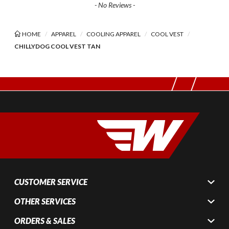
- No Reviews -
HOME
APPAREL
COOLING APPAREL
COOL VEST
CHILLYDOG COOL VEST TAN
CUSTOMER SERVICE
OTHER SERVICES
ORDERS & SALES