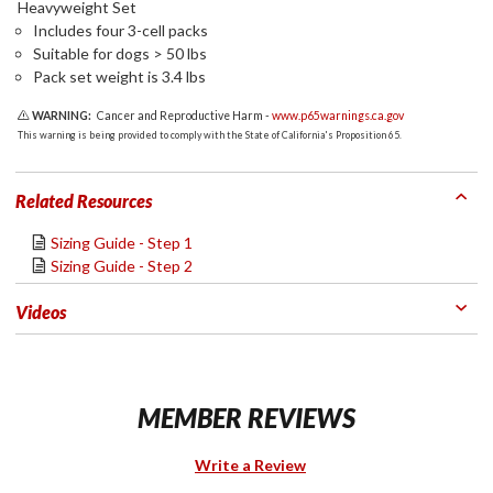
Heavyweight Set
Includes four 3-cell packs
Suitable for dogs > 50 lbs
Pack set weight is 3.4 lbs
WARNING:
Cancer and Reproductive Harm -
www.p65warnings.ca.gov
This warning is being provided to comply with the State of California's Proposition 65.
Related Resources
Sizing Guide - Step 1
Sizing Guide - Step 2
Videos
MEMBER REVIEWS
Write a Review