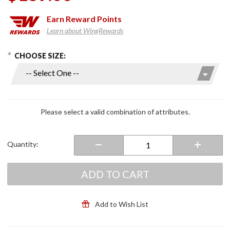
Earn
Reward Points
Learn about WingRewards
hoose Options
Purchase
CHOOSE SIZE:
ChillyDog
Cool
Vest Tan
Please select a valid combination of attributes.
Quantity:
ADD TO CART
Add to Wish List