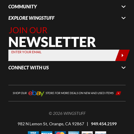
COMMUNITY
EXPLORE WINGSTUFF
Join Our
Newsletter,
Sign up
today by
ENTER YOUR EMAIL
entering
your email
CONNECT WITH US
below
© 2026 WINGSTUFF
982 N Lemon St, Orange, CA 92867 |
949.454.2199