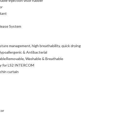
uble-injection visor rubber
or
tant
lease System
ure management, high breathability, quick drying
ypoallergenic & Antibacterial
ableRemovable, Washable & Breathable
y for LS2 INTERCOM
chin curtain
tor