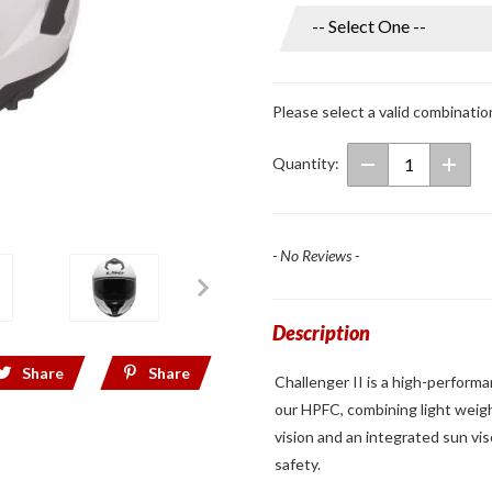
Challenger II
Gloss
White/Matte
Black Full
Please select a valid combinatio
Face Helmet
Quantity:
- No Reviews -
Description
Share
Share
Challenger II is a high-perform
our HPFC, combining light weigh
vision and an integrated sun vi
safety.