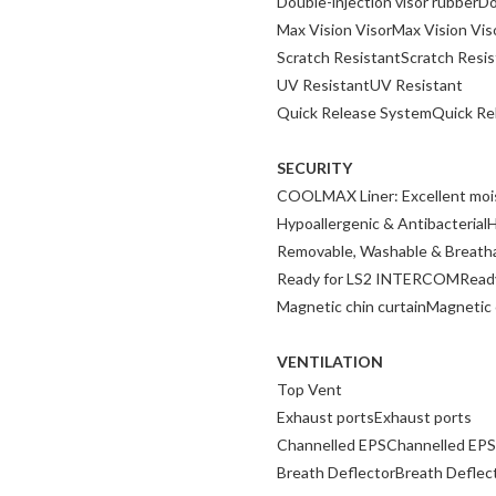
Double-injection visor rubberDo
Max Vision VisorMax Vision Vis
Scratch ResistantScratch Resis
UV ResistantUV Resistant
Quick Release SystemQuick Re
SECURITY
COOLMAX Liner: Excellent moist
Hypoallergenic & AntibacterialH
Removable, Washable & Breath
Ready for LS2 INTERCOMRead
Magnetic chin curtainMagnetic 
VENTILATION
Top Vent
Exhaust portsExhaust ports
Channelled EPSChannelled EPS
Breath DeflectorBreath Deflec