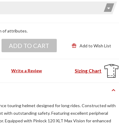
n of attributes.
ADD TO CART
Add to Wish List
Sizing Chart
Write a Review
ance touring helmet designed for long rides. Constructed with
t with outstanding safety. Featuring excellent peripheral
sor. Equipped with Pinlock 120 XLT Max Vision for enhanced