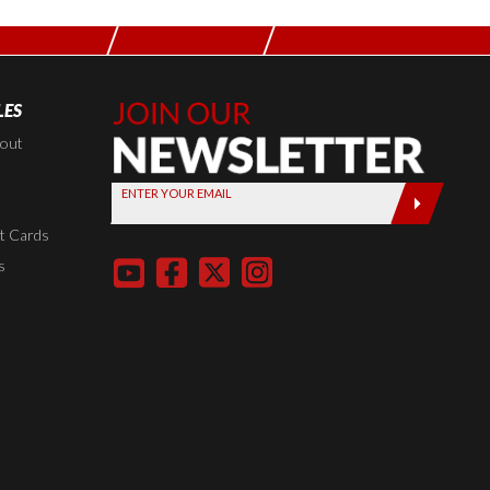
LES
Join Our
Newsletter,
kout
Sign up
ENTER YOUR EMAIL
today by
entering
t Cards
your email
s
below