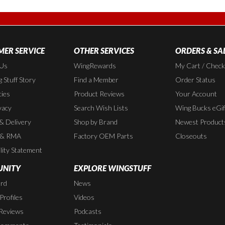
ER SERVICE
OTHER SERVICES
ORDERS & SA
 Us
WingRewards
My Cart / Chec
 Stuff Story
Find a Member
Order Status
cies
Product Reviews
Your Account
vacy
Search Wish Lists
Wing Bucks eGif
 & Delivery
Shop by Brand
Newest Product
 & RMA
Factory OEM Parts
Closeouts
lity Statement
NITY
EXPLORE WINGSTUFF
rd
News
rofiles
Videos
Reviews
Podcasts