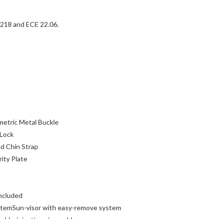
18 and ECE 22.06.
metric Metal Buckle
 Lock
d Chin Strap
ity Plate
ncluded
stemSun-visor with easy-remove system