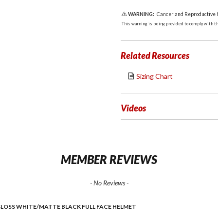
WARNING:
Cancer and Reproductive
This warning is being provided to comply with the
Related Resources
Sizing Chart
Videos
MEMBER REVIEWS
- No Reviews -
GLOSS WHITE/MATTE BLACK FULL FACE HELMET