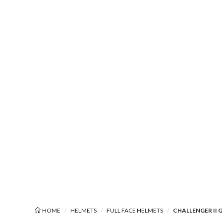
HOME
HELMETS
FULL FACE HELMETS
CHALLENGER II 