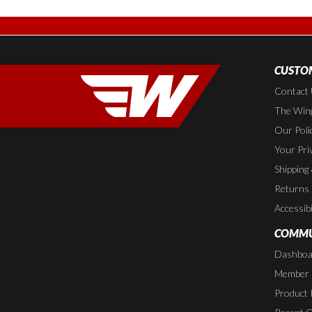
CUSTOM
Contact
The Wing
Our Poli
Your Pri
Shipping
Returns
Accessibi
COMMU
Dashboa
Member P
Product 