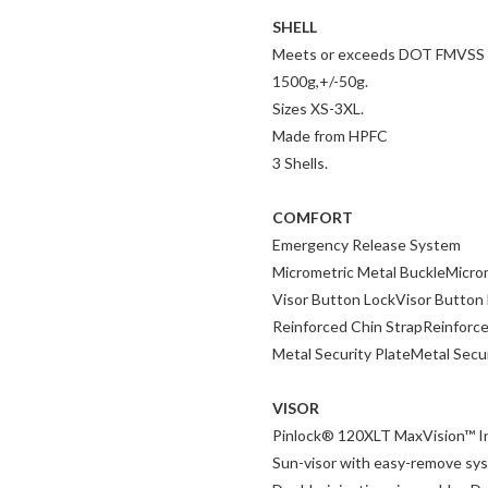
SHELL
Meets or exceeds DOT FMVSS 2
1500g,+/-50g.
Sizes XS-3XL.
Made from HPFC
3 Shells.
COMFORT
Emergency Release System
Micrometric Metal BuckleMicro
Visor Button LockVisor Button
Reinforced Chin StrapReinforce
Metal Security PlateMetal Secur
VISOR
Pinlock® 120XLT MaxVision™ I
Sun-visor with easy-remove sy