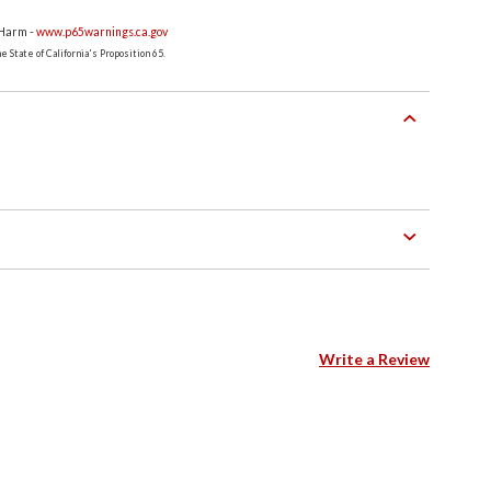
 Harm -
www.p65warnings.ca.gov
 State of California's Proposition 65.
Write a Review