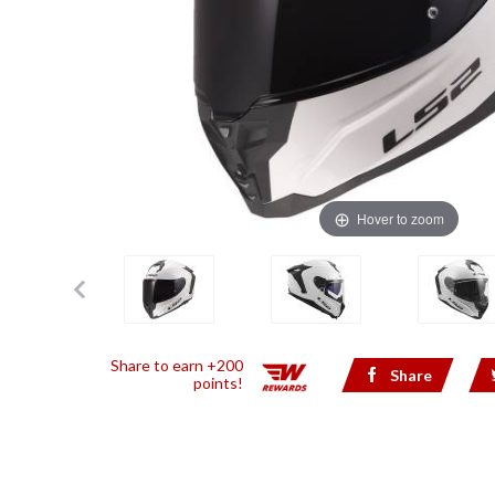
Hover to zoom
Share to earn +200
Share
points!