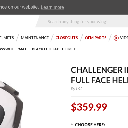
Earn WingRewards
Testimonials
ence on our website.
Learn more
Product
Search
ELMETS
MAINTENANCE
CLOSEOUTS
OEM PARTS
VID
OSS WHITE/MATTE BLACK FULL FACE HELMET
CHALLENGER I
FULL FACE HE
By
LS2
$359.99
Choose Options
Purchase
CHOOSE HERE: