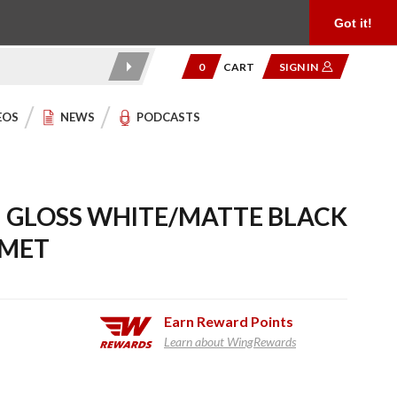
Product Reviews
Community
949.454.2199
Got it!
0
CART
SIGN IN
EOS
NEWS
PODCASTS
I GLOSS WHITE/MATTE BLACK
LMET
Earn
Reward Points
Learn about WingRewards