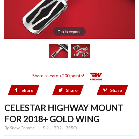
Tap to expand
Share to earn +200 points!
Share
Share
Share
CELESTAR HIGHWAY MOUNT
FOR 2018+ GOLD WING
By
Show Chrome
SKU: BB21-355Q