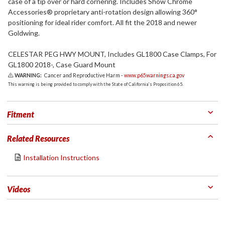
case of a tip over or hard cornering. Includes Show Chrome
Accessories® proprietary anti-rotation design allowing 360°
positioning for ideal rider comfort. All fit the 2018 and newer
Goldwing.
CELESTAR PEG HWY MOUNT, Includes GL1800 Case Clamps, For
GL1800 2018-, Case Guard Mount
WARNING:
Cancer and Reproductive Harm -
www.p65warnings.ca.gov
This warning is being provided to comply with the State of California's Proposition 65.
Fitment
Related Resources
Installation Instructions
Videos