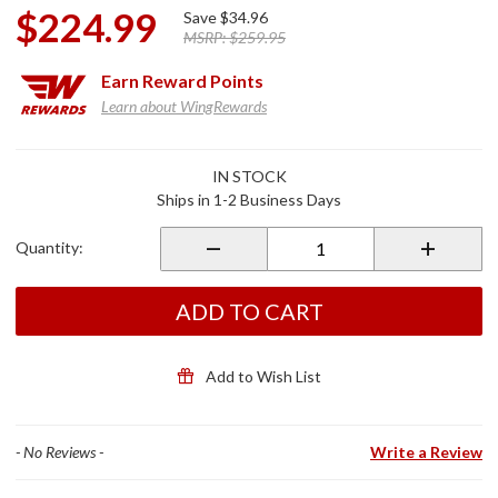
$224.99
Save
$34.96
MSRP:
$259.95
Earn
Reward Points
Learn about WingRewards
Purchase
IN STOCK
Celestar
Ships in 1-2 Business Days
Highway
Mount
Quantity:
for
2018+
Gold
ADD TO CART
Wing
Add to Wish List
- No Reviews -
Write a Review