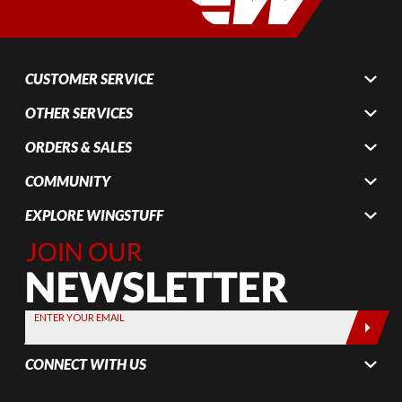
CUSTOMER SERVICE
OTHER SERVICES
ORDERS & SALES
COMMUNITY
EXPLORE WINGSTUFF
Join Our
Newsletter,
Sign up
today by
ENTER YOUR EMAIL
entering
your email
CONNECT WITH US
below