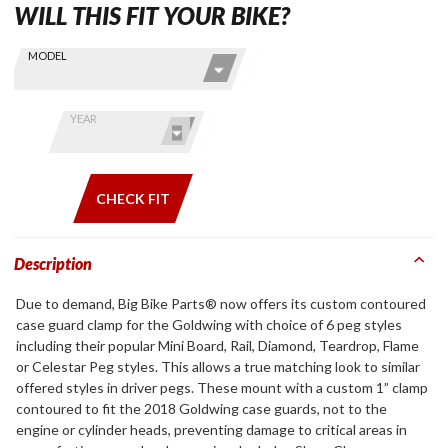
WILL THIS FIT YOUR BIKE?
Skip this Section
Find stuff
MODEL
for your
GoldWing
by model
YEAR
and year
CHECK FIT
Description
Due to demand, Big Bike Parts® now offers its custom contoured
case guard clamp for the Goldwing with choice of 6 peg styles
including their popular Mini Board, Rail, Diamond, Teardrop, Flame
or Celestar Peg styles. This allows a true matching look to similar
offered styles in driver pegs. These mount with a custom 1” clamp
contoured to fit the 2018 Goldwing case guards, not to the
engine or cylinder heads, preventing damage to critical areas in