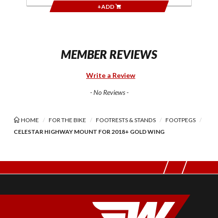
+ADD
MEMBER REVIEWS
Write a Review
- No Reviews -
HOME
FOR THE BIKE
FOOTRESTS & STANDS
FOOTPEGS
CELESTAR HIGHWAY MOUNT FOR 2018+ GOLD WING