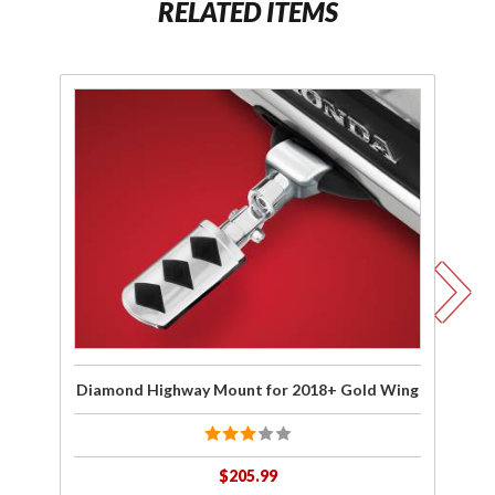
RELATED ITEMS
Purchase
Pu
Diamond
Te
Highway
Hi
Mount
M
for
2018+
2
Gold
Wing
Diamond Highway Mount for 2018+ Gold Wing
Te
$205.99