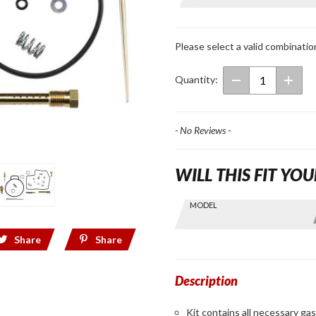
Repair Kit
for
GL1500
Please select a valid combinatio
Quantity:
- No Reviews -
WILL THIS FIT YOU
Skip this Section
MODEL
Find stuff
for your
Share
Share
GoldWing
by model
and year
Description
Kit contains all necessary ga