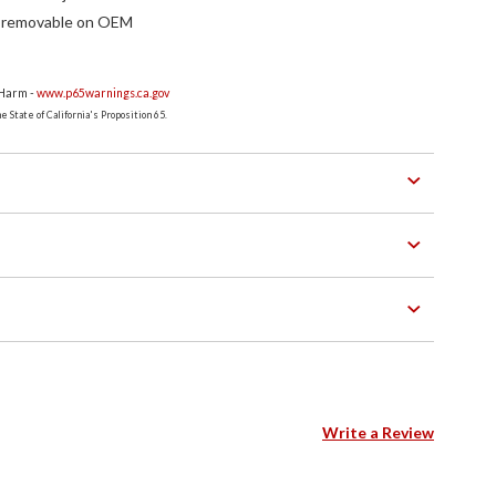
f removable on OEM
 Harm -
www.p65warnings.ca.gov
 State of California's Proposition 65.
Write a Review