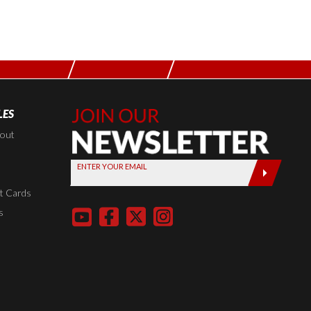
LES
Join Our
Newsletter,
kout
Sign up
ENTER YOUR EMAIL
today by
entering
t Cards
your email
s
below