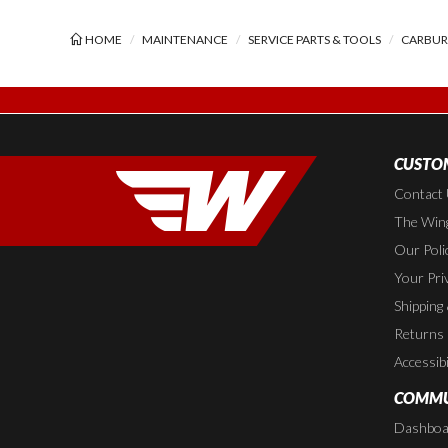
HOME
MAINTENANCE
SERVICE PARTS & TOOLS
CARBURE
CUSTOM
Contact
The Wing
Our Poli
Your Pri
Shipping
Returns
Accessibi
COMMU
Dashboa