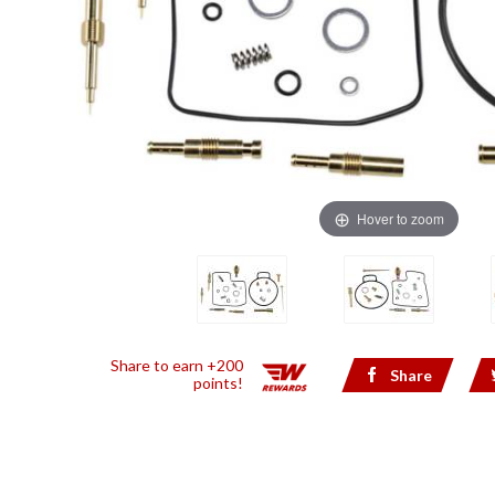
Hover to zoom
Share to earn +200
Share
points!