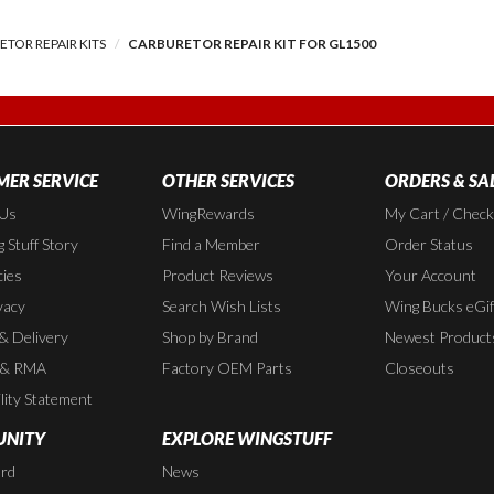
TOR REPAIR KITS
CARBURETOR REPAIR KIT FOR GL1500
ER SERVICE
OTHER SERVICES
ORDERS & SA
 Us
WingRewards
My Cart / Chec
 Stuff Story
Find a Member
Order Status
cies
Product Reviews
Your Account
vacy
Search Wish Lists
Wing Bucks eGif
 & Delivery
Shop by Brand
Newest Product
 & RMA
Factory OEM Parts
Closeouts
lity Statement
NITY
EXPLORE WINGSTUFF
rd
News