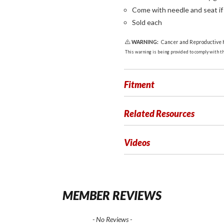
Come with needle and seat i
Sold each
WARNING:
Cancer and Reproductive
This warning is being provided to comply with the
Fitment
Related Resources
Videos
MEMBER REVIEWS
- No Reviews -