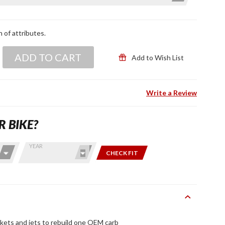
n of attributes.
ADD TO CART
Add to Wish List
Write a Review
R BIKE?
YEAR
CHECK FIT
skets and jets to rebuild one OEM carb