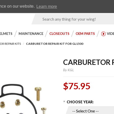
Earn WingRewards
Testimonials
ence on our website.
Learn more
Product
Search
ELMETS
MAINTENANCE
CLOSEOUTS
OEM PARTS
VID
R REPAIR KITS
CARBURETOR REPAIR KIT FOR GL1500
CARBURETOR R
By
K&L
$75.95
Choose Options
Purchase
CHOOSE YEAR:
Carburetor