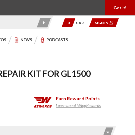
Product Reviews
Community
949.454.2199
Got it!
0
CART
SIGN IN
EOS
NEWS
PODCASTS
EPAIR KIT FOR GL1500
Earn
Reward Points
Learn about WingRewards