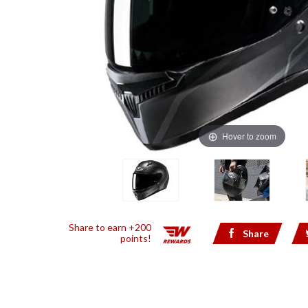
Hover to zoom
Share to earn +200
Share
points!