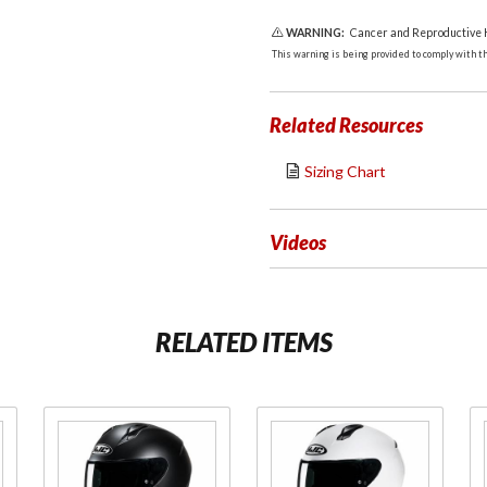
WARNING:
Cancer and Reproductive
This warning is being provided to comply with the
Related Resources
Sizing Chart
Videos
RELATED ITEMS
Purchase
Purchase
C10 Full
C10 Full