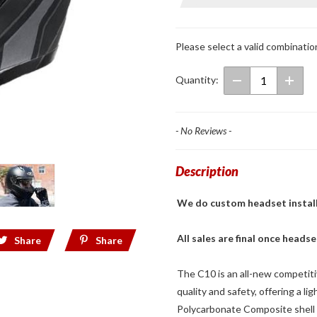
Face
Helmet
Elie MC-
Please select a valid combinatio
5SF
Quantity:
- No Reviews -
Description
We do custom headset installs! 
All sales are final once headse
Share
Share
The C10 is an all-new competitive
quality and safety, offering a li
Polycarbonate Composite shell