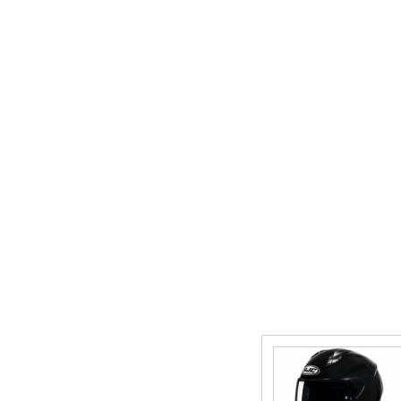
Purchase
C10 Full