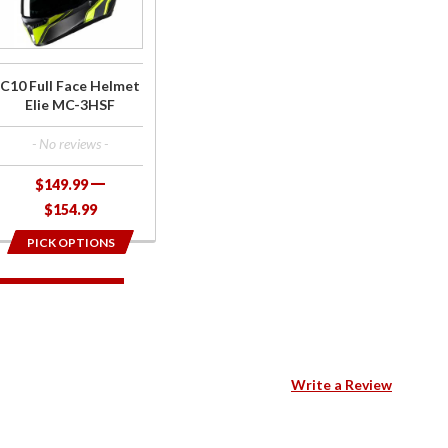
Face
Helmet
Elie MC-
3HSF
C10 Full Face Helmet
Elie MC-3HSF
- No reviews -
$149.99
$154.99
PICK OPTIONS
Write a Review