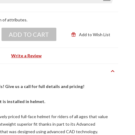
n of attributes.
ADD TO CART
Add to Wish List
Write a Review
Give us a call for full details and pricing!
t is installed in helmet.
ly priced full-face helmet for riders of all ages that value
ghtweight superior fit thanks in part to its Advanced
 that was designed using advanced CAD technology.