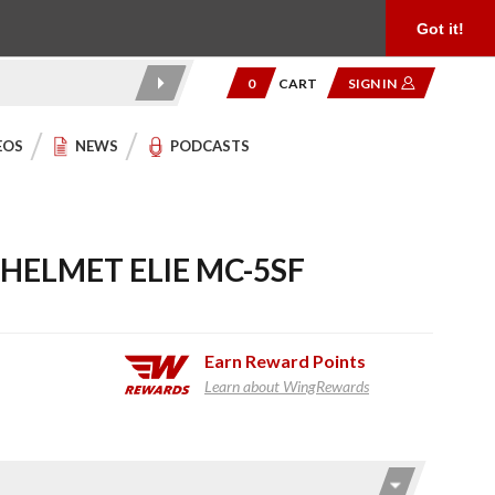
Product Reviews
Community
949.454.2199
Got it!
0
CART
SIGN IN
EOS
NEWS
PODCASTS
 HELMET ELIE MC-5SF
Earn
Reward Points
Learn about WingRewards