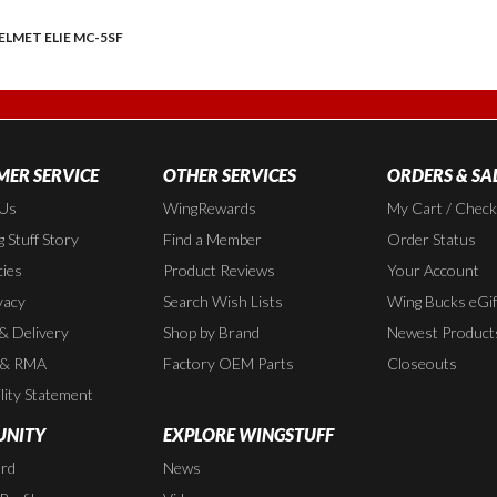
ELMET ELIE MC-5SF
ER SERVICE
OTHER SERVICES
ORDERS & SA
 Us
WingRewards
My Cart / Chec
 Stuff Story
Find a Member
Order Status
cies
Product Reviews
Your Account
vacy
Search Wish Lists
Wing Bucks eGif
 & Delivery
Shop by Brand
Newest Product
 & RMA
Factory OEM Parts
Closeouts
lity Statement
NITY
EXPLORE WINGSTUFF
rd
News