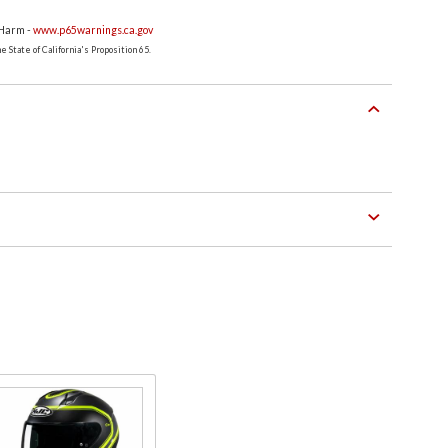
 Harm -
www.p65warnings.ca.gov
 State of California's Proposition 65.
Purchase
C10 Full