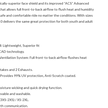
cally-superior face shield and its improved “ACS” Advanced
at allows full front-to-back airflow to flush heat and humidity
safe and comfortable ride no matter the conditions. With sizes
0 delivers the same great protection for both youth and adult
 Lightweight, Superior fit
CAD technology.
ntilation System: Full front-to-back airflow flushes heat
intakes and 2 Exhausts.
 Provides 99% UV protection, Anti-Scratch coated.
isture wicking and quick drying function.
vable and washable.
 (3XS-2XS) / XS-2XL.
oth communication.