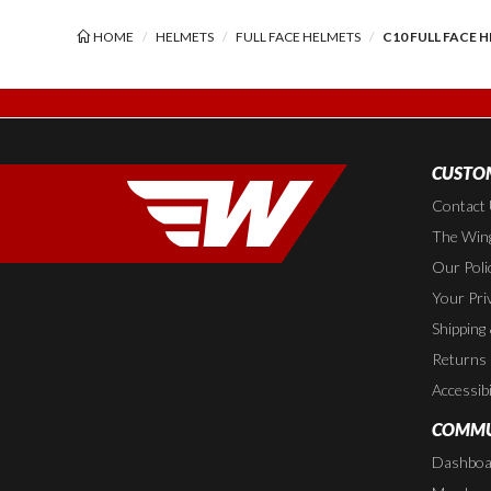
HOME
HELMETS
FULL FACE HELMETS
C10 FULL FACE H
CUSTOM
Contact
The Wing
Our Poli
Your Pri
Shipping
Returns
Accessibi
COMMU
Dashboa