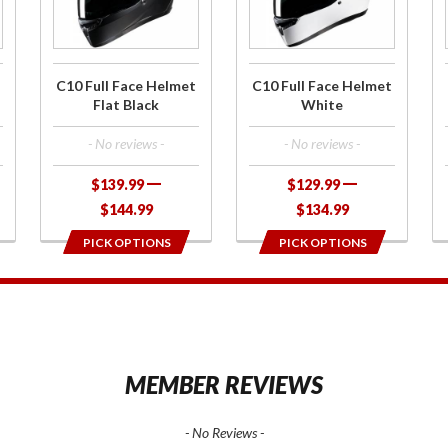
Face
Face
Helmet
Helmet
Flat Black
White
C10 Full Face Helmet
C10 Full Face Helmet
Flat Black
White
- No reviews -
- No reviews -
$139.99
$129.99
$144.99
$134.99
PICK OPTIONS
PICK OPTIONS
1
MEMBER REVIEWS
- No Reviews -