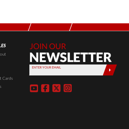
LES
Join Our
Newsletter,
kout
Sign up
ENTER YOUR EMAIL
today by
entering
t Cards
your email
s
below