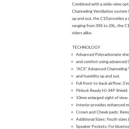
Combined with a wide-view opti
Channeling Ventilation system th
up and out, the C10 provides a 
ranging from 3XS to 2XL, the C1
riders alike.
TECHNOLOGY
Advanced Polycarbonate shell:
and comfort using advanced 
“ACS” Advanced Channeling Ve
and humidity up and out.
Full front-to-back airflow: 3 
Pinlock Ready HJ-34P Shield:
10mm enlarged sight of view.
Interior provides enhanced mo
Crown and Cheek pads: Remo
Additional Sizes: Youth sizes
Speaker Pockets: For blueto