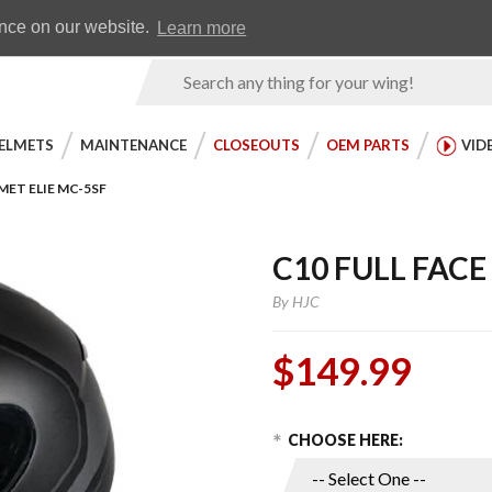
Earn WingRewards
Testimonials
ence on our website.
Learn more
Product
Search
ELMETS
MAINTENANCE
CLOSEOUTS
OEM PARTS
VID
MET ELIE MC-5SF
C10 FULL FACE
By
HJC
$149.99
Choose Options
Purchase
CHOOSE HERE:
C10 Full