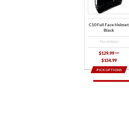
Face
Helmet
Black
C10 Full Face Helmet
Black
- No reviews -
$129.99
$134.99
PICK OPTIONS