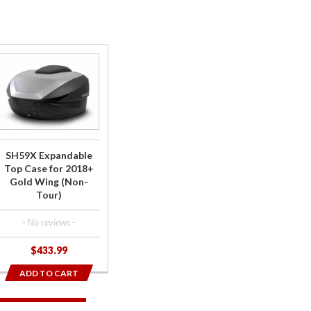
Purchase
SH59X
Expandable
Top Case
for 2018+
Gold Wing
SH59X Expandable
(Non-Tour)
Top Case for 2018+
Gold Wing (Non-
Tour)
- No reviews -
$433.99
ADD TO CART