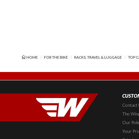
HOME
FOR THE BIKE
RACKS, TRAVEL & LUGGAGE
TOP C
CUSTOM
Contact
The Wing
Our Poli
Your Pri