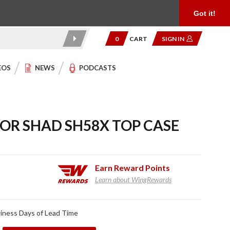
Product Reviews
Community
949.454.2199
Got it!
0
CART
SIGN IN
EOS
NEWS
PODCASTS
FOR SHAD SH58X TOP CASE
Earn
Reward Points
Learn about WingRewards
iness Days of Lead Time