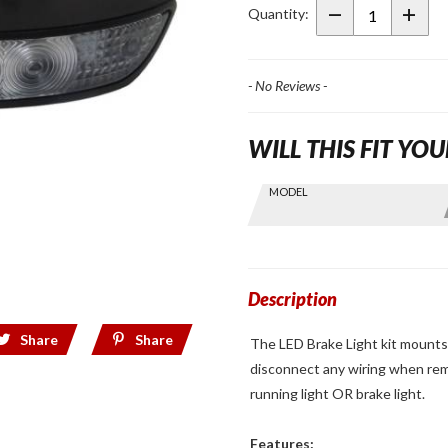
Light for
Quantity:
Shad
SH58X
Top
- No Reviews -
Case
WILL THIS FIT YOU
Skip this Section
MODEL
Find stuff
for your
GoldWing
by model
and year
Description
Share
Share
The LED Brake Light kit mounts
disconnect any wiring when rem
running light OR brake light.
Features: