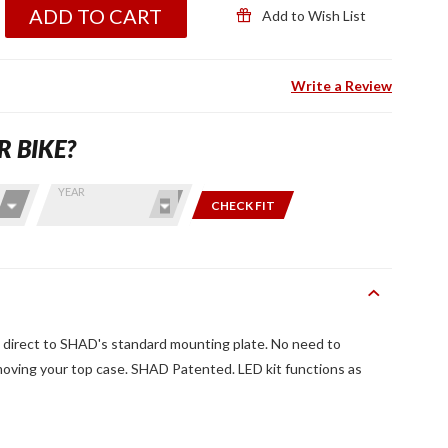
ADD TO CART
Add to Wish List
Write a Review
R BIKE?
YEAR
CHECK FIT
 direct to SHAD's standard mounting plate. No need to
oving your top case. SHAD Patented. LED kit functions as