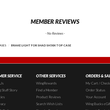
MEMBER REVIEWS
- No Reviews -
ASES
BRAKE LIGHT FOR SHAD SH58X TOP CASE
ER SERVICE
OTHER SERVICES
ORDERS & SA
 Us
WingRewards
My Cart / Chec
 Stuff Story
Find a Member
Order Status
cies
Product Reviews
Your Account
vacy
Search Wish Lists
Wing Bucks eGif