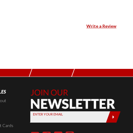
Write a Review
LES
Join Our
Newsletter,
kout
Sign up
ENTER YOUR EMAIL
today by
entering
t Cards
your email