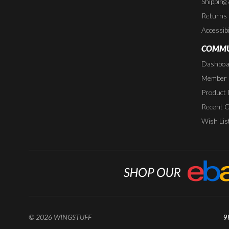
Shipping
Returns
Accessibi
COMMU
Dashboa
Member P
Product 
Recent 
Wish Lis
© 2026 WINGSTUFF
9