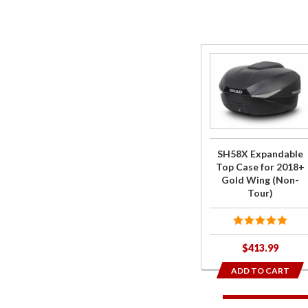
Purchase
SH58X
Expandable
Top Case
for 2018+
Gold Wing
SH58X Expandable
(Non-Tour)
Top Case for 2018+
Gold Wing (Non-
Tour)
$413.99
ADD TO CART