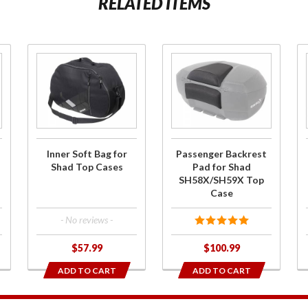
RELATED ITEMS
Purchase
Purchase
Inner
Passenger
Soft Bag
Backrest Pad
for Shad
for Shad
Top
SH58X/SH59X
Cases
Top Case
Inner Soft Bag for
Passenger Backrest
Shad Top Cases
Pad for Shad
SH58X/SH59X Top
Case
- No reviews -
$57.99
$100.99
ADD TO CART
ADD TO CART
1