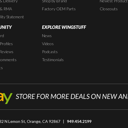
 & Delivery
Shop by Brand
Newest Product
 & RMA
Factory OEM Parts
Closeouts
lity Statement
NITY
EXPLORE WINGSTUFF
rd
News
rofiles
Videos
Reviews
Podcasts
Comments
Testimonials
ts
82 N Lemon St, Orange, CA 92867 |
949.454.2199