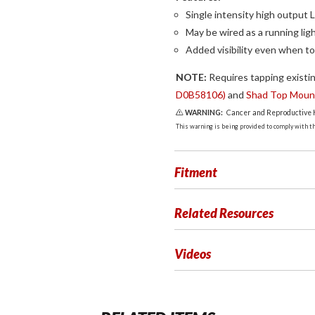
Single intensity high output 
May be wired as a running ligh
Added visibility even when to
NOTE:
Requires tapping existin
D0B58106)
and
Shad Top Mount
WARNING:
Cancer and Reproductive
This warning is being provided to comply with the
Fitment
Related Resources
Videos