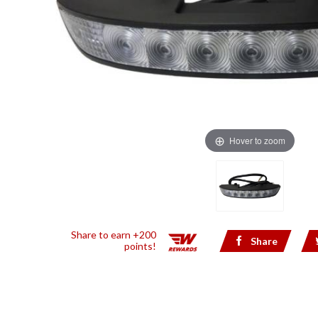
Hover to zoom
Share to earn +200
Share
points!