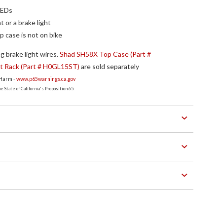
LEDs
t or a brake light
p case is not on bike
g brake light wires.
Shad SH58X Top Case (Part #
 Rack (Part # H0GL15ST)
are sold separately
 Harm -
www.p65warnings.ca.gov
 State of California's Proposition 65.