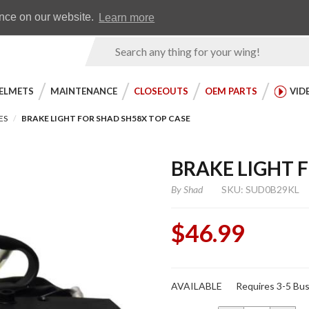
Earn WingRewards
Testimonials
ence on our website.
Learn more
Product
Search
ELMETS
MAINTENANCE
CLOSEOUTS
OEM PARTS
VID
ES
BRAKE LIGHT FOR SHAD SH58X TOP CASE
BRAKE LIGHT 
By
Shad
SKU: SUD0B29KL
$46.99
Purchase
AVAILABLE
Requires 3-5 Bus
Brake