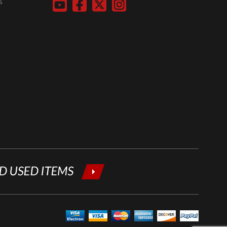
s
below