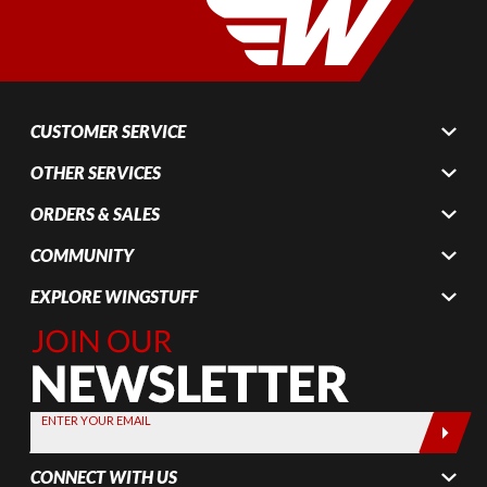
CUSTOMER SERVICE
OTHER SERVICES
ORDERS & SALES
COMMUNITY
EXPLORE WINGSTUFF
Join Our
Newsletter,
Sign up
today by
ENTER YOUR EMAIL
entering
your email
CONNECT WITH US
below