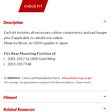
CHECK FIT
Description
Each kit includes all necessary rubber components and pad hanger
pins if applicable to rebuild one caliper
Made by Nissin, an OEM supplier in Japan
Fits Rear Mounting Position of:
2001-2017 GL1800 Gold Wing
2013-2017 F6B
WARNING:
Cancer and Reproductive Harm -
www.p65warnings.ca.gov
This warning is being provided to comply with the State of California's Proposition 65.
Fitment
Related Resources