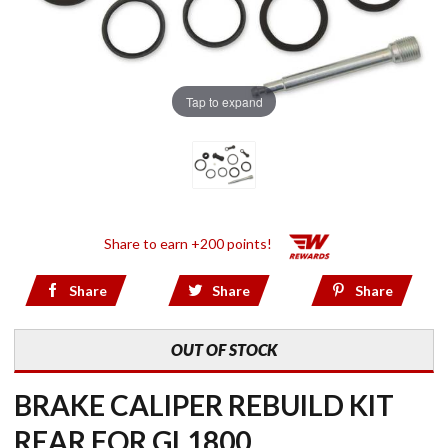
Tap to expand
Share to earn +200 points!
Share
Share
Share
OUT OF STOCK
BRAKE CALIPER REBUILD KIT
REAR FOR GL1800