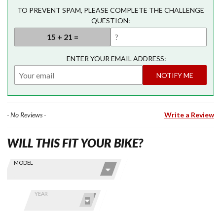
TO PREVENT SPAM, PLEASE COMPLETE THE CHALLENGE
QUESTION:
ENTER YOUR EMAIL ADDRESS:
NOTIFY ME
- No Reviews -
Write a Review
WILL THIS FIT YOUR BIKE?
Skip this Section
Find stuff
MODEL
for your
GoldWing
by model
YEAR
and year