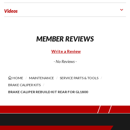
Videos
MEMBER REVIEWS
Write a Review
- No Reviews -
HOME
MAINTENANCE
SERVICE PARTS & TOOLS
BRAKE CALIPER KITS
BRAKE CALIPER REBUILD KIT REAR FOR GL1800