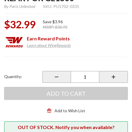
By
Parts Unlimited
SKU: PU1702-0335
$32.99
Save
$3.96
MSRP:
$36.95
Earn
Reward Points
Learn about WingRewards
Purchase
Brake
Caliper
Quantity:
Rebuild
Kit Rear
for
ADD TO CART
GL1800
Add to Wish List
OUT OF STOCK. Notify you when available?