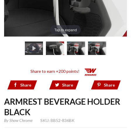
Tap to expand
Share to earn +200 points!
Share
Share
Share
ARMREST BEVERAGE HOLDER
BLACK
By
Show Chrome
SKU: BB52-836BK