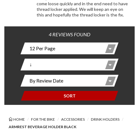
come loose quickly and in the end need to have
thread locker applied. We will keep an eye on
this and hopefully the thread locker is the fix.
4 REVIEWS FOUND
SORT
HOME
FOR THE BIKE
ACCESSORIES
DRINK HOLDERS
ARMREST BEVERAGE HOLDER BLACK