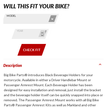
WILL THIS FIT YOUR BIKE?
Skip this Section
Find stuff
MODEL
for your
GoldWing
by model
YEAR
and year
CHECK FIT
Description
Big Bike Parts® introduces Black Beverage Holders for your
motorcycle. Available in either a Driver Handlebar Mount or
Passenger Armrest Mount. Each Beverage Holder has been
designed for easy installation and removal, just install the bracket
and the beverage holder itself can be quickly snapped into place or
removed. The Passenger Armrest Mount works with all Big Bike
Parts® Passenger Armrest Kits as well as Markland and other