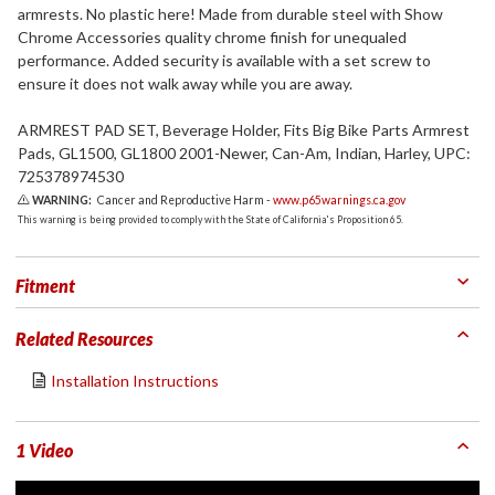
armrests. No plastic here! Made from durable steel with Show
Chrome Accessories quality chrome finish for unequaled
performance. Added security is available with a set screw to
ensure it does not walk away while you are away.
ARMREST PAD SET, Beverage Holder, Fits Big Bike Parts Armrest
Pads, GL1500, GL1800 2001-Newer, Can-Am, Indian, Harley, UPC:
725378974530
WARNING:
Cancer and Reproductive Harm -
www.p65warnings.ca.gov
This warning is being provided to comply with the State of California's Proposition 65.
Fitment
Related Resources
Installation Instructions
1 Video