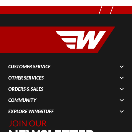
CUSTOMER SERVICE
OTHER SERVICES
ORDERS & SALES
COMMUNITY
EXPLORE WINGSTUFF
Join Our
Newsletter,