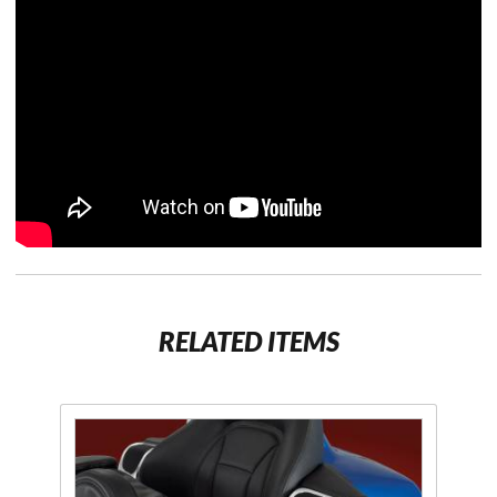
RELATED ITEMS
Purchase
Armrest
Beverage