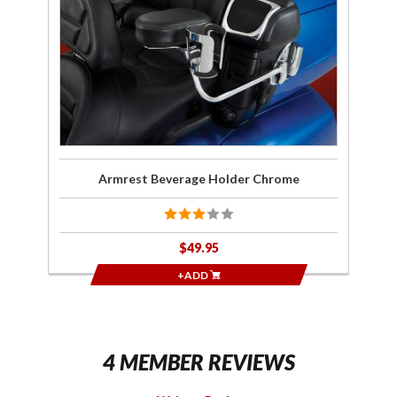
Holder
Chrome
Armrest Beverage Holder Chrome
$49.95
+ADD
4 MEMBER REVIEWS