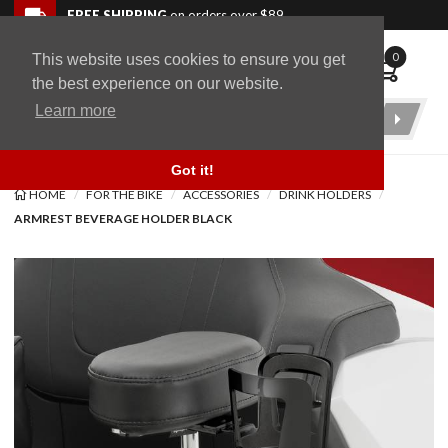
Skip to navigation bar
Skip to content
Go to shopping cart page
Skip to footer
Back to top
FREE SHIPPING
on orders over $89
0
This website uses cookies to ensure you get
WingStuff
the best experience on our website.
Learn more
Product
Search
Got it!
HOME
FOR THE BIKE
ACCESSORIES
DRINK HOLDERS
ARMREST BEVERAGE HOLDER BLACK