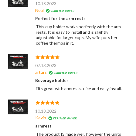
10.18.2023
Neal
Perfect for the arm rests
This cup holder works perfectly with the arm
rests. It is easy to install and is slightly
adjustable for larger cups. My wife puts her
coffee thermos in it.
07.13.2023
arturs
Beverage holder
Fits great with armrests. nice and easy install.
10.18.2022
Kevin
armrest
The product IS made well, however the units