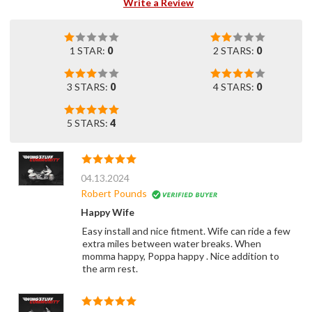
Write a Review
1 STAR:
0
2 STARS:
0
3 STARS:
0
4 STARS:
0
5 STARS:
4
04.13.2024
Robert Pounds
Happy Wife
Easy install and nice fitment. Wife can ride a few
extra miles between water breaks. When
momma happy, Poppa happy . Nice addition to
the arm rest.