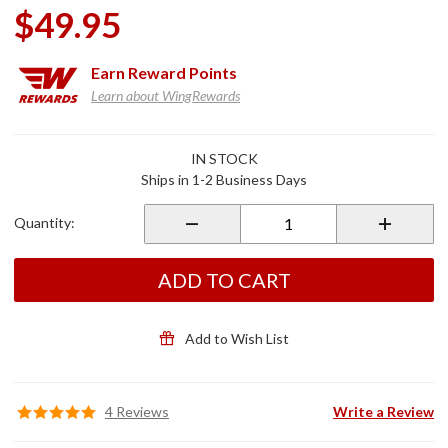
$49.95
Earn
Reward Points
Learn about WingRewards
Purchase
IN STOCK
Armrest
Ships in 1-2 Business Days
Beverage
Holder
Quantity:
Black
ADD TO CART
Add to Wish List
4 Reviews
Write a Review