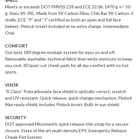
SHELL
Meets or exceeds DOT FMVSS 218 and ECE 22.06. 1470 g +/- 50
g. Sizes XS-3XL. Made from 9K Carbon Fiber, Chin Bar 9K Carbon. 2
shells. ECE “P” and “J” certified as both an open and full face
helmet. Pinlock Insert included at no extra charge. Intermediate
Oval.
COMFORT
Our best 180 degree modular system for easy on and off.
Removable washable, technical fabric liner wicks moisture to keep
you cool. 3D laser-cut cheek pads for all day comfort with no hot
spots.
VISOR
“A Class” Polycarbonate face shield is optically correct, scratch
and UV resistant. Quick release, quick change mechanism. Pinlock
Max ready shield, includes Pinlock insert. Built-in sun shield.
SECURITY
DOT approved Micrometric quick release chin strap for a secure
closure. State of the art multi-density EPS. Emergency Release
Cheek Pad System.