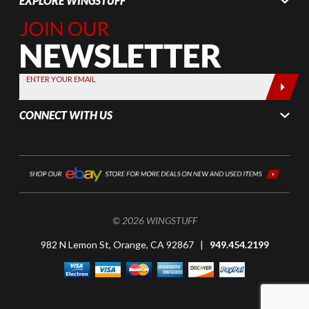
EXPLORE WINGSTUFF
Join Our
Newsletter,
Sign up
today by
ENTER YOUR EMAIL
entering
your email
CONNECT WITH US
below
© 2026 WINGSTUFF
982 N Lemon St, Orange, CA 92867 |
949.454.2199