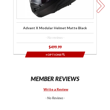
Advant X Modular Helmet Matte Black
- No reviews -
$499.99
+OPTIONS
MEMBER REVIEWS
Write a Review
- No Reviews -