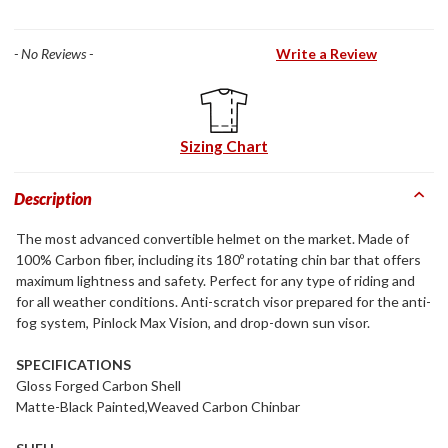
- No Reviews -
Write a Review
Sizing Chart
Description
The most advanced convertible helmet on the market. Made of
100% Carbon fiber, including its 180º rotating chin bar that offers
maximum lightness and safety. Perfect for any type of riding and
for all weather conditions. Anti-scratch visor prepared for the anti-
fog system, Pinlock Max Vision, and drop-down sun visor.
SPECIFICATIONS
Gloss Forged Carbon Shell
Matte-Black Painted,Weaved Carbon Chinbar