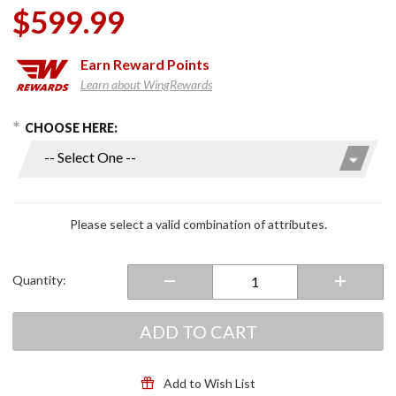
$599.99
Earn
Reward Points
Learn about WingRewards
hoose Options
Purchase
CHOOSE HERE:
Advant X
Gloss
Carbon
Modular
Helmet
Please select a valid combination of attributes.
Quantity:
ADD TO CART
Add to Wish List