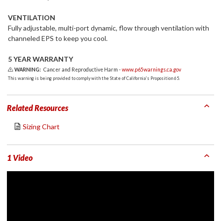
VENTILATION
Fully adjustable, multi-port dynamic, flow through ventilation with
channeled EPS to keep you cool.
5 YEAR WARRANTY
WARNING:
Cancer and Reproductive Harm -
www.p65warnings.ca.gov
This warning is being provided to comply with the State of California's Proposition 65.
Related Resources
Sizing Chart
1 Video