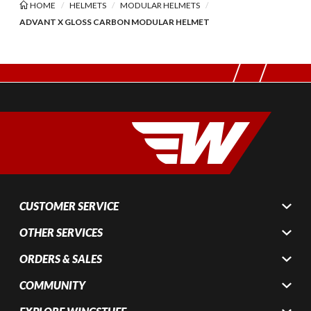
HOME
HELMETS
MODULAR HELMETS
ADVANT X GLOSS CARBON MODULAR HELMET
CUSTOMER SERVICE
OTHER SERVICES
ORDERS & SALES
COMMUNITY