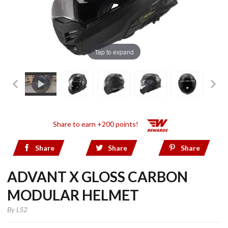
Tap to expand
Share to earn +200 points!
Share
Share
Share
ADVANT X GLOSS CARBON
MODULAR HELMET
By
LS2