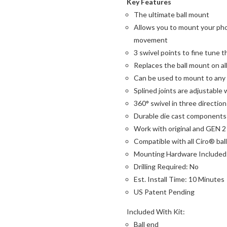
Key Features
The ultimate ball mount
Allows you to mount your phon
movement
3 swivel points to fine tune 
Replaces the ball mount on al
Can be used to mount to any f
Splined joints are adjustable 
360° swivel in three direction
Durable die cast components 
Work with original and GEN 
Compatible with all Ciro® ba
Mounting Hardware Included
Drilling Required: No
Est. Install Time: 10 Minutes
US Patent Pending
Included With Kit:
Ball end