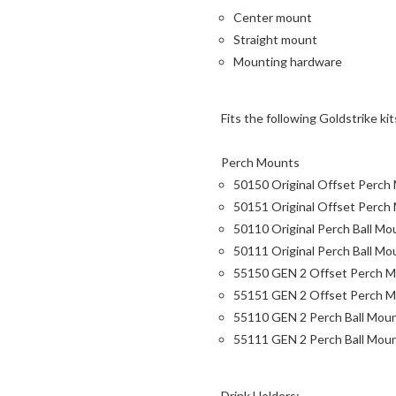
Center mount
Straight mount
Mounting hardware
Fits the following Goldstrike kit
Perch Mounts
50150 Original Offset Perch
50151 Original Offset Perch 
50110 Original Perch Ball Mo
50111 Original Perch Ball Mou
55150 GEN 2 Offset Perch M
55151 GEN 2 Offset Perch Mo
55110 GEN 2 Perch Ball Mou
55111 GEN 2 Perch Ball Moun
Drink Holders: