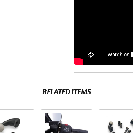
RELATED ITEMS
se
Purchase
Purchase
2
Gen 2
Gen 2
Perch
Offset