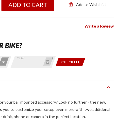
ADD TO CART
Add to Wish List
Write a Review
R BIKE?
YEAR
CHECK FIT
r your ball mounted accessory? Look no further - the new,
you to customize your setup even more with two additional
ur drink, phone or camera in the perfect location.