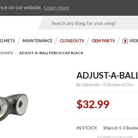
Earn WingRewards
Testimonials
ence on our website.
Learn more
Product
Search
ELMETS
MAINTENANCE
CLOSEOUTS
OEM PARTS
VID
MOUNTS
ADJUST-A-BALL PERCH CAP BLACK
ADJUST-A-BAL
By
Goldstrike - A Division of Ciro
$32.99
Purchase
IN STOCK
Ships in 1-2 Busi
Adjust-