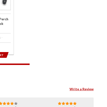
Perch
ck
 -
RT
Write a Review