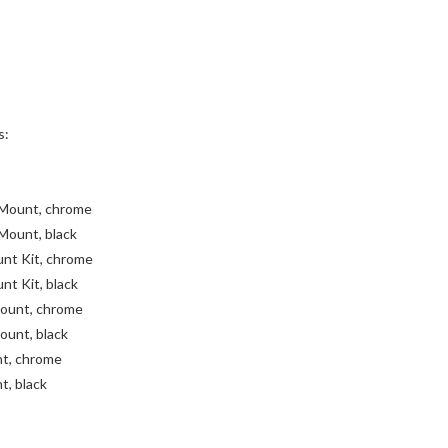
s:
 Mount, chrome
Mount, black
unt Kit, chrome
nt Kit, black
ount, chrome
unt, black
nt, chrome
t, black