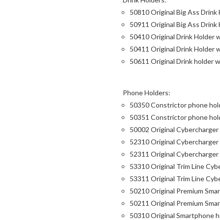
50810 Original Big Ass Drink
50911 Original Big Ass Drink
50410 Original Drink Holder
50411 Original Drink Holder 
50611 Original Drink holder 
Phone Holders:
50350 Constrictor phone hold
50351 Constrictor phone hold
50002 Original Cybercharger
52310 Original Cybercharger
52311 Original Cybercharger
53310 Original Trim Line Cy
53311 Original Trim Line Cyb
50210 Original Premium Sma
50211 Original Premium Smar
50310 Original Smartphone h