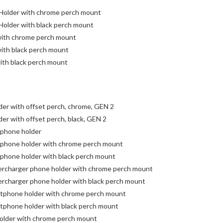
 Holder with chrome perch mount
 Holder with black perch mount
 with chrome perch mount
with black perch mount
with black perch mount
er with offset perch, chrome, GEN 2
er with offset perch, black, GEN 2
 phone holder
 phone holder with chrome perch mount
 phone holder with black perch mount
bercharger phone holder with chrome perch mount
ercharger phone holder with black perch mount
rtphone holder with chrome perch mount
tphone holder with black perch mount
older with chrome perch mount