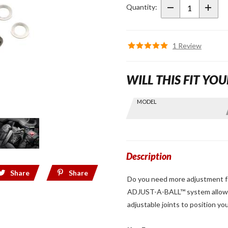
A-Ball
Quantity:
Perch
Cap
Black
1 Review
WILL THIS FIT YOU
Skip this Section
MODEL
Find stuff
for your
GoldWing
by model
and year
Description
Share
Share
Do you need more adjustment fo
ADJUST-A-BALL™ system allows 
adjustable joints to position yo