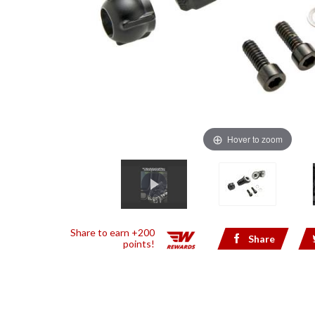
Hover to zoom
Share to earn +200
Share
points!