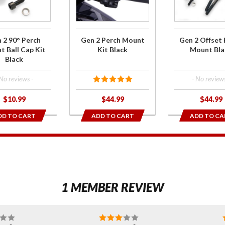
h
Mount
Perch
t
Kit Black
Mount
ap
Black
 2 90° Perch
Gen 2 Perch Mount
Gen 2 Offset 
ck
 Ball Cap Kit
Kit Black
Mount Bla
Black
 No reviews -
- No reviews
$10.99
$44.99
$44.99
DD TO CART
ADD TO CART
ADD TO CA
1
1 MEMBER REVIEW