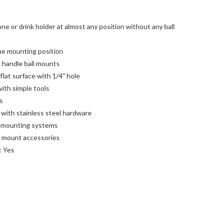
e or drink holder at almost any position without any ball
the mounting position
l handle ball mounts
lat surface with 1/4" hole
with simple tools
s
with stainless steel hardware
2 mounting systems
ll mount accessories
: Yes