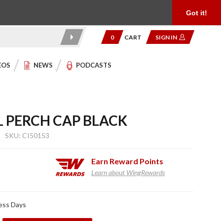
Product Reviews
Community
949.454.2199
Got it!
0
CART
SIGN IN
EOS
NEWS
PODCASTS
L PERCH CAP BLACK
SKU: CI50153
Earn
Reward Points
Learn about WingRewards
ness Days