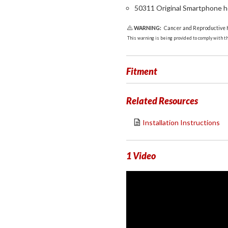
50311 Original Smartphone h
WARNING:
Cancer and Reproductive
This warning is being provided to comply with the
Fitment
Related Resources
Installation Instructions
1 Video