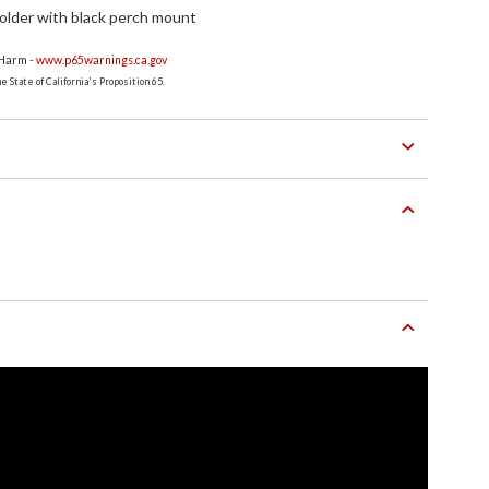
older with black perch mount
 Harm -
www.p65warnings.ca.gov
 State of California's Proposition 65.