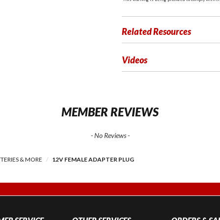
Related Resources
Videos
MEMBER REVIEWS
- No Reviews -
TERIES & MORE
12V FEMALE ADAPTER PLUG