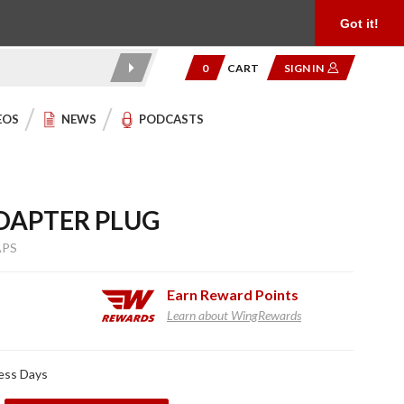
Product Reviews
Community
949.454.2199
Got it!
0
CART
SIGN IN
EOS
NEWS
PODCASTS
DAPTER PLUG
APS
Earn
Reward Points
Learn about WingRewards
ness Days