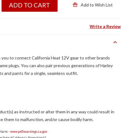
ADD TO CART
Add to Wish List
Write a Review
 you to connect California Heat 12V gear to other brands
same plugs. You can also pair previous generations of Harley
s and pants for a single, seamless outfit.
ct(s) as instructed or alter them in any way could result in
e them to malfunction, and/or cause bodily harm.
 Harm -
www.p65warnings.ca.gov
 State of California's Proposition 65.