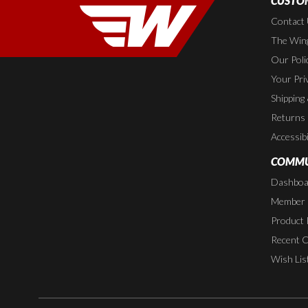
CUSTOM
Contact
The Wing
Our Poli
Your Pri
Shipping
Returns
Accessibi
COMMU
Dashboa
Member P
Product 
Recent 
Wish Lis