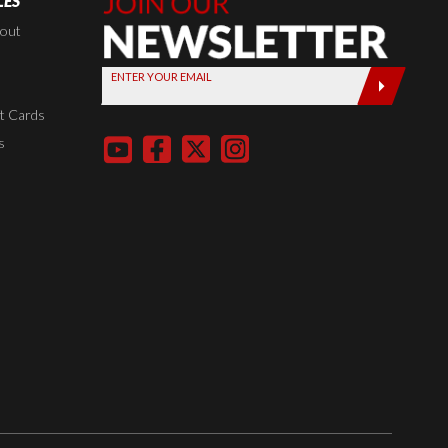
LES
Join Our
Newsletter,
kout
Sign up
ENTER YOUR EMAIL
today by
entering
t Cards
your email
s
below