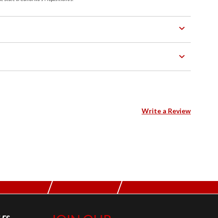
Write a Review