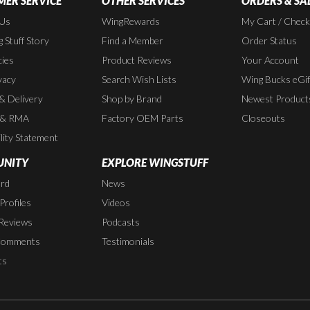
ER SERVICE
OTHER SERVICES
ORDERS & SA
 Us
WingRewards
My Cart / Chec
 Stuff Story
Find a Member
Order Status
cies
Product Reviews
Your Account
vacy
Search Wish Lists
Wing Bucks eGif
 & Delivery
Shop by Brand
Newest Product
 & RMA
Factory OEM Parts
Closeouts
lity Statement
NITY
EXPLORE WINGSTUFF
rd
News
rofiles
Videos
Reviews
Podcasts
Comments
Testimonials
ts