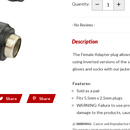
Female
Quantity:
Adapter
Plug
- No Reviews -
Description
The Female Adapter plug allows
using inverted versions of the 
gloves and socks with our jacket
Features:
Sold as a pair
Fits 5.5mm x 2.5mm plugs
Share
Share
WARNING: Failure to use produ
damage to the products, caus
WARNING:
Cancer and Reproductive
This warning is being provided to comply with the