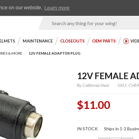
Earn WingRewards
Testimonials
ence on our website.
Learn more
Product
Search
ELMETS
MAINTENANCE
CLOSEOUTS
OEM PARTS
VID
RIES & MORE
12V FEMALE ADAPTER PLUG
12V FEMALE A
By
California Heat
SKU: CHF
$11.00
Purchase
IN STOCK
Ships in 1-2 Busi
12V