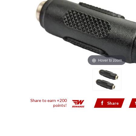
Hover to zoom
Share to earn +200
Share
points!