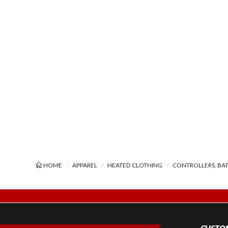
HOME
APPAREL
HEATED CLOTHING
CONTROLLERS, BAT