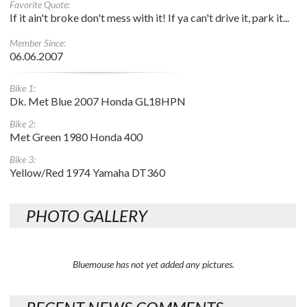
Favorite Quote:
If it ain't broke don't mess with it! If ya can't drive it, park it...
Member Since:
06.06.2007
Bike 1:
Dk. Met Blue 2007 Honda GL18HPN
Bike 2:
Met Green 1980 Honda 400
Bike 3:
Yellow/Red 1974 Yamaha DT360
PHOTO GALLERY
Bluemouse has not yet added any pictures.