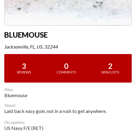
BLUEMOUSE
Jacksonville, FL, US, 32244
3
0
2
REVIEWS
COMMENTS
WISH LISTS
Alias:
Bluemouse
About:
Laid back easy goin, not in a rush to get anywhere.
Occupation:
US Navy F/E (RET)