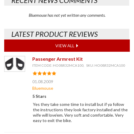
RECENT NEWS COMMENTS
Bluemouse has not yet written any comments.
LATEST PRODUCT REVIEWS
VIEW ALL
Passenger Armrest Kit
ITEM CODE: HO08R32MCA100, SKU: HO08R32MCA100
01.08.2009
Bluemouse
5 Stars
Yes they take some time to install but if ya follow
the instructions they look factory installed and the
wife will love'em. Very soft and comfortable. Very
easy to exit the bike.