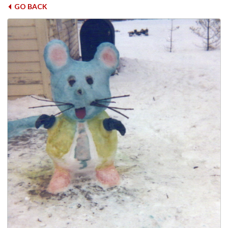
GO BACK