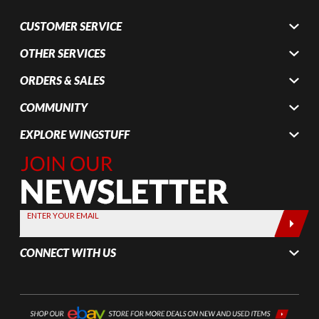
CUSTOMER SERVICE
OTHER SERVICES
ORDERS & SALES
COMMUNITY
EXPLORE WINGSTUFF
Join Our
Newsletter,
Sign up
today by
ENTER YOUR EMAIL
entering
your email
CONNECT WITH US
below