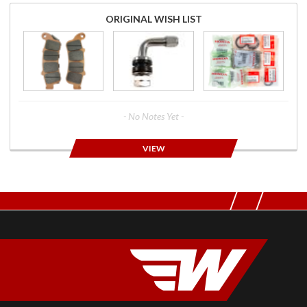
ORIGINAL WISH LIST
- No Notes Yet -
VIEW