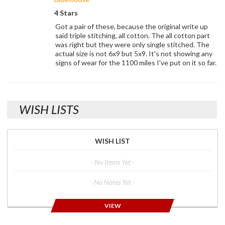
4 Stars
Got a pair of these, because the original write up
said triple stitching, all cotton. The all cotton part
was right but they were only single stitched. The
actual size is not 6x9 but 5x9. It's not showing any
signs of wear for the 1100 miles I've put on it so far.
WISH LISTS
WISH LIST
- No Items Yet -
- No Notes Yet -
VIEW