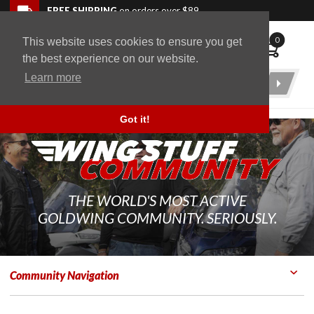
Skip to navigation bar
Skip to content
Go to shopping cart page
Skip to footer
Back to top
FREE SHIPPING
on orders over $89
0
This website uses cookies to ensure you get
WingStuff
the best experience on our website.
Learn more
Product
Search
Got it!
THE WORLD'S MOST ACTIVE
GOLDWING COMMUNITY. SERIOUSLY.
Community Navigation