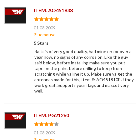
ITEM: AO451838
01.08.2009
Bluemouse
5 Stars
Rack is of very good quality, had mine on for over a
year now, no signs of any corrosion. Like the guy
said below, before installing make sure you put
tape on the paint before drilling to keep from
scratching while ya line it up. Make sure ya get the
antennas made for this, Item #: AO451810EU they
work great. Supports your flags and mascot very
well.
ITEM: PG21260
01.08.2009
Bluemouse