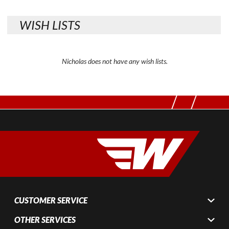
WISH LISTS
Nicholas does not have any wish lists.
CUSTOMER SERVICE
OTHER SERVICES