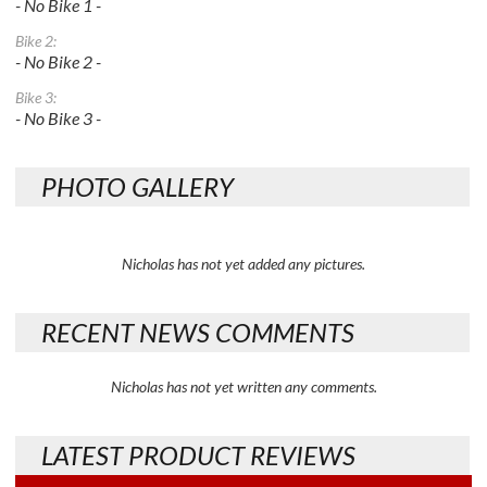
- No Bike 1 -
Bike 2:
- No Bike 2 -
Bike 3:
- No Bike 3 -
PHOTO GALLERY
Nicholas has not yet added any pictures.
RECENT NEWS COMMENTS
Nicholas has not yet written any comments.
LATEST PRODUCT REVIEWS