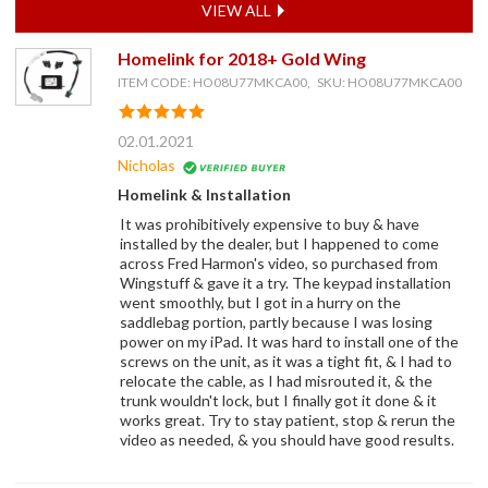
VIEW ALL
Homelink for 2018+ Gold Wing
ITEM CODE: HO08U77MKCA00, SKU: HO08U77MKCA00
02.01.2021
Nicholas
Homelink & Installation
It was prohibitively expensive to buy & have
installed by the dealer, but I happened to come
across Fred Harmon's video, so purchased from
Wingstuff & gave it a try. The keypad installation
went smoothly, but I got in a hurry on the
saddlebag portion, partly because I was losing
power on my iPad. It was hard to install one of the
screws on the unit, as it was a tight fit, & I had to
relocate the cable, as I had misrouted it, & the
trunk wouldn't lock, but I finally got it done & it
works great. Try to stay patient, stop & rerun the
video as needed, & you should have good results.