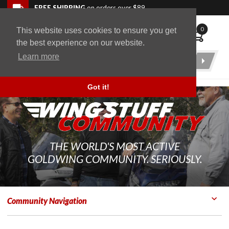
Skip to navigation bar
Skip to content
Go to shopping cart page
Skip to footer
Back to top
FREE SHIPPING
on orders over $89
0
This website uses cookies to ensure you get
WingStuff
the best experience on our website.
Learn more
Product
Search
Got it!
THE WORLD'S MOST ACTIVE
GOLDWING COMMUNITY. SERIOUSLY.
Community Navigation