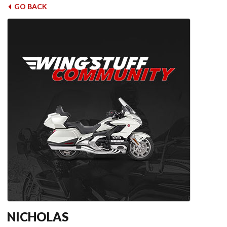
GO BACK
NICHOLAS