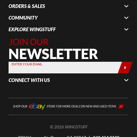
ORDERS & SALES
COMMUNITY
EXPLORE WINGSTUFF
Join Our
Newsletter,
Sign up
today by
ENTER YOUR EMAIL
entering
your email
CONNECT WITH US
below
© 2026 WINGSTUFF