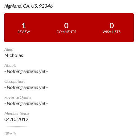
highland, CA, US, 92346
1
0
0
REVIEW
COMMENTS
WISH LISTS
Alias:
Nicholas
About:
- Nothing entered yet -
Occupation:
- Nothing entered yet -
Favorite Quote:
- Nothing entered yet -
Member Since:
04.10.2012
Bike 1: