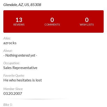
Glendale, AZ, US, 85308
13
0
0
REVIEWS
COMMENTS
WISH LISTS
Alias:
azrocks
About:
- Nothing entered yet -
Occupation:
Sales Representative
Favorite Quote:
He who hesitates is lost
Member Since:
03.20.2007
Bike 1: