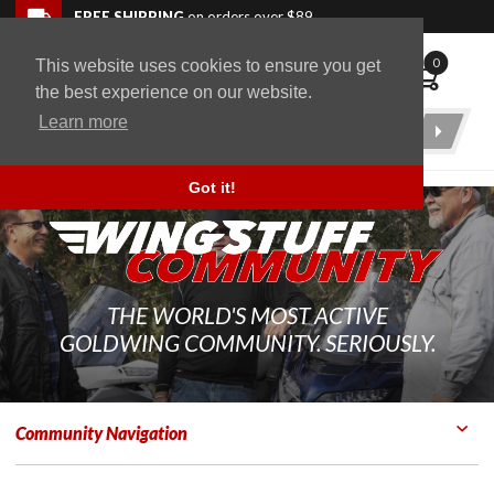
Skip to navigation bar
Skip to content
Go to shopping cart page
Skip to footer
Back to top
FREE SHIPPING
on orders over $89
0
This website uses cookies to ensure you get
WingStuff
the best experience on our website.
Learn more
Product
Search
Got it!
THE WORLD'S MOST ACTIVE
GOLDWING COMMUNITY. SERIOUSLY.
Community Navigation