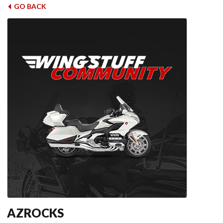
GO BACK
AZROCKS