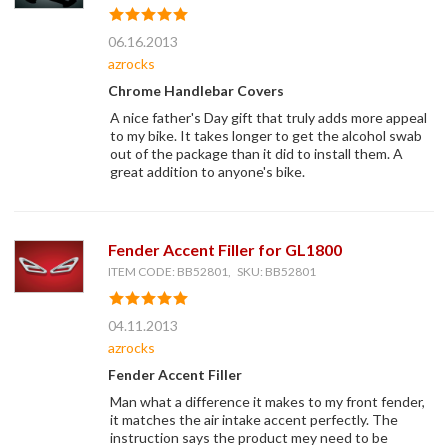
06.16.2013
azrocks
Chrome Handlebar Covers
A nice father's Day gift that truly adds more appeal
to my bike. It takes longer to get the alcohol swab
out of the package than it did to install them. A
great addition to anyone's bike.
Fender Accent Filler for GL1800
ITEM CODE: BB52801, SKU: BB52801
04.11.2013
azrocks
Fender Accent Filler
Man what a difference it makes to my front fender,
it matches the air intake accent perfectly. The
instruction says the product mey need to be