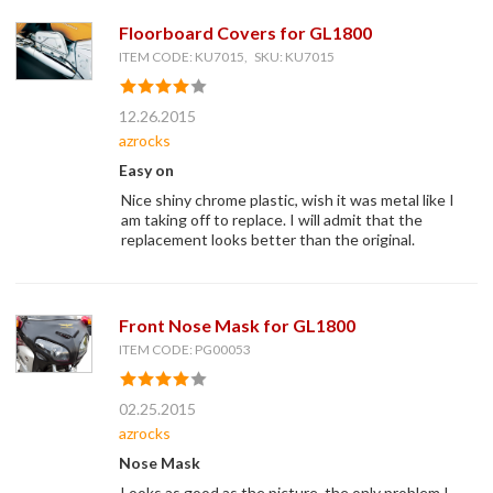
Floorboard Covers for GL1800
ITEM CODE: KU7015, SKU: KU7015
12.26.2015
azrocks
Easy on
Nice shiny chrome plastic, wish it was metal like I
am taking off to replace. I will admit that the
replacement looks better than the original.
Front Nose Mask for GL1800
ITEM CODE: PG00053
02.25.2015
azrocks
Nose Mask
Looks as good as the picture, the only problem I