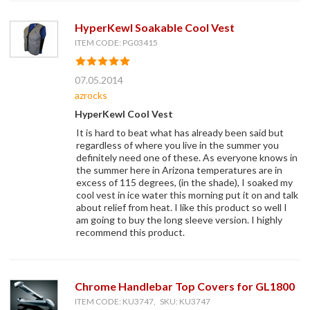
HyperKewl Soakable Cool Vest
ITEM CODE: PG03415
07.05.2014
azrocks
HyperKewl Cool Vest
It is hard to beat what has already been said but
regardless of where you live in the summer you
definitely need one of these. As everyone knows in
the summer here in Arizona temperatures are in
excess of 115 degrees, (in the shade), I soaked my
cool vest in ice water this morning put it on and talk
about relief from heat. I like this product so well I
am going to buy the long sleeve version. I highly
recommend this product.
Chrome Handlebar Top Covers for GL1800
ITEM CODE: KU3747, SKU: KU3747