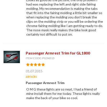
had was replacing the left and right side fairing
molding. My recommendation is making the tabs
that fit into the fairing molding a little bit smaller so
when replacing the molding you don't break the
clips on the molding strip or you will be ordering the
chrome fairing molding like I am getting ready to do.
The nose mask really makes the bike look good
certainly not difficult to put on.
Passenger Armrest Trim for GL1800
ITEM CODE: PG34313
01.07.2015
azrocks
Passenger Armrest Trim
O M G these lights are so neat, I had a friend of
mine install them for me today. These lights really
make the back of your bike so cool.