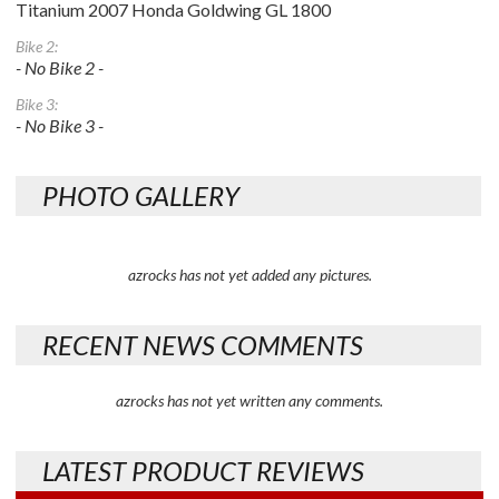
Titanium 2007 Honda Goldwing GL 1800
Bike 2:
- No Bike 2 -
Bike 3:
- No Bike 3 -
PHOTO GALLERY
azrocks has not yet added any pictures.
RECENT NEWS COMMENTS
azrocks has not yet written any comments.
LATEST PRODUCT REVIEWS