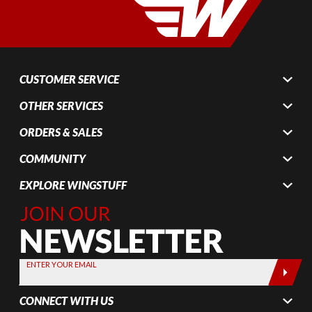
CUSTOMER SERVICE
OTHER SERVICES
ORDERS & SALES
COMMUNITY
EXPLORE WINGSTUFF
Join Our
Newsletter,
Sign up
today by
ENTER YOUR EMAIL
entering
your email
CONNECT WITH US
below