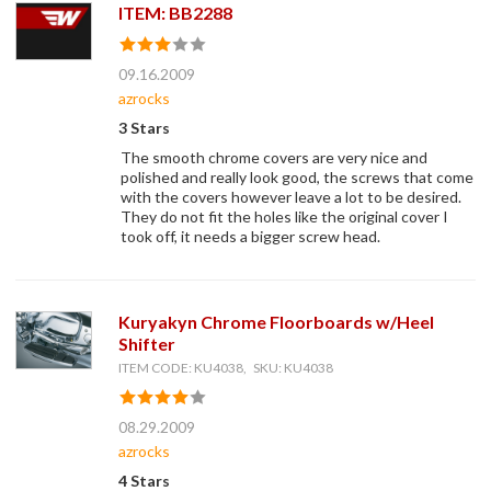
ITEM: BB2288
09.16.2009
azrocks
3 Stars
The smooth chrome covers are very nice and
polished and really look good, the screws that come
with the covers however leave a lot to be desired.
They do not fit the holes like the original cover I
took off, it needs a bigger screw head.
Kuryakyn Chrome Floorboards w/Heel
Shifter
ITEM CODE: KU4038, SKU: KU4038
08.29.2009
azrocks
4 Stars