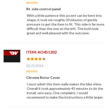
azrocks
Rt. side control panel
With a little patience this accent can be bent into
shape, it took me roughly 30 minutes of gentle
pressure to get the item to fit. This side is far more
difficult than the one on the left. The both look
great and well pleased with the outcome.
ITEM: AO451202
02.25.2016
azrocks
Chrome Rotor Cover
I must admit this item really makes the bike shine.
Overall it took approximately 45 minutes to do the
install, very easy. One complaint, I would
recommend to make the instructions a little larger.