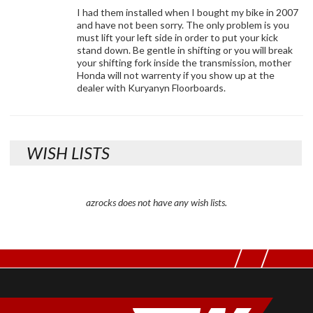
I had them installed when I bought my bike in 2007
and have not been sorry. The only problem is you
must lift your left side in order to put your kick
stand down. Be gentle in shifting or you will break
your shifting fork inside the transmission, mother
Honda will not warrenty if you show up at the
dealer with Kuryanyn Floorboards.
WISH LISTS
azrocks does not have any wish lists.