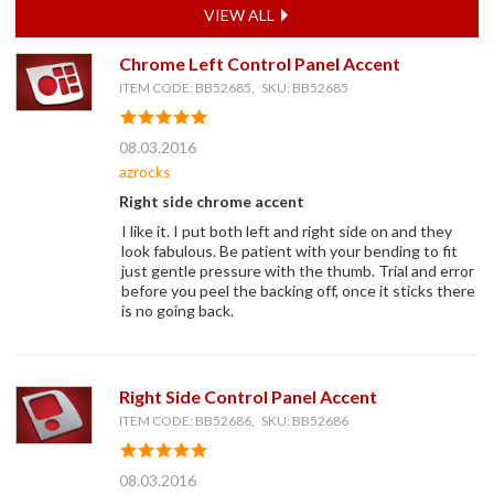
VIEW ALL
Chrome Left Control Panel Accent
ITEM CODE: BB52685, SKU: BB52685
08.03.2016
azrocks
Right side chrome accent
I like it. I put both left and right side on and they
look fabulous. Be patient with your bending to fit
just gentle pressure with the thumb. Trial and error
before you peel the backing off, once it sticks there
is no going back.
Right Side Control Panel Accent
ITEM CODE: BB52686, SKU: BB52686
08.03.2016