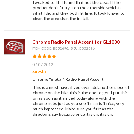
tweaked to fit, I found that not the case. If the
product don't fit try it on the otherside which is
what I did and they both fit fine. It took longer to
clean the area than the install.
Chrome Radio Panel Accent for GL1800
ITEM CODE: BB52696, SKU: BB52696
07.07.2012
azrocks
Chrome "metal" Radio Panel Accent
This is a must have, if you ever add another piece of
chrome on the bike this is the one to get. I put this
on as soon as it arrived today along with the
chrome nobs just as you see it man is it nice, very
much impressed. Make sure you fit it as the
directons say because once it is on. it is on.