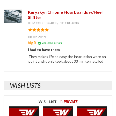
Kuryakyn Chrome Floorboards w/Heel
Shifter
ITEM CODE: KU4038, SKU: KU4038
08.02.2019
big R
I had to have them
They makes life so easy the instruction were on
point and it only took about 33 min to installed
WISH LISTS
WISH LIST
PRIVATE