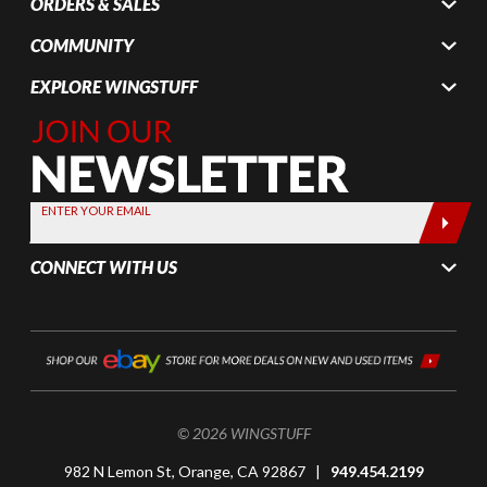
ORDERS & SALES
COMMUNITY
EXPLORE WINGSTUFF
Join Our
Newsletter,
Sign up
today by
ENTER YOUR EMAIL
entering
your email
CONNECT WITH US
below
© 2026 WINGSTUFF
982 N Lemon St, Orange, CA 92867 |
949.454.2199