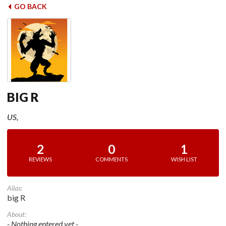
GO BACK
BIG R
US,
2
0
1
REVIEWS
COMMENTS
WISH LIST
Alias:
big R
About:
- Nothing entered yet -