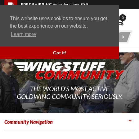
Skip to navigation bar
Skip to content
Go to shopping cart page
Skip to footer
Back to top
FREE SHIPPING
on orders over $89
0
This website uses cookies to ensure you get
WingStuff
the best experience on our website.
Learn more
Product
Search
Got it!
THE WORLD'S MOST ACTIVE
GOLDWING COMMUNITY. SERIOUSLY.
Community Navigation