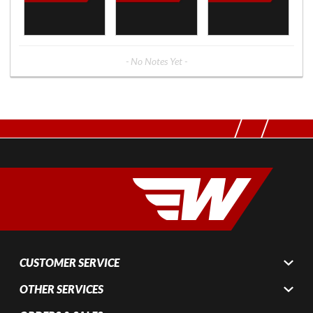
- No Notes Yet -
CUSTOMER SERVICE
OTHER SERVICES