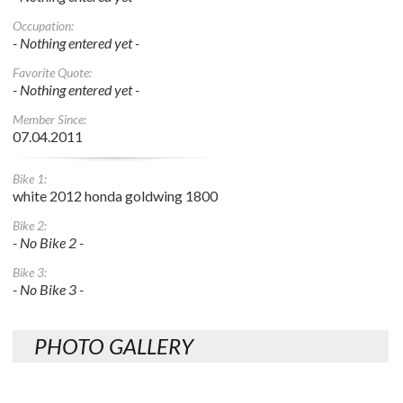
Occupation:
- Nothing entered yet -
Favorite Quote:
- Nothing entered yet -
Member Since:
07.04.2011
Bike 1:
white 2012 honda goldwing 1800
Bike 2:
- No Bike 2 -
Bike 3:
- No Bike 3 -
PHOTO GALLERY