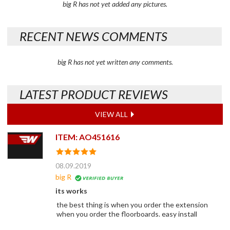
big R has not yet added any pictures.
RECENT NEWS COMMENTS
big R has not yet written any comments.
LATEST PRODUCT REVIEWS
VIEW ALL
ITEM: AO451616
08.09.2019
big R
its works
the best thing is when you order the extension
when you order the floorboards. easy install