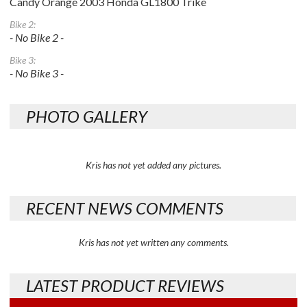
Candy Orange 2003 Honda GL1800 Trike
Bike 2:
- No Bike 2 -
Bike 3:
- No Bike 3 -
PHOTO GALLERY
Kris has not yet added any pictures.
RECENT NEWS COMMENTS
Kris has not yet written any comments.
LATEST PRODUCT REVIEWS