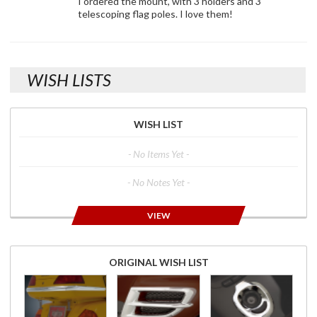
I ordered the mount, with 3 holders and 3
telescoping flag poles. I love them!
WISH LISTS
WISH LIST
- No Items Yet -
- No Notes Yet -
VIEW
ORIGINAL WISH LIST