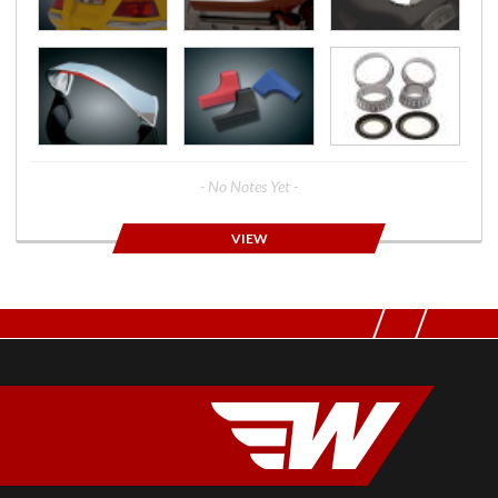
- No Notes Yet -
VIEW