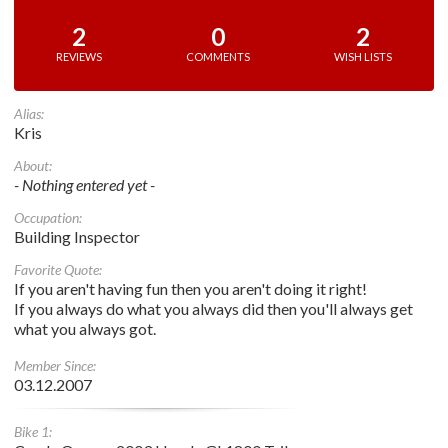
2
0
2
REVIEWS
COMMENTS
WISH LISTS
Alias:
Kris
About:
- Nothing entered yet -
Occupation:
Building Inspector
Favorite Quote:
If you aren't having fun then you aren't doing it right!
If you always do what you always did then you'll always get
what you always got.
Member Since:
03.12.2007
Bike 1: