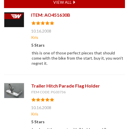
VIEW ALL
ITEM: AO451630B
10.16.2008
Kris
5 Stars
this is one of those perfect pieces that should
come with the bike from the start. buy it, you won't
regret it.
Trailer Hitch Parade Flag Holder
ITEM CODE: PG03736
10.16.2008
Kris
5 Stars