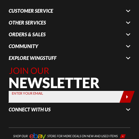
CUSTOMER SERVICE
OTHER SERVICES
ORDERS & SALES
COMMUNITY
EXPLORE WINGSTUFF
Join Our
Newsletter,
Sign up
today by
ENTER YOUR EMAIL
entering
your email
CONNECT WITH US
below