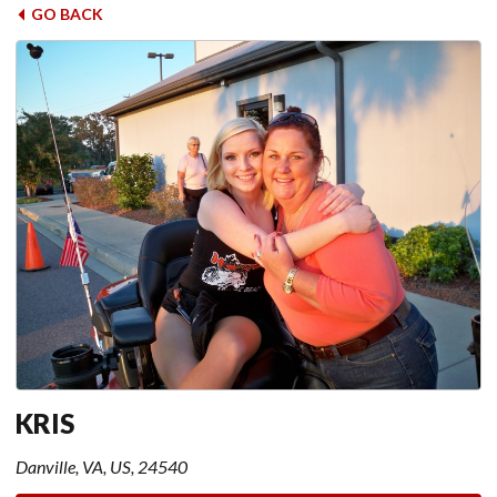
GO BACK
KRIS
Danville, VA, US, 24540