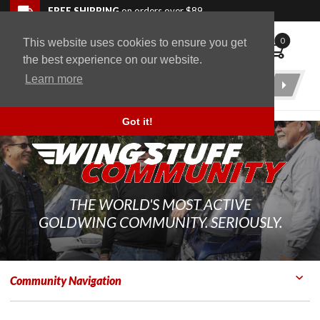
Skip to navigation bar
Skip to content
Go to shopping cart page
Skip to footer
Back to top
FREE SHIPPING
on orders over $89
0
This website uses cookies to ensure you get
WingStuff
the best experience on our website.
Learn more
Product
Search
Got it!
THE WORLD'S MOST ACTIVE
GOLDWING COMMUNITY. SERIOUSLY.
Community Navigation