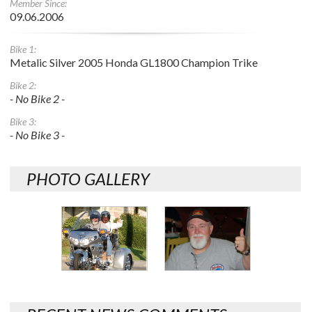
Member Since:
09.06.2006
Bike 1:
Metalic Silver 2005 Honda GL1800 Champion Trike
Bike 2:
- No Bike 2 -
Bike 3:
- No Bike 3 -
PHOTO GALLERY