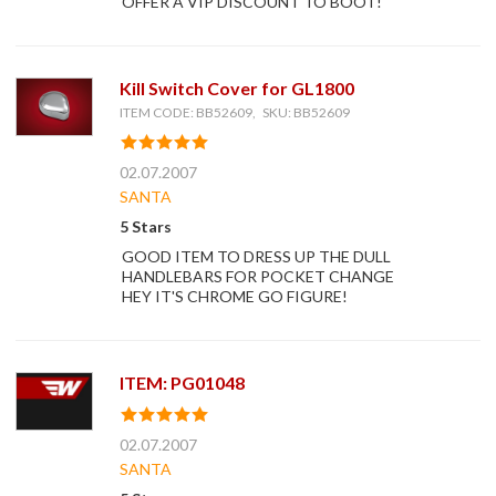
OFFER A VIP DISCOUNT TO BOOT!
Kill Switch Cover for GL1800
ITEM CODE: BB52609, SKU: BB52609
02.07.2007
SANTA
5 Stars
GOOD ITEM TO DRESS UP THE DULL
HANDLEBARS FOR POCKET CHANGE
HEY IT'S CHROME GO FIGURE!
ITEM: PG01048
02.07.2007
SANTA