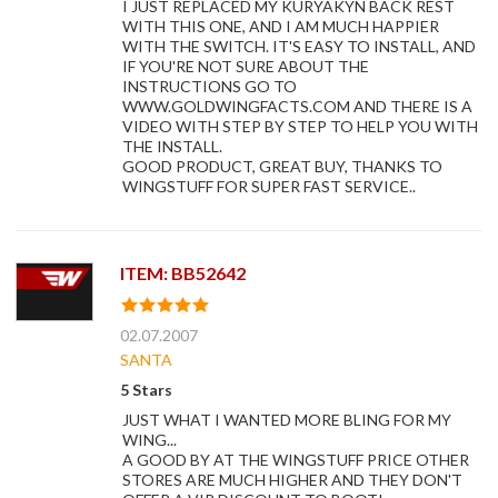
I JUST REPLACED MY KURYAKYN BACK REST
WITH THIS ONE, AND I AM MUCH HAPPIER
WITH THE SWITCH. IT'S EASY TO INSTALL, AND
IF YOU'RE NOT SURE ABOUT THE
INSTRUCTIONS GO TO
WWW.GOLDWINGFACTS.COM AND THERE IS A
VIDEO WITH STEP BY STEP TO HELP YOU WITH
THE INSTALL.
GOOD PRODUCT, GREAT BUY, THANKS TO
WINGSTUFF FOR SUPER FAST SERVICE..
ITEM: BB52642
02.07.2007
SANTA
5 Stars
JUST WHAT I WANTED MORE BLING FOR MY
WING...
A GOOD BY AT THE WINGSTUFF PRICE OTHER
STORES ARE MUCH HIGHER AND THEY DON'T