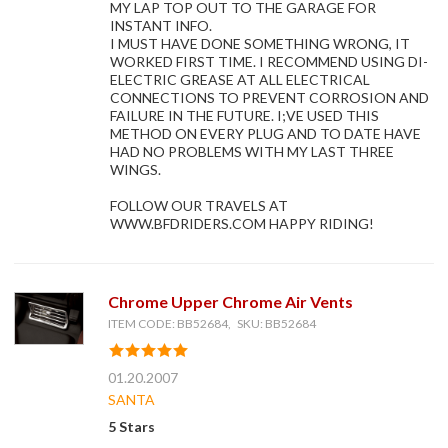
MY LAP TOP OUT TO THE GARAGE FOR
INSTANT INFO.
I MUST HAVE DONE SOMETHING WRONG, IT
WORKED FIRST TIME. I RECOMMEND USING DI-
ELECTRIC GREASE AT ALL ELECTRICAL
CONNECTIONS TO PREVENT CORROSION AND
FAILURE IN THE FUTURE. I;VE USED THIS
METHOD ON EVERY PLUG AND TO DATE HAVE
HAD NO PROBLEMS WITH MY LAST THREE
WINGS.
FOLLOW OUR TRAVELS AT
WWW.BFDRIDERS.COM HAPPY RIDING!
Chrome Upper Chrome Air Vents
ITEM CODE: BB52684, SKU: BB52684
01.20.2007
SANTA
5 Stars