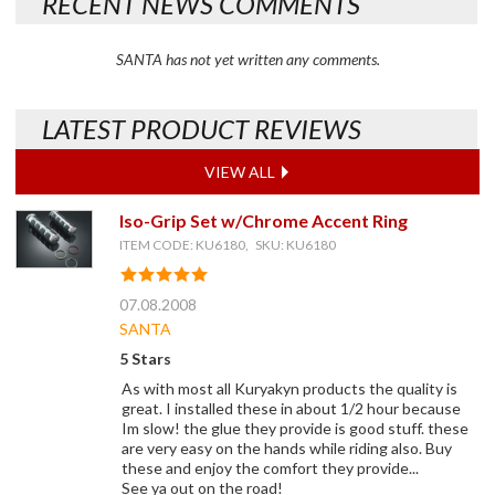
RECENT NEWS COMMENTS
SANTA has not yet written any comments.
LATEST PRODUCT REVIEWS
VIEW ALL
Iso-Grip Set w/Chrome Accent Ring
ITEM CODE: KU6180, SKU: KU6180
07.08.2008
SANTA
5 Stars
As with most all Kuryakyn products the quality is
great. I installed these in about 1/2 hour because
Im slow! the glue they provide is good stuff. these
are very easy on the hands while riding also. Buy
these and enjoy the comfort they provide...
See ya out on the road!