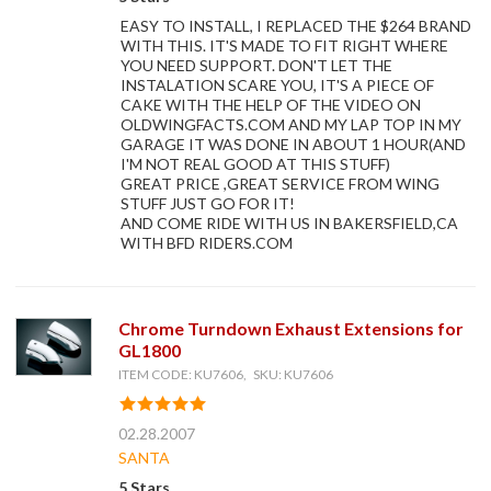
EASY TO INSTALL, I REPLACED THE $264 BRAND
WITH THIS. IT'S MADE TO FIT RIGHT WHERE
YOU NEED SUPPORT. DON'T LET THE
INSTALATION SCARE YOU, IT'S A PIECE OF
CAKE WITH THE HELP OF THE VIDEO ON
OLDWINGFACTS.COM AND MY LAP TOP IN MY
GARAGE IT WAS DONE IN ABOUT 1 HOUR(AND
I'M NOT REAL GOOD AT THIS STUFF)
GREAT PRICE ,GREAT SERVICE FROM WING
STUFF JUST GO FOR IT!
AND COME RIDE WITH US IN BAKERSFIELD,CA
WITH BFD RIDERS.COM
Chrome Turndown Exhaust Extensions for
GL1800
ITEM CODE: KU7606, SKU: KU7606
02.28.2007
SANTA
5 Stars