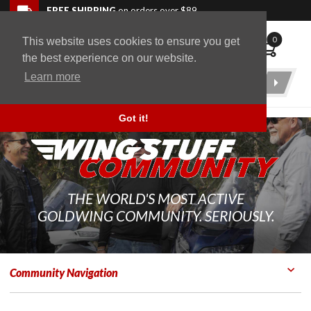
Skip to navigation bar
Skip to content
Go to shopping cart page
Skip to footer
Back to top
FREE SHIPPING
on orders over $89
0
This website uses cookies to ensure you get
WingStuff
the best experience on our website.
Learn more
Product
Search
Got it!
THE WORLD'S MOST ACTIVE
GOLDWING COMMUNITY. SERIOUSLY.
Community Navigation