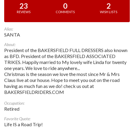
23
0
2
REVIEWS
COMMENTS
WISH LISTS
Alias:
SANTA
About:
President of the BAKERSFIELD FULL DRESSERS also known
as BFD. President of the BAKERSFIELD ASSOCIATED
TRIKES. Happily married to My lovely wife Linda for twenty
one years. We love to ride anywhere...
Christmas is the season we love the most since Mr & Mrs
Claus live at our house. Hope to meet you out on the road
having as much fun as we do! check us out at
BAKERSFIELDRIDERS.COM
Occupation:
Retired
Favorite Quote:
Life IS a Road Trip!