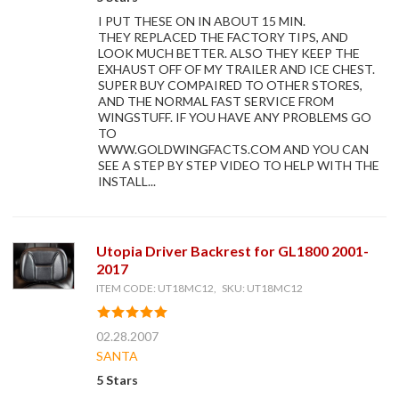
I PUT THESE ON IN ABOUT 15 MIN.
THEY REPLACED THE FACTORY TIPS, AND
LOOK MUCH BETTER. ALSO THEY KEEP THE
EXHAUST OFF OF MY TRAILER AND ICE CHEST.
SUPER BUY COMPAIRED TO OTHER STORES,
AND THE NORMAL FAST SERVICE FROM
WINGSTUFF. IF YOU HAVE ANY PROBLEMS GO
TO
WWW.GOLDWINGFACTS.COM AND YOU CAN
SEE A STEP BY STEP VIDEO TO HELP WITH THE
INSTALL...
Utopia Driver Backrest for GL1800 2001-
2017
ITEM CODE: UT18MC12, SKU: UT18MC12
02.28.2007
SANTA
5 Stars