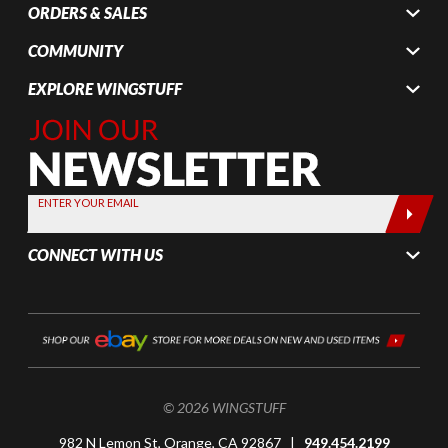
ORDERS & SALES
COMMUNITY
EXPLORE WINGSTUFF
Join Our
Newsletter,
Sign up
today by
ENTER YOUR EMAIL
entering
your email
CONNECT WITH US
below
© 2026 WINGSTUFF
982 N Lemon St, Orange, CA 92867 |
949.454.2199