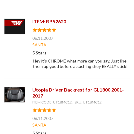
ITEM: BB52620
06.11.2007
SANTA
5 Stars
Hey it's CHROME what more can you say. Just line
them up good before attaching they REALLY stick!
Utopia Driver Backrest for GL1800 2001-
2017
ITEM CODE: UT18MC12, SKU: UT18MC12
06.11.2007
SANTA
5 Stars