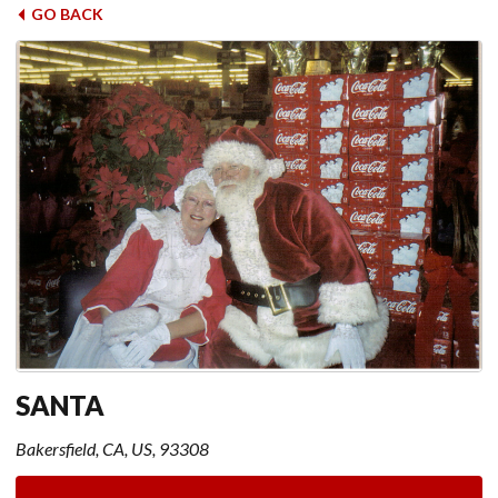
GO BACK
SANTA
Bakersfield, CA, US, 93308