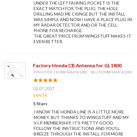
UNDER THE LEFT FAIRING POCKET IS THE
EXACT MATCH FOR THE PLUG. THE HOLE
DRILLING MAD ME CRINGE BUT THE INSTALL
WAS SIMPLE AND NOW I HAVE A PLACE PLUG IN
MY RADAR DETECTOR AND OR THE CELL
PHONE FOR RECHARGE.
THE GREAT PRICE FROM WINGSTUFF MAKES IT
EVEN BETTER.
Factory Honda CB Antenna for GL1800
ITEM CODE: HO08E96MCA100C, SKU: HO08E96MCA100C
02.07.2007
SANTA
5 Stars
I KNOW THE HONDA LINE IS A LITTLE MORE
MONEY, BUT THANKS TO WINGSTUFF AND MY
V.I.P. MEMBERSHIP, IT'S PRETTY GOOD.
FOLLOW THE INSTRUCTIONS AND YOU'LL
BREEZE THROUGH THE INSTALL. FOR MORE