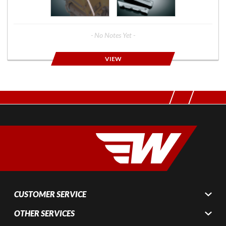
- No Notes Yet -
VIEW
CUSTOMER SERVICE
OTHER SERVICES