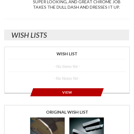
SUPER LOOKING, AND GREAT CHROME JOB
TAKES THE DULL DASH AND DRESSES IT UP.
WISH LISTS
WISH LIST
- No Items Yet -
- No Notes Yet -
VIEW
ORIGINAL WISH LIST