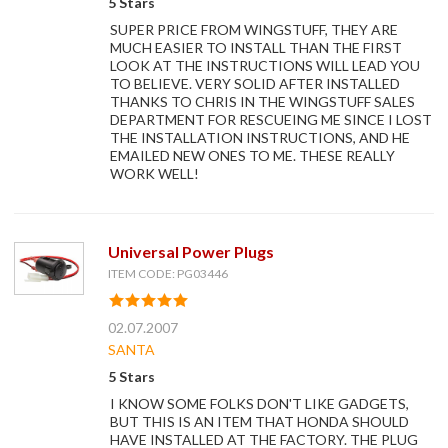
5 Stars
SUPER PRICE FROM WINGSTUFF, THEY ARE
MUCH EASIER TO INSTALL THAN THE FIRST
LOOK AT THE INSTRUCTIONS WILL LEAD YOU
TO BELIEVE. VERY SOLID AFTER INSTALLED
THANKS TO CHRIS IN THE WINGSTUFF SALES
DEPARTMENT FOR RESCUEING ME SINCE I LOST
THE INSTALLATION INSTRUCTIONS, AND HE
EMAILED NEW ONES TO ME. THESE REALLY
WORK WELL!
Universal Power Plugs
ITEM CODE: PG03446
02.07.2007
SANTA
5 Stars
I KNOW SOME FOLKS DON'T LIKE GADGETS,
BUT THIS IS AN ITEM THAT HONDA SHOULD
HAVE INSTALLED AT THE FACTORY. THE PLUG