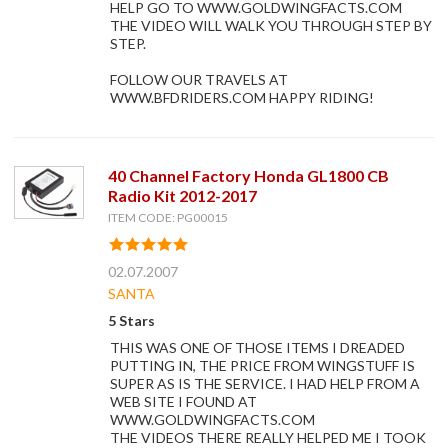
HELP GO TO WWW.GOLDWINGFACTS.COM
THE VIDEO WILL WALK YOU THROUGH STEP BY
STEP.
FOLLOW OUR TRAVELS AT
WWW.BFDRIDERS.COM HAPPY RIDING!
40 Channel Factory Honda GL1800 CB
Radio Kit 2012-2017
ITEM CODE: PG00015
02.07.2007
SANTA
5 Stars
THIS WAS ONE OF THOSE ITEMS I DREADED
PUTTING IN, THE PRICE FROM WINGSTUFF IS
SUPER AS IS THE SERVICE. I HAD HELP FROM A
WEB SITE I FOUND AT
WWW.GOLDWINGFACTS.COM
THE VIDEOS THERE REALLY HELPED ME I TOOK