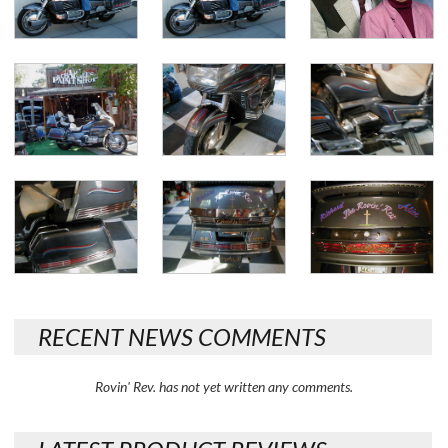
RECENT NEWS COMMENTS
Rovin' Rev. has not yet written any comments.