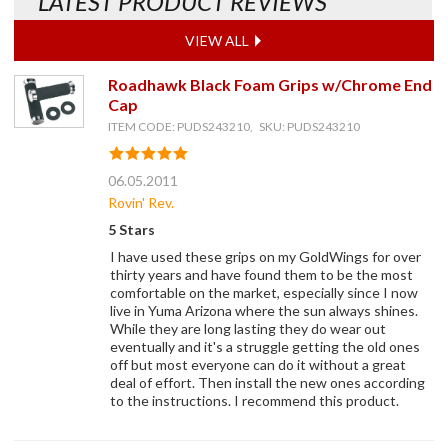
LATEST PRODUCT REVIEWS
VIEW ALL
Roadhawk Black Foam Grips w/Chrome End
Cap
ITEM CODE: PUDS243210, SKU: PUDS243210
06.05.2011
Rovin' Rev.
5 Stars
I have used these grips on my GoldWings for over
thirty years and have found them to be the most
comfortable on the market, especially since I now
live in Yuma Arizona where the sun always shines.
While they are long lasting they do wear out
eventually and it's a struggle getting the old ones
off but most everyone can do it without a great
deal of effort. Then install the new ones according
to the instructions. I recommend this product.