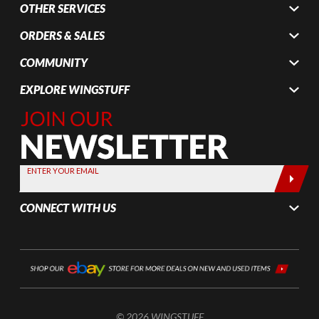
OTHER SERVICES
ORDERS & SALES
COMMUNITY
EXPLORE WINGSTUFF
Join Our
Newsletter,
Sign up
today by
ENTER YOUR EMAIL
entering
your email
CONNECT WITH US
below
© 2026 WINGSTUFF