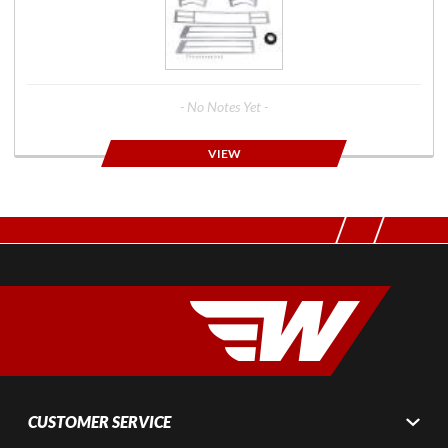
- No Notes Yet -
VIEW
CUSTOMER SERVICE