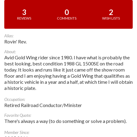
3
0
2
REVIEWS
COMMENTS
WISH LISTS
Alias:
Rovin' Rev.
About:
Avid Gold Wing rider since 1980. I have what is probably the
best looking, best condition 1988 GL 1500SE on the road
today. It looks and runs like it just came off the show room
floor and I am enjoying having a Gold Wing that qualitifies as
a historic vehicle in a year and a half, at which time I will obtain
a historic plate.
Occupation:
Retired Railroad Conductor/Minister
Favorite Quote:
There's always a way (to do something or solve a problem).
Member Since: