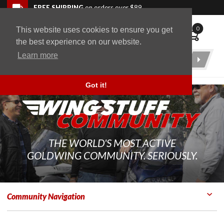
Skip to navigation bar
Skip to content
Go to shopping cart page
Skip to footer
Back to top
FREE SHIPPING
on orders over $89
0
This website uses cookies to ensure you get
WingStuff
the best experience on our website.
Learn more
Product
Search
Got it!
THE WORLD'S MOST ACTIVE
GOLDWING COMMUNITY. SERIOUSLY.
Community Navigation