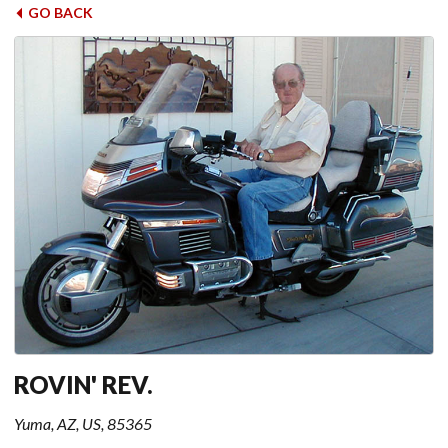
GO BACK
ROVIN' REV.
Yuma, AZ, US, 85365