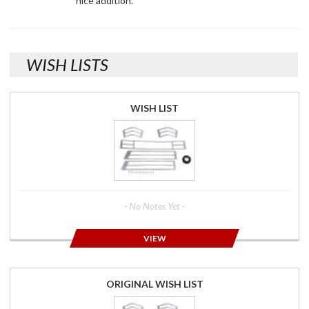
nice addition.
WISH LISTS
WISH LIST
- No Notes Yet -
VIEW
ORIGINAL WISH LIST