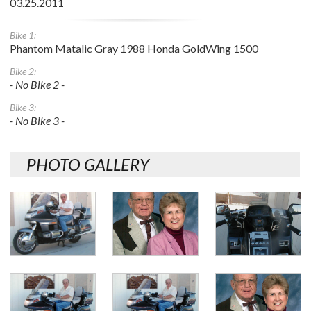
03.25.2011
Bike 1:
Phantom Matalic Gray 1988 Honda GoldWing 1500
Bike 2:
- No Bike 2 -
Bike 3:
- No Bike 3 -
PHOTO GALLERY