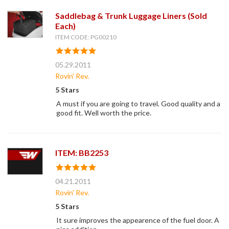
Saddlebag & Trunk Luggage Liners (Sold
Each)
ITEM CODE: PG00210
05.29.2011
Rovin' Rev.
5 Stars
A must if you are going to travel. Good quality and a
good fit. Well worth the price.
ITEM: BB2253
04.21.2011
Rovin' Rev.
5 Stars
It sure improves the appearence of the fuel door. A