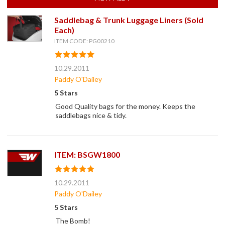
Saddlebag & Trunk Luggage Liners (Sold
Each)
ITEM CODE: PG00210
10.29.2011
Paddy O'Dailey
5 Stars
Good Quality bags for the money. Keeps the
saddlebags nice & tidy.
ITEM: BSGW1800
10.29.2011
Paddy O'Dailey
5 Stars
The Bomb!