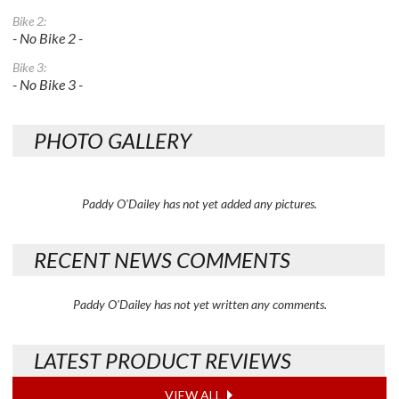
Bike 2:
- No Bike 2 -
Bike 3:
- No Bike 3 -
PHOTO GALLERY
Paddy O'Dailey has not yet added any pictures.
RECENT NEWS COMMENTS
Paddy O'Dailey has not yet written any comments.
LATEST PRODUCT REVIEWS
VIEW ALL