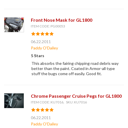
Front Nose Mask for GL1800
ITEM CODE: PG00053
06.22.2011
Paddy O'Dailey
5 Stars
This absorbs the fairing chipping road debris way
better than the paint. Coated in Armor-all type
stuff the bugs come off easily. Good fit.
Chrome Passenger Cruise Pegs for GL1800
ITEM CODE: KU7016, SKU: KU7016
06.22.2011
Paddy O'Dailey