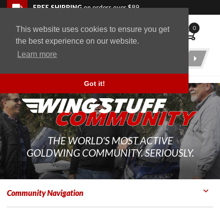
Skip to navigation bar
Skip to content
Go to shopping cart page
Skip to footer
Back to top
FREE SHIPPING
on orders over $89
0
This website uses cookies to ensure you get
WingStuff
the best experience on our website.
Learn more
Product
Search
Got it!
THE WORLD'S MOST ACTIVE
GOLDWING COMMUNITY. SERIOUSLY.
Community Navigation