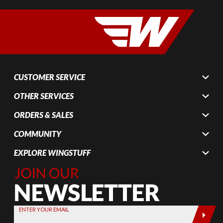
CUSTOMER SERVICE
OTHER SERVICES
ORDERS & SALES
COMMUNITY
EXPLORE WINGSTUFF
Join Our
Newsletter,
Sign up
today by
ENTER YOUR EMAIL
entering