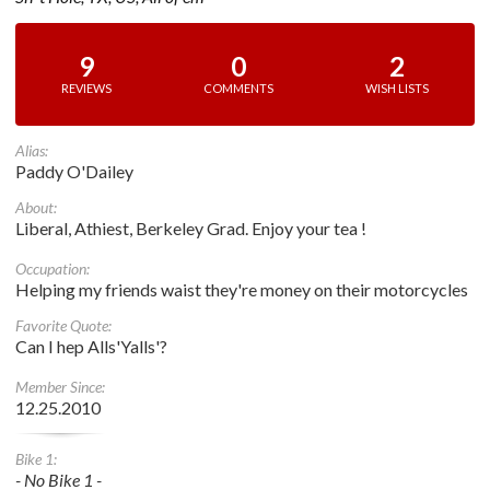
9
0
2
REVIEWS
COMMENTS
WISH LISTS
Alias:
Paddy O'Dailey
About:
Liberal, Athiest, Berkeley Grad. Enjoy your tea !
Occupation:
Helping my friends waist they're money on their motorcycles
Favorite Quote:
Can I hep Alls'Yalls'?
Member Since:
12.25.2010
Bike 1:
- No Bike 1 -