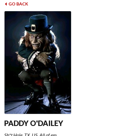
GO BACK
PADDY O'DAILEY
Sh*t Hole, TX, US, All of em