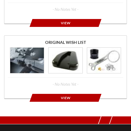
- No Notes Yet -
VIEW
ORIGINAL WISH LIST
- No Notes Yet -
VIEW