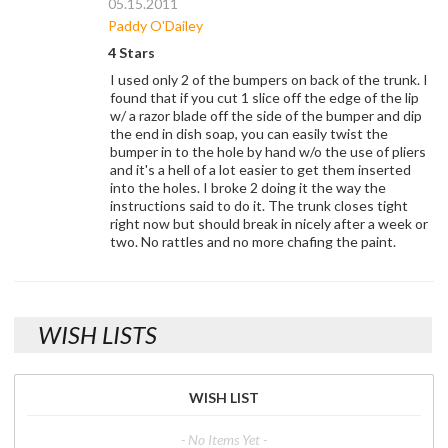
05.15.2011
Paddy O'Dailey
4 Stars
I used only 2 of the bumpers on back of the trunk. I
found that if you cut 1 slice off the edge of the lip
w/ a razor blade off the side of the bumper and dip
the end in dish soap, you can easily twist the
bumper in to the hole by hand w/o the use of pliers
and it's a hell of a lot easier to get them inserted
into the holes. I broke 2 doing it the way the
instructions said to do it. The trunk closes tight
right now but should break in nicely after a week or
two. No rattles and no more chafing the paint.
WISH LISTS
WISH LIST
- No Items Yet -