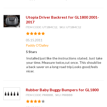
Utopia Driver Backrest for GL1800 2001-
2017
ITEM CODE: UT18MC12, SKU: UT18MC12
05.15.2011
Paddy O'Dailey
5 Stars
Installed just like the instructions stated. Just take
your time. Measure twice,cut once. This should be
a back saver on a long road trip.Looks good,feels
nicer.
Rubber Baby Buggy Bumpers for GL1800
ITEM CODE: PRRBBB, SKU: PRRBBB