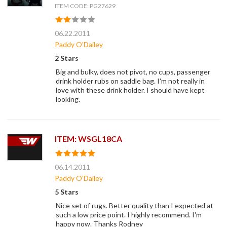
ITEM CODE: PG27629
06.22.2011
Paddy O'Dailey
2 Stars
Big and bulky, does not pivot, no cups, passenger
drink holder rubs on saddle bag. I'm not really in
love with these drink holder. I should have kept
looking.
ITEM: WSGL18CA
06.14.2011
Paddy O'Dailey
5 Stars
Nice set of rugs. Better quality than I expected at
such a low price point. I highly recommend. I'm
happy now. Thanks Rodney