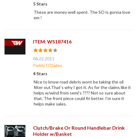
5 Stars
These are money well spent. The SO is gonna love
em !
ITEM: WS187416
06.22.2011
Paddy O'Dailey
4 Stars
Nice to know road debris wont be taking the oil
filter out.That's why I got it. As for the claims like it
helps w/wind from semi's ???? Not so sure about
that. The front piece could fit better. I'm sure it
helps make sales.
Clutch/Brake Or Round Handlebar Drink
Holder w/Basket