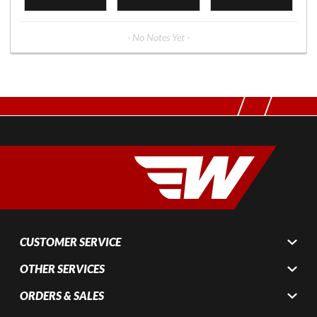
- No Notes Yet -
CUSTOMER SERVICE
OTHER SERVICES
ORDERS & SALES