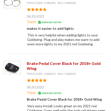
ITEM CODE: CI48000, SKU: CI48000
06.30.2023
Travis
makes it easier to add lights
This is very helpful when adding lights to your
Goldwing. Plug and play makes me want to add
even more lights to my 2021 red Goldwing.
Brake Pedal Cover Black for 2018+ Gold
Wing
ITEM CODE: CI68320, SKU: CI68320
06.30.2023
Travis
Brake Pedal Cover Black for 2018+ Gold Wing
Very easy install. Looks great on my 2021 red
Goldwing. Goes well with the twin rail drivers pegs