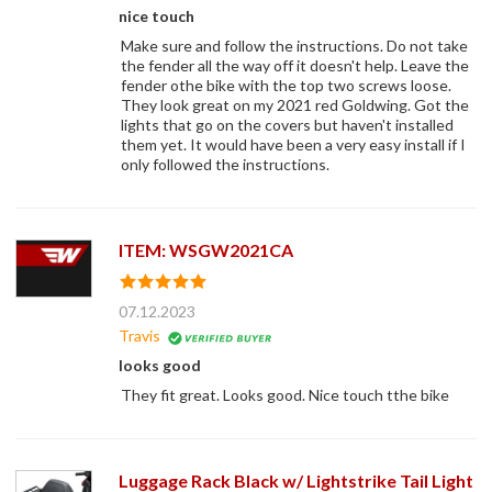
nice touch
Make sure and follow the instructions. Do not take
the fender all the way off it doesn't help. Leave the
fender othe bike with the top two screws loose.
They look great on my 2021 red Goldwing. Got the
lights that go on the covers but haven't installed
them yet. It would have been a very easy install if I
only followed the instructions.
ITEM: WSGW2021CA
07.12.2023
Travis
looks good
They fit great. Looks good. Nice touch tthe bike
Luggage Rack Black w/ Lightstrike Tail Light