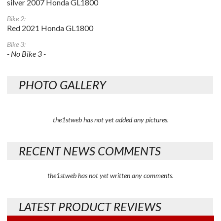
silver 2007 Honda GL1800
Bike 2:
Red 2021 Honda GL1800
Bike 3:
- No Bike 3 -
PHOTO GALLERY
the1stweb has not yet added any pictures.
RECENT NEWS COMMENTS
the1stweb has not yet written any comments.
LATEST PRODUCT REVIEWS