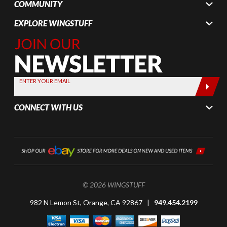
COMMUNITY
EXPLORE WINGSTUFF
Join Our
Newsletter,
Sign up
today by
ENTER YOUR EMAIL
entering
your email
CONNECT WITH US
below
© 2026 WINGSTUFF
982 N Lemon St, Orange, CA 92867 |
949.454.2199