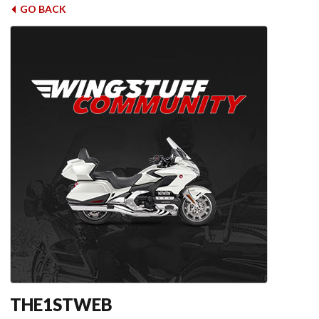
GO BACK
THE1STWEB