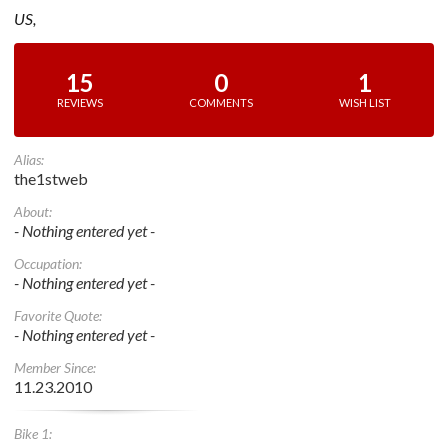
US,
15
0
1
REVIEWS
COMMENTS
WISH LIST
Alias:
the1stweb
About:
- Nothing entered yet -
Occupation:
- Nothing entered yet -
Favorite Quote:
- Nothing entered yet -
Member Since:
11.23.2010
Bike 1: