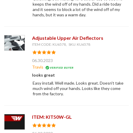
keeps the wind off of my hands. Did a ride today
and it seems to block a lot of the wind off of my
hands, but it was a warm day.
Adjustable Upper Air Deflectors
ITEM CODE: KU6578, SKU: KU6578
06.30.2023
Travis
looks great
Easy install. Well made. Looks great. Doesn't take
much wind off your hands. Looks like they come
from the factory.
ITEM: KIT50W-GL