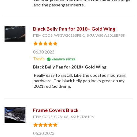
and the passenger inserts.
Black Belly Pan for 2018+ Gold Wing
ITEM CODE: WSGW2018BPBK, SKU: WSGW2018BPBK
06.30.2023
Travis
Black Belly Pan for 2018+ Gold Wing
Really easy to install. Like the updated mounting
hardware. The black belly pan looks great on my
2021 red Goldwing.
Frame Covers Black
ITEM CODE: CI78106, SKU: CI78106
06.30.2023