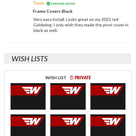
Travis
Frame Covers Black
Very easy install. Looks great on my 2021 red
Goldwing. I only wish they made the pivot cover in
black as well.
WISH LISTS
WISH LIST
PRIVATE