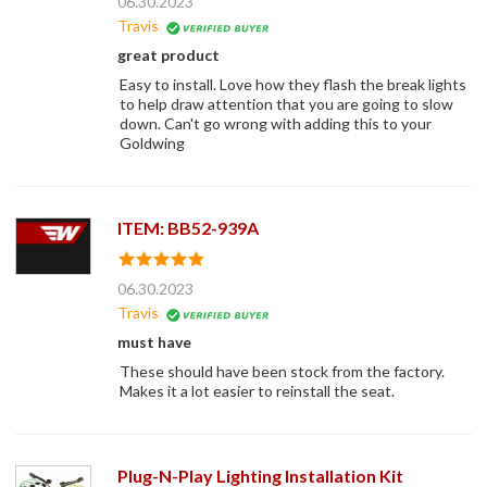
06.30.2023
Travis
great product
Easy to install. Love how they flash the break lights
to help draw attention that you are going to slow
down. Can't go wrong with adding this to your
Goldwing
ITEM: BB52-939A
06.30.2023
Travis
must have
These should have been stock from the factory.
Makes it a lot easier to reinstall the seat.
Plug-N-Play Lighting Installation Kit