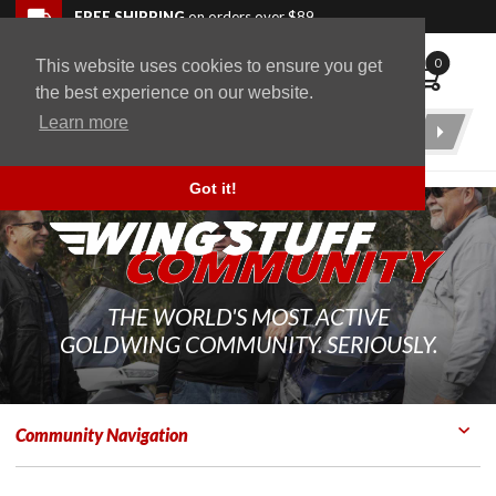
Skip to navigation bar
Skip to content
Go to shopping cart page
Skip to footer
Back to top
FREE SHIPPING
on orders over $89
0
This website uses cookies to ensure you get
WingStuff
the best experience on our website.
Learn more
Product
Search
Got it!
THE WORLD'S MOST ACTIVE
GOLDWING COMMUNITY. SERIOUSLY.
Community Navigation