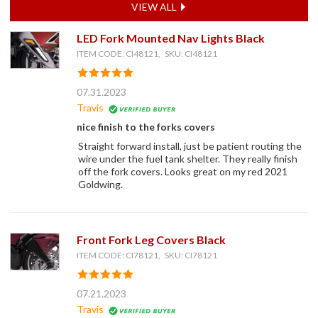
VIEW ALL
LED Fork Mounted Nav Lights Black
ITEM CODE: CI48121, SKU: CI48121
07.31.2023
Travis
nice finish to the forks covers
Straight forward install, just be patient routing the
wire under the fuel tank shelter. They really finish
off the fork covers. Looks great on my red 2021
Goldwing.
Front Fork Leg Covers Black
ITEM CODE: CI78121, SKU: CI78121
07.21.2023
Travis