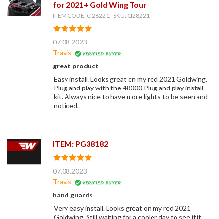
for 2021+ Gold Wing Tour
ITEM CODE: CI28221, SKU: CI28221
07.08.2023
Travis
great product
Easy install. Looks great on my red 2021 Goldwing.
Plug and play with the 48000 Plug and play install
kit. Always nice to have more lights to be seen and
noticed.
ITEM: PG38182
07.08.2023
Travis
hand guards
Very easy install. Looks great on my red 2021
Goldwing. Still waiting for a cooler day to see if it