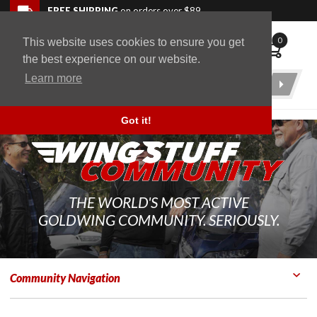
Skip to navigation bar
Skip to content
Go to shopping cart page
Skip to footer
Back to top
FREE SHIPPING
on orders over $89
0
This website uses cookies to ensure you get
WingStuff
the best experience on our website.
Learn more
Product
Search
Got it!
THE WORLD'S MOST ACTIVE
GOLDWING COMMUNITY. SERIOUSLY.
Community Navigation