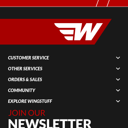
CUSTOMER SERVICE
OTHER SERVICES
ORDERS & SALES
COMMUNITY
EXPLORE WINGSTUFF
Join Our
Newsletter,
Sign up