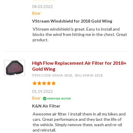
04.03.2022
Bear
VStream Windshield for 2018 Gold Wing
VStream windshield is great. Easy to install and
blocks the wind from hitting me in the chest. Great
product.
High Flow Replacement Air Filter for 2018+
Gold Wing
ITEM CODE: KNHA-1818, SKU: KNHA-1818
01.19.2022
Bear
K&N Air Filter
Awesome air filter. I install them in all my bikes and
cars. Great performance and they last the life of
the vehicle. Simply remove them, wash and re-oil
and reinstall.