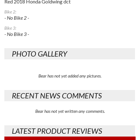
Red 2018 Honda Goldwing dct
Bike 2:
- No Bike 2 -
Bike 3:
- No Bike 3 -
PHOTO GALLERY
Bear has not yet added any pictures.
RECENT NEWS COMMENTS
Bear has not yet written any comments.
LATEST PRODUCT REVIEWS