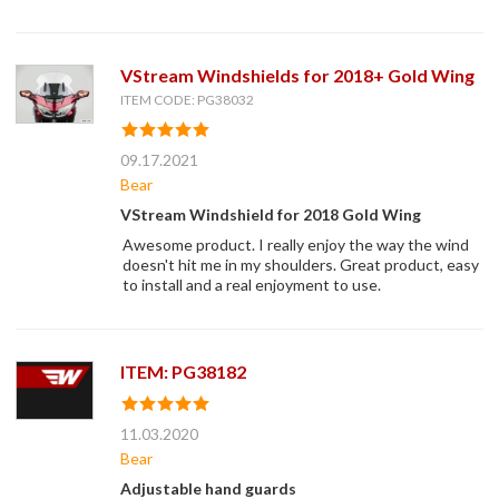
VStream Windshields for 2018+ Gold Wing
ITEM CODE: PG38032
09.17.2021
Bear
VStream Windshield for 2018 Gold Wing
Awesome product. I really enjoy the way the wind
doesn't hit me in my shoulders. Great product, easy
to install and a real enjoyment to use.
ITEM: PG38182
11.03.2020
Bear
Adjustable hand guards