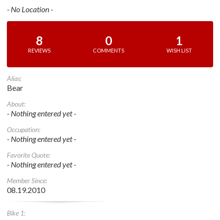
- No Location -
8
0
1
REVIEWS
COMMENTS
WISH LIST
Alias:
Bear
About:
- Nothing entered yet -
Occupation:
- Nothing entered yet -
Favorite Quote:
- Nothing entered yet -
Member Since:
08.19.2010
Bike 1: