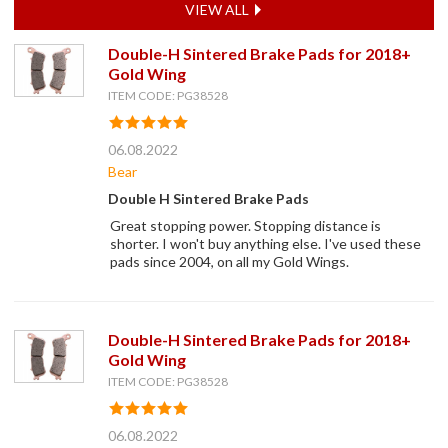
VIEW ALL
Double-H Sintered Brake Pads for 2018+
Gold Wing
ITEM CODE: PG38528
06.08.2022
Bear
Double H Sintered Brake Pads
Great stopping power. Stopping distance is
shorter. I won't buy anything else. I've used these
pads since 2004, on all my Gold Wings.
Double-H Sintered Brake Pads for 2018+
Gold Wing
ITEM CODE: PG38528
06.08.2022