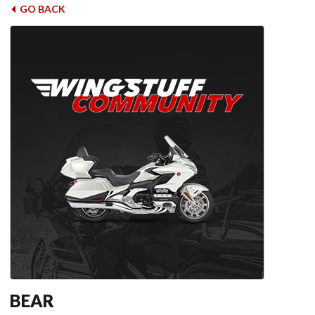
GO BACK
BEAR