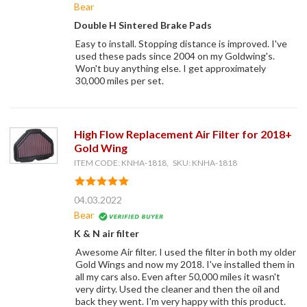
Bear
Double H Sintered Brake Pads
Easy to install. Stopping distance is improved. I've
used these pads since 2004 on my Goldwing's.
Won't buy anything else. I get approximately
30,000 miles per set.
High Flow Replacement Air Filter for 2018+
Gold Wing
ITEM CODE: KNHA-1818, SKU: KNHA-1818
04.03.2022
Bear
K & N air filter
Awesome Air filter. I used the filter in both my older
Gold Wings and now my 2018. I've installed them in
all my cars also. Even after 50,000 miles it wasn't
very dirty. Used the cleaner and then the oil and
back they went. I'm very happy with this product.