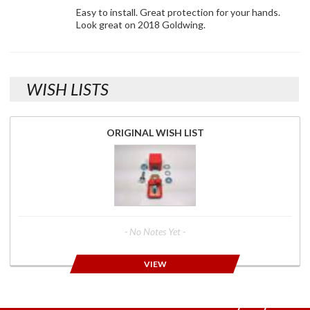
Easy to install. Great protection for your hands.
Look great on 2018 Goldwing.
WISH LISTS
ORIGINAL WISH LIST
- No Notes Yet -
VIEW