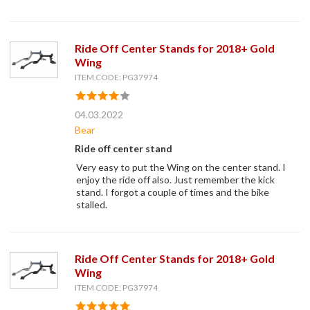
Ride Off Center Stands for 2018+ Gold
Wing
ITEM CODE: PG37974
04.03.2022
Bear
Ride off center stand
Very easy to put the Wing on the center stand. I
enjoy the ride off also. Just remember the kick
stand. I forgot a couple of times and the bike
stalled.
Ride Off Center Stands for 2018+ Gold
Wing
ITEM CODE: PG37974