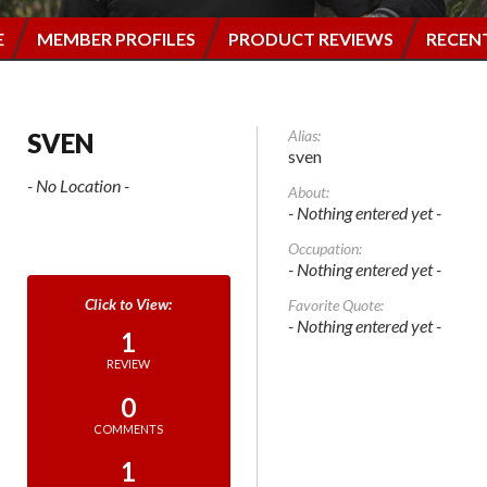
E
MEMBER PROFILES
PRODUCT REVIEWS
RECEN
Alias:
SVEN
sven
- No Location -
About:
- Nothing entered yet -
Occupation:
- Nothing entered yet -
Favorite Quote:
- Nothing entered yet -
1
REVIEW
0
COMMENTS
1