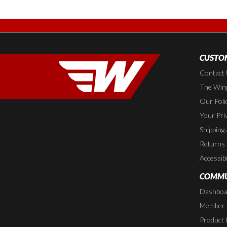
CUSTOM
Contact
The Wing
Our Poli
Your Pri
Shipping
Returns
Accessibi
COMMU
Dashboa
Member P
Product 