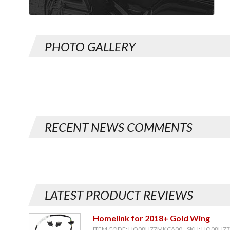
PHOTO GALLERY
RECENT NEWS COMMENTS
LATEST PRODUCT REVIEWS
Homelink for 2018+ Gold Wing
ITEM CODE: HO08U77MKCA00, SKU: HO08U7