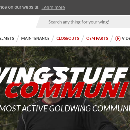
Earn WingRewards
Testimonials
ence on our website.
Learn more
Product
Search
ELMETS
MAINTENANCE
CLOSEOUTS
OEM PARTS
VID
 MOST ACTIVE GOLDWING COMMUNITY