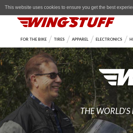
Skip to navigation bar
Skip to content
Go to shopping cart page
Skip to footer
Back to top
FREE SHIPPING
on orders over $89
This website uses cookies to ensure you get the best experi
WingStuff
FOR THE BIKE
TIRES
APPAREL
ELECTRONICS
H
THE WORLD'S