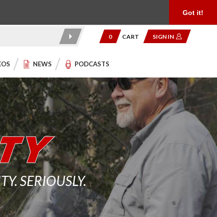
Product Reviews
Community
949.454.2199
Got it!
0
CART
SIGN IN
EOS
NEWS
PODCASTS
. SERIOUSLY.