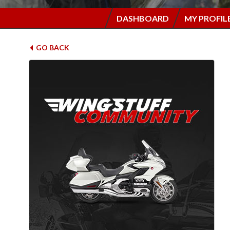
DASHBOARD
MY PROFIL
GO BACK