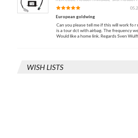
05.
European goldwing
Can you please tell me if this will work fo 
is a tour dct with airbag. The frequency w
Would like a home link. Regards Sven Wulf
WISH LISTS