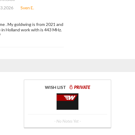
23.2026
Sven E.
r me . My goldwing is from 2021 and
e in Holland work with is 443 MHz.
f
WISH LIST
PRIVATE
- No Notes Yet -