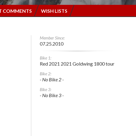
T COMMENTS
WISH LISTS
Member Since:
07.25.2010
Bike 1:
Red 2021 2021 Goldwing 1800 tour
Bike 2:
- No Bike 2 -
Bike 3:
- No Bike 3 -