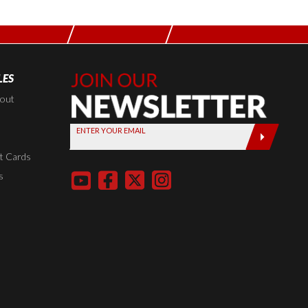
LES
Join Our
Newsletter,
kout
Sign up
ENTER YOUR EMAIL
today by
entering
t Cards
your email
s
below