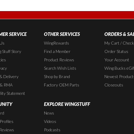
ER SERVICE
OTHER SERVICES
ORDERS & SA
 Us
WingRewards
My Cart / Chec
 Stuff Story
Find a Member
Order Status
cies
Product Reviews
Your Account
vacy
Search Wish Lists
Wing Bucks eGif
 & Delivery
Shop by Brand
Newest Product
 & RMA
Factory OEM Parts
Closeouts
lity Statement
NITY
EXPLORE WINGSTUFF
rd
News
rofiles
Videos
Reviews
Podcasts