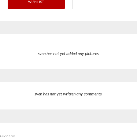
WISH LIST
sven has not yet added any pictures.
sven has not yet written any comments.
7MKCA00