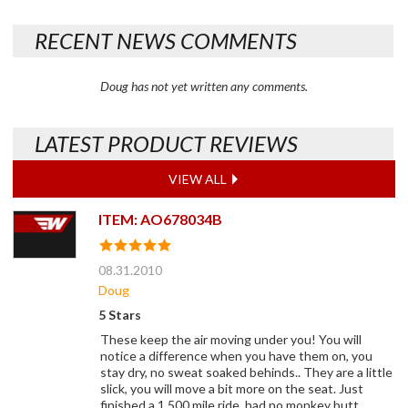
RECENT NEWS COMMENTS
Doug has not yet written any comments.
LATEST PRODUCT REVIEWS
VIEW ALL
ITEM: AO678034B
08.31.2010
Doug
5 Stars
These keep the air moving under you! You will
notice a difference when you have them on, you
stay dry, no sweat soaked behinds.. They are a little
slick, you will move a bit more on the seat. Just
finished a 1,500 mile ride, had no monkey butt