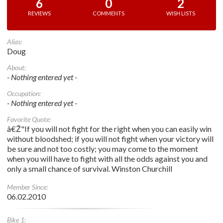
6
0
2
REVIEWS
COMMENTS
WISH LISTS
Alias:
Doug
About:
- Nothing entered yet -
Occupation:
- Nothing entered yet -
Favorite Quote:
â€Ž"If you will not fight for the right when you can easily win
without bloodshed; if you will not fight when your victory will
be sure and not too costly; you may come to the moment
when you will have to fight with all the odds against you and
only a small chance of survival. Winston Churchill
Member Since:
06.02.2010
Bike 1: