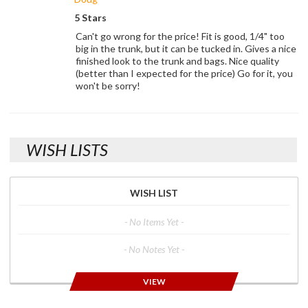
5 Stars
Can't go wrong for the price! Fit is good, 1/4" too
big in the trunk, but it can be tucked in. Gives a nice
finished look to the trunk and bags. Nice quality
(better than I expected for the price) Go for it, you
won't be sorry!
WISH LISTS
WISH LIST
- No Items Yet -
- No Notes Yet -
VIEW