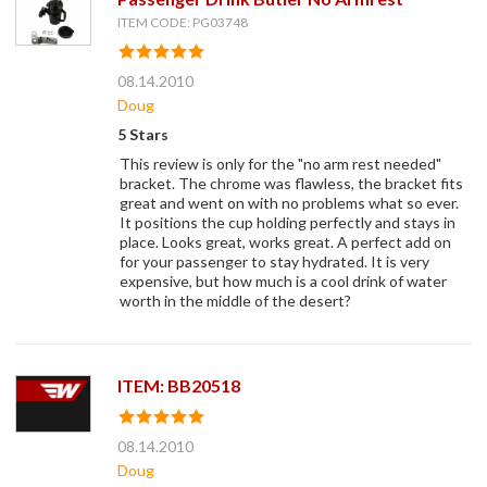
ITEM CODE: PG03748
08.14.2010
Doug
5 Stars
This review is only for the "no arm rest needed"
bracket. The chrome was flawless, the bracket fits
great and went on with no problems what so ever.
It positions the cup holding perfectly and stays in
place. Looks great, works great. A perfect add on
for your passenger to stay hydrated. It is very
expensive, but how much is a cool drink of water
worth in the middle of the desert?
ITEM: BB20518
08.14.2010
Doug