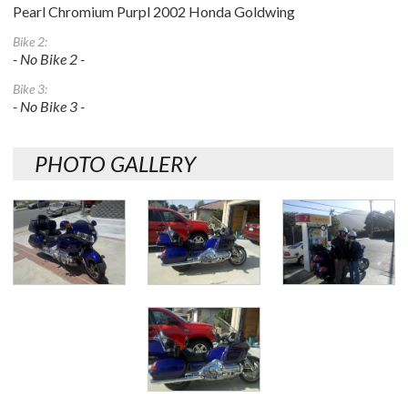
Pearl Chromium Purpl 2002 Honda Goldwing
Bike 2:
- No Bike 2 -
Bike 3:
- No Bike 3 -
PHOTO GALLERY