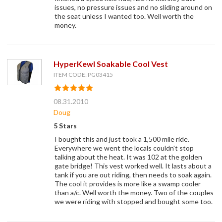
issues, no pressure issues and no sliding around on
the seat unless I wanted too. Well worth the
money.
HyperKewl Soakable Cool Vest
ITEM CODE: PG03415
08.31.2010
Doug
5 Stars
I bought this and just took a 1,500 mile ride.
Everywhere we went the locals couldn't stop
talking about the heat. It was 102 at the golden
gate bridge! This vest worked well. It lasts about a
tank if you are out riding, then needs to soak again.
The cool it provides is more like a swamp cooler
than a/c. Well worth the money. Two of the couples
we were riding with stopped and bought some too.