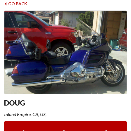
GO BACK
DOUG
Inland Empire, CA, US,