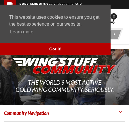
Skip to navigation bar
Skip to content
Go to shopping cart page
Skip to footer
Back to top
FREE SHIPPING
on orders over $89
0
This website uses cookies to ensure you get
WingStuff
the best experience on our website.
Learn more
Product
Search
Got it!
THE WORLD'S MOST ACTIVE
GOLDWING COMMUNITY. SERIOUSLY.
Community Navigation