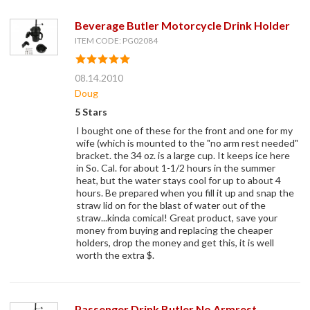
Beverage Butler Motorcycle Drink Holder
ITEM CODE: PG02084
08.14.2010
Doug
5 Stars
I bought one of these for the front and one for my
wife (which is mounted to the "no arm rest needed"
bracket. the 34 oz. is a large cup. It keeps ice here
in So. Cal. for about 1-1/2 hours in the summer
heat, but the water stays cool for up to about 4
hours. Be prepared when you fill it up and snap the
straw lid on for the blast of water out of the
straw...kinda comical! Great product, save your
money from buying and replacing the cheaper
holders, drop the money and get this, it is well
worth the extra $.
Passenger Drink Butler No Armrest