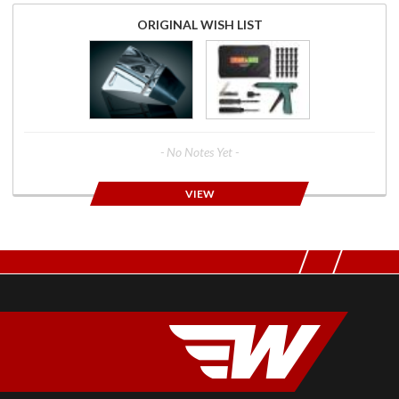
ORIGINAL WISH LIST
- No Notes Yet -
VIEW