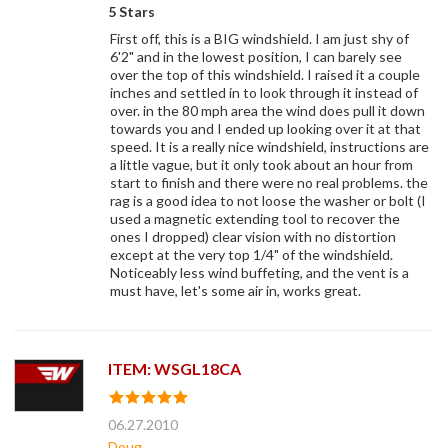
5 Stars
First off, this is a BIG windshield. I am just shy of
6'2" and in the lowest position, I can barely see
over the top of this windshield. I raised it a couple
inches and settled in to look through it instead of
over. in the 80 mph area the wind does pull it down
towards you and I ended up looking over it at that
speed. It is a really nice windshield, instructions are
a little vague, but it only took about an hour from
start to finish and there were no real problems. the
rag is a good idea to not loose the washer or bolt (I
used a magnetic extending tool to recover the
ones I dropped) clear vision with no distortion
except at the very top 1/4" of the windshield.
Noticeably less wind buffeting, and the vent is a
must have, let's some air in, works great.
ITEM: WSGL18CA
06.27.2010
Doug