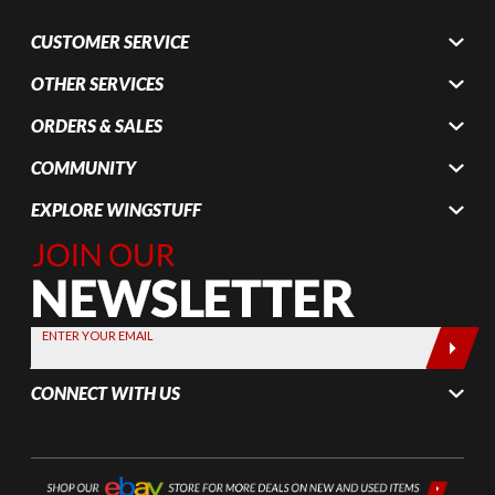
CUSTOMER SERVICE
OTHER SERVICES
ORDERS & SALES
COMMUNITY
EXPLORE WINGSTUFF
Join Our
Newsletter,
Sign up
today by
ENTER YOUR EMAIL
entering
your email
CONNECT WITH US
below