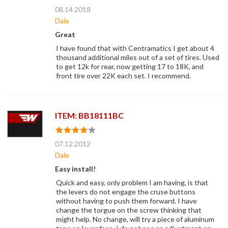
08.14.2018
Dale
Great
I have found that with Centramatics I get about 4
thousand additional miles out of a set of tires. Used
to get 12k for rear, now getting 17 to 18K, and
front tire over 22K each set. I recommend.
ITEM: BB18111BC
07.12.2012
Dale
Easy install!
Quick and easy, only problem I am having, is that
the levers do not engage the cruse buttons
without having to push them forward. I have
change the torgue on the screw thinking that
might help. No change, will try a piece of aluminum