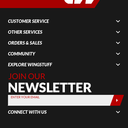
CUSTOMER SERVICE
OTHER SERVICES
ORDERS & SALES
COMMUNITY
EXPLORE WINGSTUFF
Join Our
Newsletter,
Sign up
today by
ENTER YOUR EMAIL
entering
your email
CONNECT WITH US
below