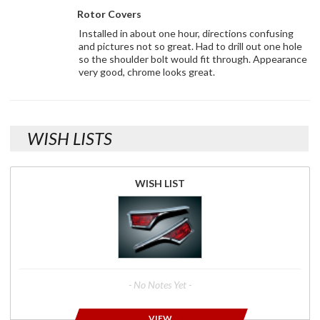
Rotor Covers
Installed in about one hour, directions confusing
and pictures not so great. Had to drill out one hole
so the shoulder bolt would fit through. Appearance
very good, chrome looks great.
WISH LISTS
WISH LIST
- No Notes Yet -
VIEW