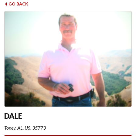
GO BACK
DALE
Toney, AL, US, 35773