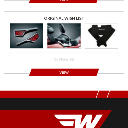
ORIGINAL WISH LIST
- No Notes Yet -
VIEW