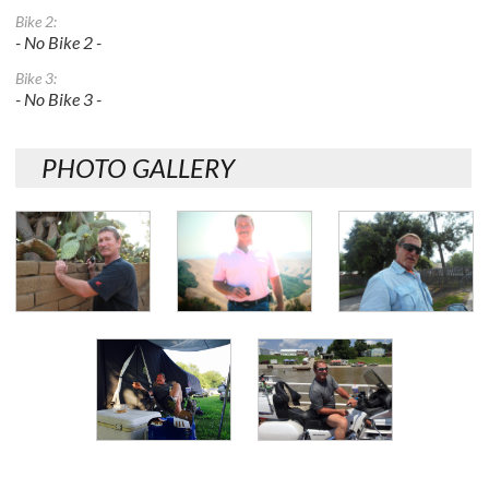
Bike 2:
- No Bike 2 -
Bike 3:
- No Bike 3 -
PHOTO GALLERY