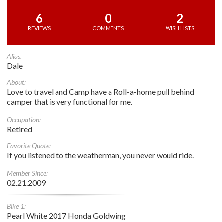
6
0
2
REVIEWS
COMMENTS
WISH LISTS
Alias:
Dale
About:
Love to travel and Camp have a Roll-a-home pull behind
camper that is very functional for me.
Occupation:
Retired
Favorite Quote:
If you listened to the weatherman, you never would ride.
Member Since:
02.21.2009
Bike 1:
Pearl White 2017 Honda Goldwing