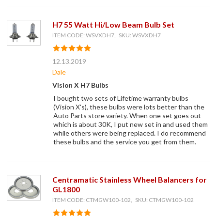
H7 55 Watt Hi/Low Beam Bulb Set
ITEM CODE: WSVXDH7, SKU: WSVXDH7
12.13.2019
Dale
Vision X H7 Bulbs
I bought two sets of Lifetime warranty bulbs
(Vision X's), these bulbs were lots better than the
Auto Parts store variety. When one set goes out
which is about 30K, I put new set in and used them
while others were being replaced. I do recommend
these bulbs and the service you get from them.
Centramatic Stainless Wheel Balancers for
GL1800
ITEM CODE: CTMGW100-102, SKU: CTMGW100-102