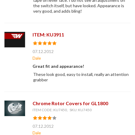
tape on lever face. I do not see an adjustment on
the switch itself, but have looked. Appearance is
very good, and adds bling!
ITEM: KU3911
07.12.2012
Dale
Great fit and appearance!
These look good, easy to install, really an attention
grabber
Chrome Rotor Covers for GL1800
ITEM CODE: KU7450, SKU: KU7450
07.12.2012
Dale