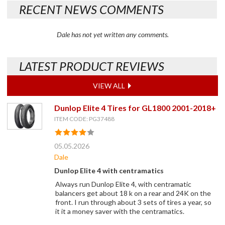
RECENT NEWS COMMENTS
Dale has not yet written any comments.
LATEST PRODUCT REVIEWS
VIEW ALL
Dunlop Elite 4 Tires for GL1800 2001-2018+
ITEM CODE: PG37488
05.05.2026
Dale
Dunlop Elite 4 with centramatics
Always run Dunlop Elite 4, with centramatic
balancers get about 18 k on a rear and 24K on the
front. I run through about 3 sets of tires a year, so
it it a money saver with the centramatics.