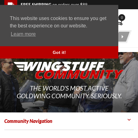
Skip to navigation bar
Skip to content
Go to shopping cart page
Skip to footer
Back to top
FREE SHIPPING
on orders over $89
0
This website uses cookies to ensure you get
WingStuff
the best experience on our website.
Learn more
Product
Search
Got it!
THE WORLD'S MOST ACTIVE
GOLDWING COMMUNITY. SERIOUSLY.
Community Navigation