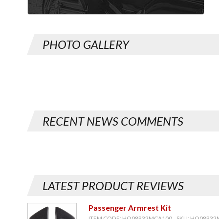
PHOTO GALLERY
RECENT NEWS COMMENTS
LATEST PRODUCT REVIEWS
Passenger Armrest Kit
ITEM CODE: HO08R32MCA100, SKU: HO08R3