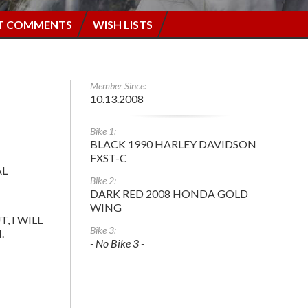
T COMMENTS
WISH LISTS
Member Since:
10.13.2008
Bike 1:
BLACK 1990 HARLEY DAVIDSON
FXST-C
AL
Bike 2:
DARK RED 2008 HONDA GOLD
WING
T, I WILL
Bike 3:
.
- No Bike 3 -