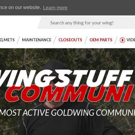
Earn WingRewards
Testimonials
ence on our website.
Learn more
Product
Search
ELMETS
MAINTENANCE
CLOSEOUTS
OEM PARTS
VID
 MOST ACTIVE GOLDWING COMMUNITY