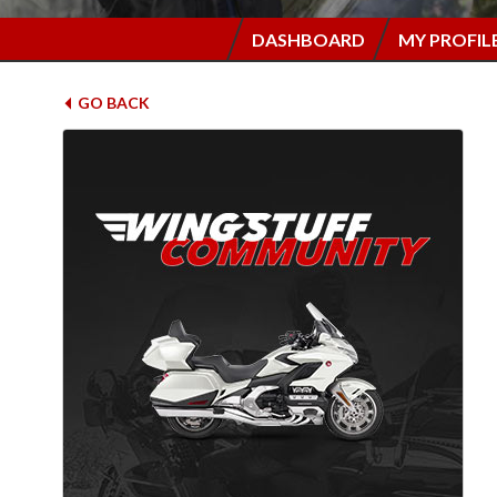
DASHBOARD
MY PROFIL
GO BACK