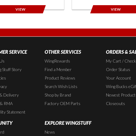
VIEW
VIEW
ER SERVICE
OTHER SERVICES
ORDERS & SA
 Us
WingRewards
My Cart / Chec
 Stuff Story
Find a Member
Order Status
cies
Product Reviews
Your Account
vacy
Search Wish Lists
Wing Bucks eGif
 & Delivery
Shop by Brand
Newest Product
 & RMA
Factory OEM Parts
Closeouts
lity Statement
NITY
EXPLORE WINGSTUFF
rd
News