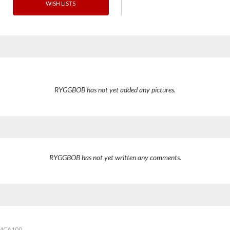
WISH LISTS
RYGGBOB has not yet added any pictures.
RYGGBOB has not yet written any comments.
2MCA100