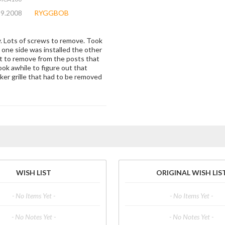
29.2008
RYGGBOB
y. Lots of screws to remove. Took
e one side was installed the other
lt to remove from the posts that
ook awhile to figure out that
aker grille that had to be removed
WISH LIST
ORIGINAL WISH LIS
- No Items Yet -
- No Items Yet -
- No Notes Yet -
- No Notes Yet -