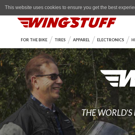
Skip to navigation bar
Skip to content
Go to shopping cart page
Skip to footer
Back to top
FREE SHIPPING
on orders over $89
This website uses cookies to ensure you get the best experi
WingStuff
FOR THE BIKE
TIRES
APPAREL
ELECTRONICS
H
THE WORLD'S