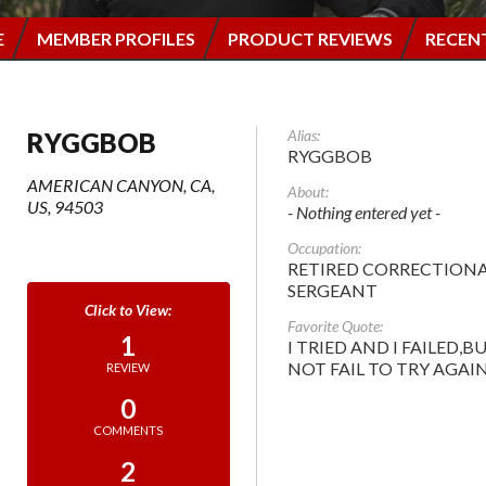
E
MEMBER PROFILES
PRODUCT REVIEWS
RECEN
Alias:
RYGGBOB
RYGGBOB
AMERICAN CANYON, CA,
About:
US, 94503
- Nothing entered yet -
Occupation:
RETIRED CORRECTION
SERGEANT
Favorite Quote:
1
I TRIED AND I FAILED,BU
NOT FAIL TO TRY AGAIN
REVIEW
0
COMMENTS
2