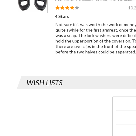
10.
4 Stars
Not sure if it was worth the work or mone
quite awhile for the first armrest, once th
was a snap. The lock washers were difficu
hold the upper portion of the covers on. T
there are two clips in the front of the spe
before the two halves could be seperated.
WISH LISTS