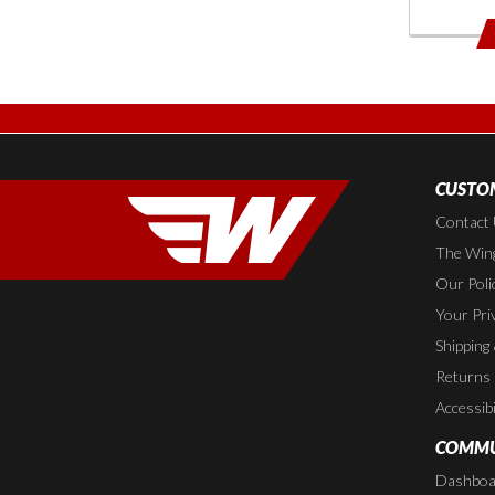
CUSTOM
Contact
The Wing
Our Poli
Your Pri
Shipping
Returns
Accessibi
COMMU
Dashboa