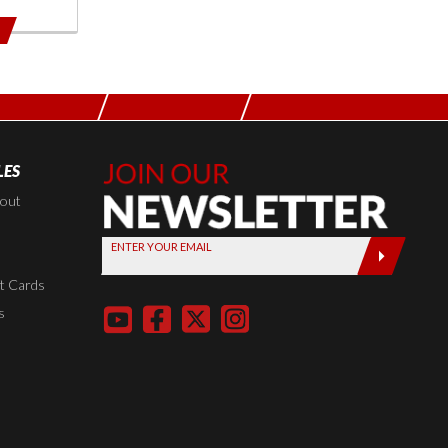
LES
Join Our
Newsletter,
kout
Sign up
ENTER YOUR EMAIL
today by
entering
t Cards
your email
s
below