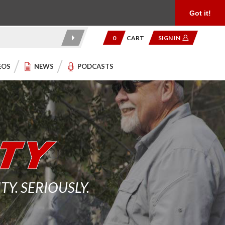
Product Reviews
Community
949.454.2199
Got it!
0
CART
SIGN IN
EOS
NEWS
PODCASTS
. SERIOUSLY.