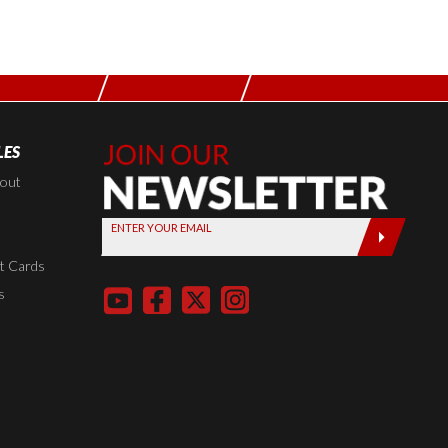
LES
Join Our
Newsletter,
kout
Sign up
ENTER YOUR EMAIL
today by
entering
t Cards
your email
s
below