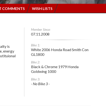
T COMMENTS
WISH LISTS
Member Since:
07.11.2008
Bike 1:
alty is
White 2006 Honda Road Smith Con
e, energy
GL1800
stituional
Bike 2:
Black & Chrome 1979 Honda
Goldwing 1000
Bike 3:
- No Bike 3 -