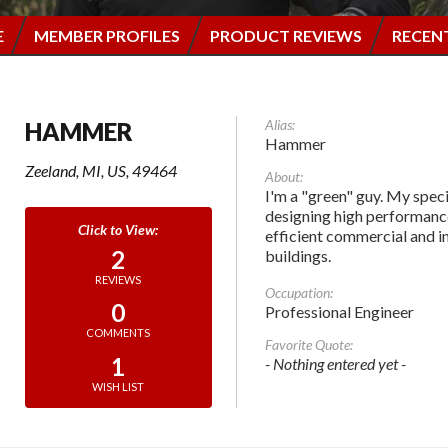
E
MEMBER PROFILES
PRODUCT REVIEWS
RECEN
Alias:
HAMMER
Hammer
Zeeland, MI, US, 49464
About:
I'm a "green" guy. My speci
designing high performanc
efficient commercial and in
2
buildings.
REVIEWS
Occupation:
0
Professional Engineer
COMMENTS
Favorite Quote:
1
- Nothing entered yet -
WISH LIST