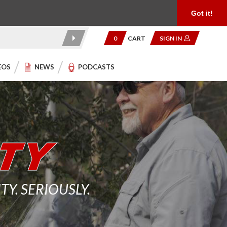
Product Reviews
Community
949.454.2199
Got it!
0
CART
SIGN IN
EOS
NEWS
PODCASTS
. SERIOUSLY.