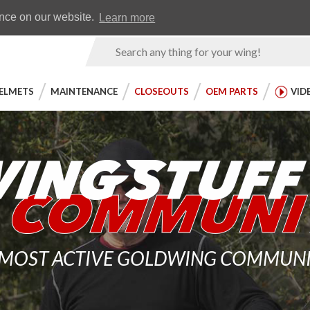
Earn WingRewards
Testimonials
ence on our website.
Learn more
Product
Search
ELMETS
MAINTENANCE
CLOSEOUTS
OEM PARTS
VID
 MOST ACTIVE GOLDWING COMMUNITY