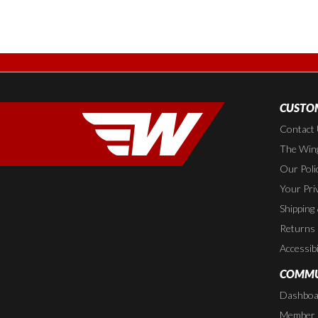
CUSTOM
Contact
The Wing
Our Poli
Your Pri
Shipping
Returns
Accessibi
COMMU
Dashboa
Member P