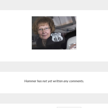
Hammer has not yet written any comments.