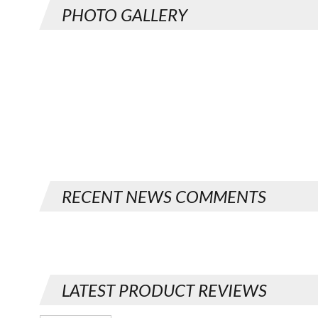
PHOTO GALLERY
RECENT NEWS COMMENTS
LATEST PRODUCT REVIEWS