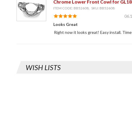
Chrome Lower Front Cowl for GL18
ITEM CODE: BB52608, SKU: BB52608
06.
Looks Great
Right now it looks great! Easy install. Time 
WISH LISTS