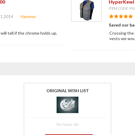
00
HyperKewl 
ITEM CODE: PG
11.2014
Hammer
Saved our ba
will tell if the chrome holds up.
Crossing the 
vests we woul
ORIGINAL WISH LIST
- No Notes Yet -