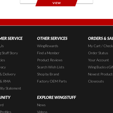
VIEW
ER SERVICE
OTHER SERVICES
ORDERS & SA
 Us
WingRewards
My Cart / Chec
 Stuff Story
Find a Member
Order Status
cies
Product Reviews
Your Account
vacy
Search Wish Lists
Wing Bucks eGif
 & Delivery
Shop by Brand
Newest Product
 & RMA
Factory OEM Parts
Closeouts
lity Statement
NITY
EXPLORE WINGSTUFF
rd
News
rofiles
Videos