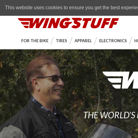
Skip to navigation bar
Skip to content
Go to shopping cart page
Skip to footer
Back to top
FREE SHIPPING
on orders over $89
This website uses cookies to ensure you get the best experi
WingStuff
FOR THE BIKE
TIRES
APPAREL
ELECTRONICS
H
THE WORLD'S