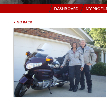
DASHBOARD
MY PROFIL
GO BACK