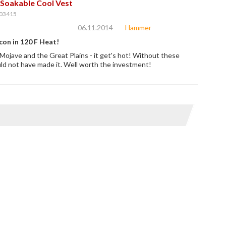
Soakable Cool Vest
03415
06.11.2014
Hammer
con in 120 F Heat!
Mojave and the Great Plains - it get's hot! Without these
d not have made it. Well worth the investment!