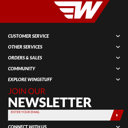
CUSTOMER SERVICE
OTHER SERVICES
ORDERS & SALES
COMMUNITY
EXPLORE WINGSTUFF
Join Our
Newsletter,
Sign up
today by
ENTER YOUR EMAIL
entering
your email
CONNECT WITH US
below