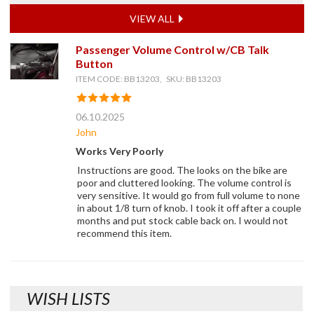
VIEW ALL
Passenger Volume Control w/CB Talk
Button
ITEM CODE: BB13203, SKU: BB13203
06.10.2025
John
Works Very Poorly
Instructions are good. The looks on the bike are
poor and cluttered looking. The volume control is
very sensitive. It would go from full volume to none
in about 1/8 turn of knob. I took it off after a couple
months and put stock cable back on. I would not
recommend this item.
WISH LISTS