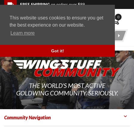
Skip to navigation bar
Skip to content
Go to shopping cart page
Skip to footer
Back to top
FREE SHIPPING
on orders over $89
0
This website uses cookies to ensure you get
WingStuff
the best experience on our website.
Learn more
Product
Search
Got it!
THE WORLD'S MOST ACTIVE
GOLDWING COMMUNITY. SERIOUSLY.
Community Navigation