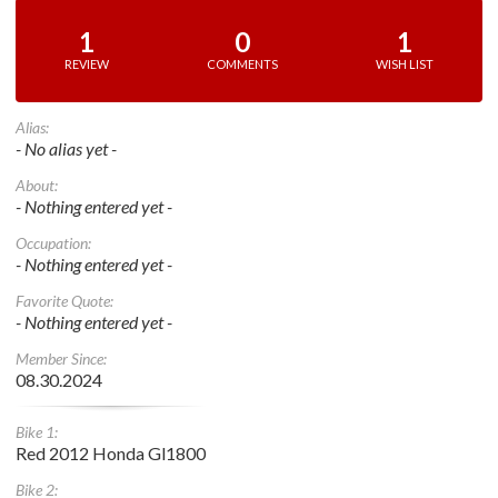
1
0
1
REVIEW
COMMENTS
WISH LIST
Alias:
- No alias yet -
About:
- Nothing entered yet -
Occupation:
- Nothing entered yet -
Favorite Quote:
- Nothing entered yet -
Member Since:
08.30.2024
Bike 1:
Red 2012 Honda Gl1800
Bike 2: