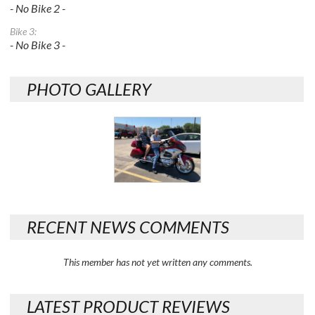
- No Bike 2 -
Bike 3:
- No Bike 3 -
PHOTO GALLERY
RECENT NEWS COMMENTS
This member has not yet written any comments.
LATEST PRODUCT REVIEWS