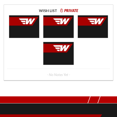
WISH LIST
PRIVATE
- No Notes Yet -