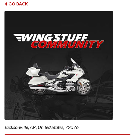
GO BACK
Jacksonville, AR, United States, 72076