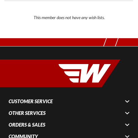
This member does not have any wish lists.
CUSTOMER SERVICE
OTHER SERVICES
ORDERS & SALES
COMMUNITY