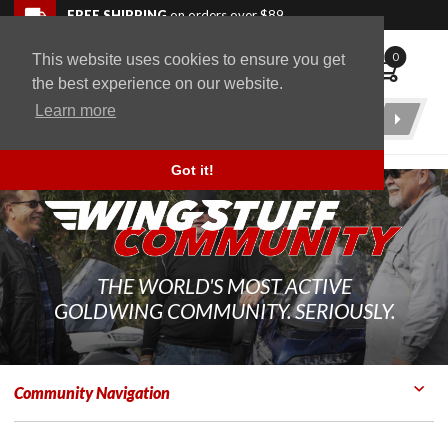
Skip to navigation bar
Skip to content
Go to shopping cart page
Skip to footer
Back to top
FREE SHIPPING
on orders over $89
0
This website uses cookies to ensure you get
WingStuff
the best experience on our website.
Learn more
Product
Search
Got it!
THE WORLD'S MOST ACTIVE
GOLDWING COMMUNITY. SERIOUSLY.
Community Navigation