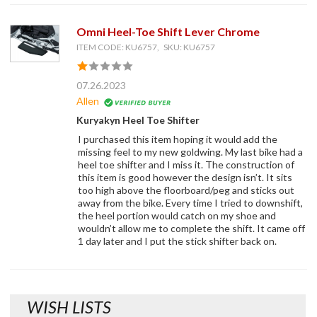
Omni Heel-Toe Shift Lever Chrome
ITEM CODE: KU6757, SKU: KU6757
07.26.2023
Allen
Kuryakyn Heel Toe Shifter
I purchased this item hoping it would add the
missing feel to my new goldwing. My last bike had a
heel toe shifter and I miss it. The construction of
this item is good however the design isn’t. It sits
too high above the floorboard/peg and sticks out
away from the bike. Every time I tried to downshift,
the heel portion would catch on my shoe and
wouldn’t allow me to complete the shift. It came off
1 day later and I put the stick shifter back on.
WISH LISTS