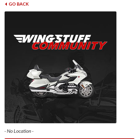
GO BACK
- No Location -