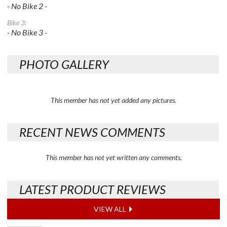
- No Bike 2 -
Bike 3:
- No Bike 3 -
PHOTO GALLERY
This member has not yet added any pictures.
RECENT NEWS COMMENTS
This member has not yet written any comments.
LATEST PRODUCT REVIEWS
VIEW ALL