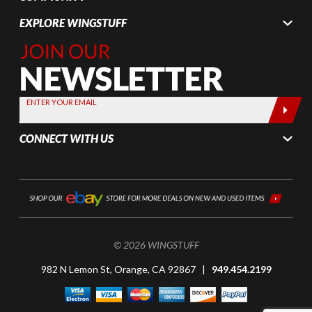
EXPLORE WINGSTUFF
Join Our
Newsletter,
Sign up
today by
ENTER YOUR EMAIL
entering
your email
CONNECT WITH US
below
© 2026 WINGSTUFF
982 N Lemon St, Orange, CA 92867 |
949.454.2199