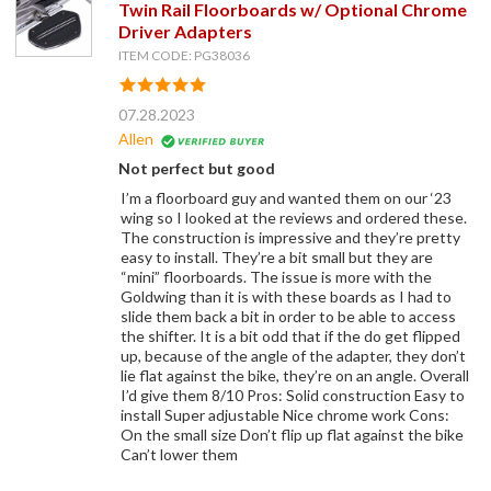
Twin Rail Floorboards w/ Optional Chrome
Driver Adapters
ITEM CODE: PG38036
07.28.2023
Allen
Not perfect but good
I’m a floorboard guy and wanted them on our ‘23
wing so I looked at the reviews and ordered these.
The construction is impressive and they’re pretty
easy to install. They’re a bit small but they are
“mini” floorboards. The issue is more with the
Goldwing than it is with these boards as I had to
slide them back a bit in order to be able to access
the shifter. It is a bit odd that if the do get flipped
up, because of the angle of the adapter, they don’t
lie flat against the bike, they’re on an angle. Overall
I’d give them 8/10 Pros: Solid construction Easy to
install Super adjustable Nice chrome work Cons:
On the small size Don’t flip up flat against the bike
Can’t lower them