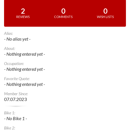
2
0
0
REVIEWS
COMMENTS
WISH LISTS
Alias:
- No alias yet -
About:
- Nothing entered yet -
Occupation:
- Nothing entered yet -
Favorite Quote:
- Nothing entered yet -
Member Since:
07.07.2023
Bike 1:
- No Bike 1 -
Bike 2: