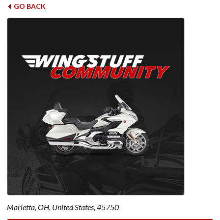
GO BACK
Marietta, OH, United States, 45750