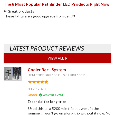
The 8 Most Popular Pathfinder LED Products Right Now
Great products
These lights are a good upgrade from oem.
LATEST PRODUCT REVIEWS
VIEW ALL
Cooler Rack System
ITEM CODE: RIGL18011, SKU: RIGL18011
08.29.2023
Jason
Essential for long trips
Used this on a 5200 mile trip out west in the
summer. I won’t go on a long trip without it now. No