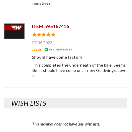
negatives.
ITEM: WS187416
07.06.2023
Jason
Should have come factory
This completes the underneath of the bike. Seems
like it should have come on all new Goldwings. Love
it.
WISH LISTS
This member does not have any wish lists.