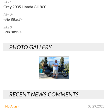
Bike 1:
Grey 2005 Honda Gl1800
Bike 2:
- No Bike 2 -
Bike 3:
- No Bike 3 -
PHOTO GALLERY
RECENT NEWS COMMENTS
- No Alias -
08.29.2023