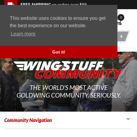
Skip to navigation bar
Skip to content
Go to shopping cart page
Skip to footer
Back to top
FREE SHIPPING
on orders over $89
0
This website uses cookies to ensure you get
WingStuff
the best experience on our website.
Learn more
Product
Search
Got it!
THE WORLD'S MOST ACTIVE
GOLDWING COMMUNITY. SERIOUSLY.
Community Navigation