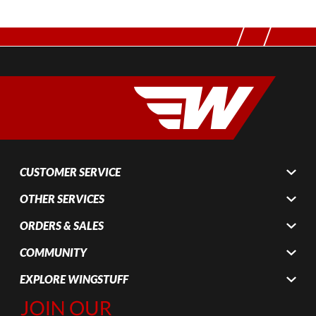
CUSTOMER SERVICE
OTHER SERVICES
ORDERS & SALES
COMMUNITY
EXPLORE WINGSTUFF
Join Our