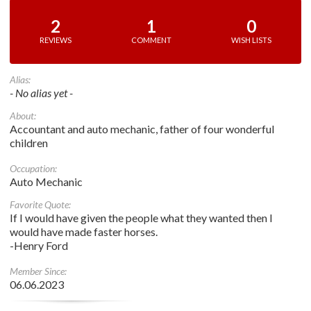
2
1
0
REVIEWS
COMMENT
WISH LISTS
Alias:
- No alias yet -
About:
Accountant and auto mechanic, father of four wonderful
children
Occupation:
Auto Mechanic
Favorite Quote:
If I would have given the people what they wanted then I
would have made faster horses.
-Henry Ford
Member Since:
06.06.2023