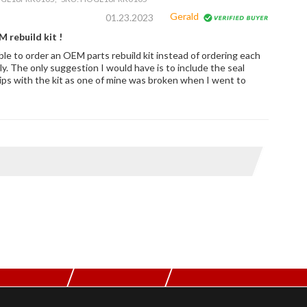
Gerald
01.23.2023
 rebuild kit !
ble to order an OEM parts rebuild kit instead of ordering each
ly. The only suggestion I would have is to include the seal
clips with the kit as one of mine was broken when I went to