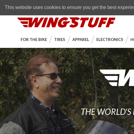
Skip to navigation bar
Skip to content
Go to shopping cart page
Skip to footer
Back to top
FREE SHIPPING
on orders over $89
This website uses cookies to ensure you get the best experi
WingStuff
FOR THE BIKE
TIRES
APPAREL
ELECTRONICS
H
THE WORLD'S