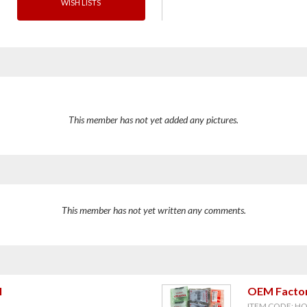
WISH LISTS
This member has not yet added any pictures.
This member has not yet written any comments.
l
OEM Factor
ITEM CODE: H