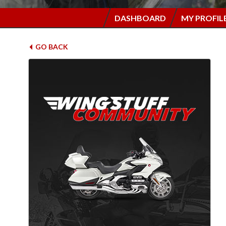
DASHBOARD
MY PROFIL
GO BACK