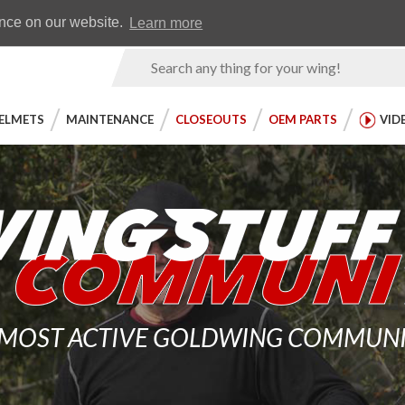
Earn WingRewards
Testimonials
ence on our website.
Learn more
Product
Search
ELMETS
MAINTENANCE
CLOSEOUTS
OEM PARTS
VID
 MOST ACTIVE GOLDWING COMMUNITY