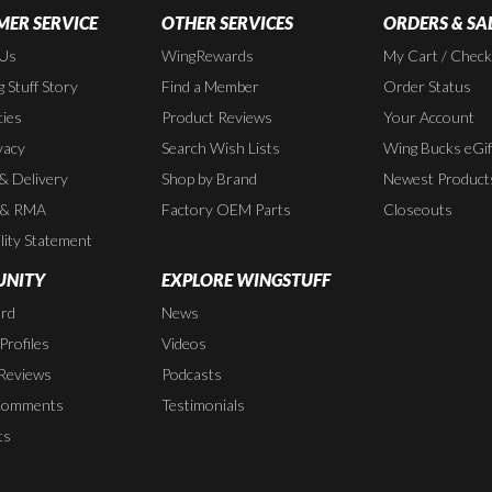
ER SERVICE
OTHER SERVICES
ORDERS & SA
 Us
WingRewards
My Cart / Chec
 Stuff Story
Find a Member
Order Status
cies
Product Reviews
Your Account
vacy
Search Wish Lists
Wing Bucks eGif
 & Delivery
Shop by Brand
Newest Product
 & RMA
Factory OEM Parts
Closeouts
lity Statement
NITY
EXPLORE WINGSTUFF
rd
News
rofiles
Videos
Reviews
Podcasts
Comments
Testimonials
ts