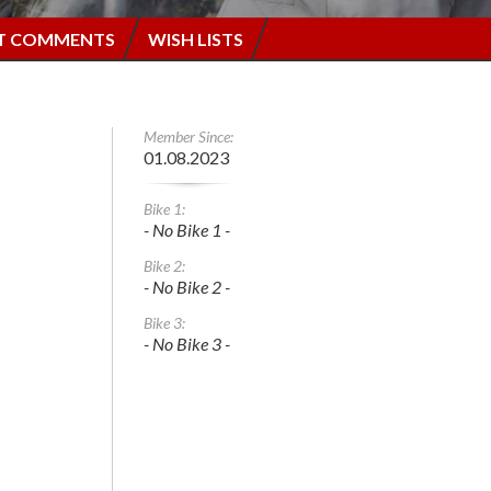
T COMMENTS
WISH LISTS
Member Since:
01.08.2023
Bike 1:
- No Bike 1 -
Bike 2:
- No Bike 2 -
Bike 3:
- No Bike 3 -