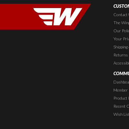
CUSTOM
Contact
The Wing
Our Poli
Your Pri
Shipping
Returns
Accessibi
COMMU
Dashboa
Member P
Product 
Recent 
Wish Lis