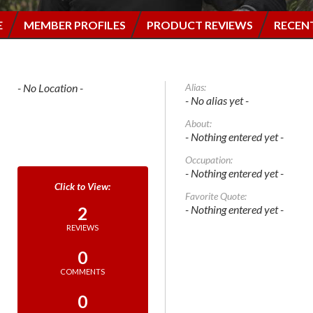
E
MEMBER PROFILES
PRODUCT REVIEWS
RECEN
- No Location -
Alias:
- No alias yet -
About:
- Nothing entered yet -
Occupation:
- Nothing entered yet -
Favorite Quote:
- Nothing entered yet -
2
REVIEWS
0
COMMENTS
0