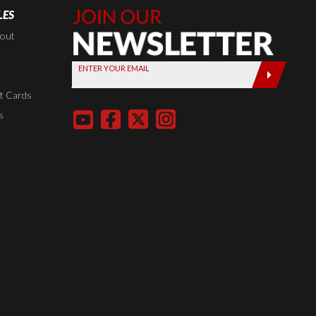
LES
Join Our
Newsletter,
kout
Sign up
ENTER YOUR EMAIL
today by
entering
t Cards
your email
s
below