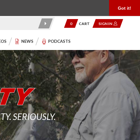
Product Reviews
Community
949.454.2199
Got it!
0
CART
SIGN IN
EOS
NEWS
PODCASTS
. SERIOUSLY.