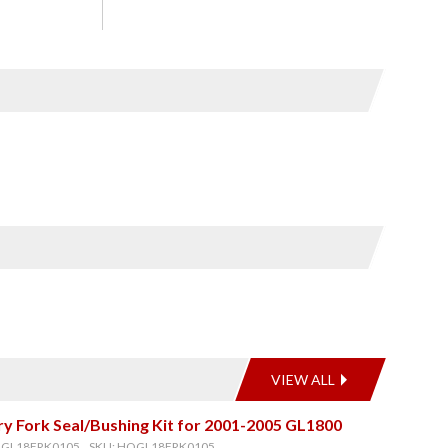
VIEW ALL
y Fork Seal/Bushing Kit for 2001-2005 GL1800
OGL18FRK0105, SKU: HOGL18FRK0105