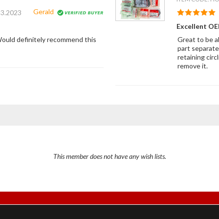
Gerald
23.2023
Excellent OEM
. Would definitely recommend this
Great to be a
part separate
retaining cir
remove it.
This member does not have any wish lists.