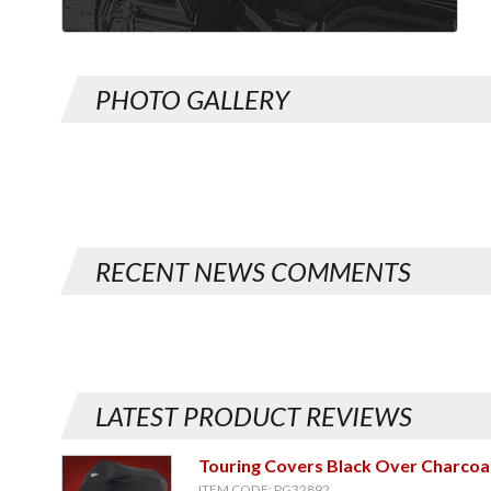
PHOTO GALLERY
RECENT NEWS COMMENTS
LATEST PRODUCT REVIEWS
Touring Covers Black Over Charcoa
ITEM CODE: PG32892