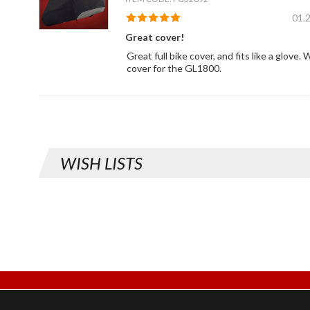
01.
Great cover!
Great full bike cover, and fits like a glove
cover for the GL1800.
WISH LISTS