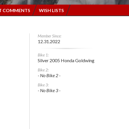
T COMMENTS
WISH LISTS
Member Since:
12.31.2022
Bike 1:
Silver 2005 Honda Goldwing
Bike 2:
- No Bike 2 -
Bike 3:
- No Bike 3 -