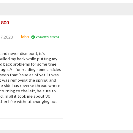
1800
John
17.2023
 and never dismount, it’s
pulled my back while putting my
ad back problems for some time
 ago. As for reading some articles
 seen that issue as of yet. It was
rt was removing the spring, and
tle side has reverse thread where
 turning to the left, be sure to
 In all it took me about 30
other bike without changing out