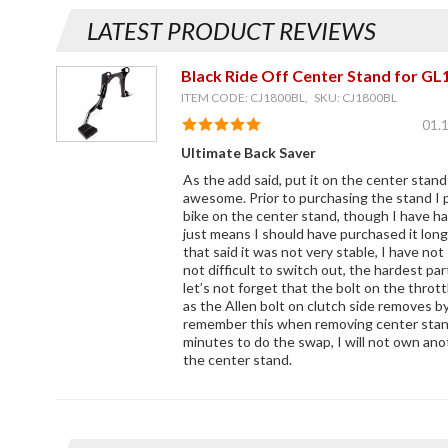
LATEST PRODUCT REVIEWS
Black Ride Off Center Stand for GL
ITEM CODE: CJ1800BL, SKU: CJ1800BL
01.
Ultimate Back Saver
As the add said, put it on the center stand
awesome. Prior to purchasing the stand I 
bike on the center stand, though I have h
just means I should have purchased it long
that said it was not very stable, I have not
not difficult to switch out, the hardest pa
let’s not forget that the bolt on the throt
as the Allen bolt on clutch side removes by
remember this when removing center stand.
minutes to do the swap, I will not own an
the center stand.