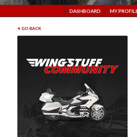
DASHBOARD
MY PROFIL
GO BACK