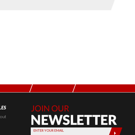
LES
Join Our
Newsletter,
kout
Sign up
ENTER YOUR EMAIL
today by