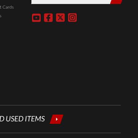
entering
t Cards
your email
s
below