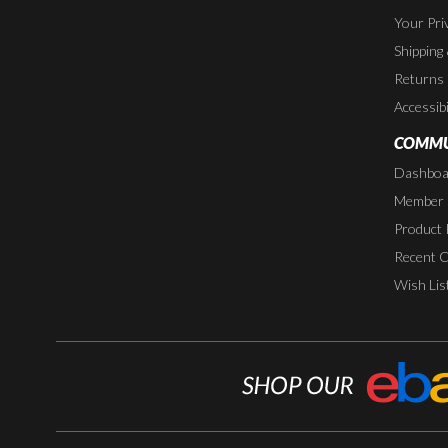
Your Pri
Shipping
Returns
Accessibi
COMMU
Dashboa
Member P
Product 
Recent 
Wish Lis