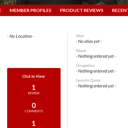
E
MEMBER PROFILES
PRODUCT REVIEWS
RECEN
- No Location -
Alias:
- No alias yet -
About:
- Nothing entered yet -
Occupation:
- Nothing entered yet -
Favorite Quote:
- Nothing entered yet -
1
REVIEW
0
COMMENTS
1