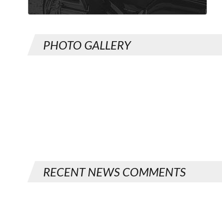
PHOTO GALLERY
RECENT NEWS COMMENTS