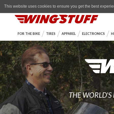
Skip to navigation bar
Skip to content
Go to shopping cart page
Skip to footer
Back to top
FREE SHIPPING
on orders over $89
This website uses cookies to ensure you get the best experi
WingStuff
FOR THE BIKE
TIRES
APPAREL
ELECTRONICS
H
THE WORLD'S