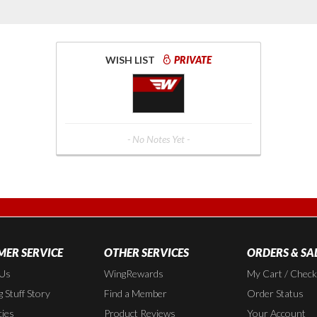
WISH LIST
PRIVATE
- No Notes Yet -
ER SERVICE
OTHER SERVICES
ORDERS & SA
 Us
WingRewards
My Cart / Chec
 Stuff Story
Find a Member
Order Status
cies
Product Reviews
Your Account