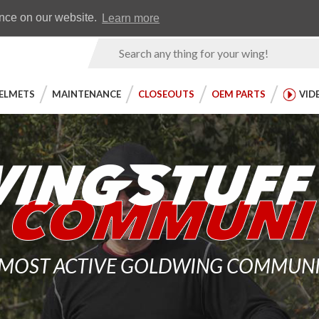
Earn WingRewards
Testimonials
ence on our website.
Learn more
Product
Search
ELMETS
MAINTENANCE
CLOSEOUTS
OEM PARTS
VID
 MOST ACTIVE GOLDWING COMMUNITY