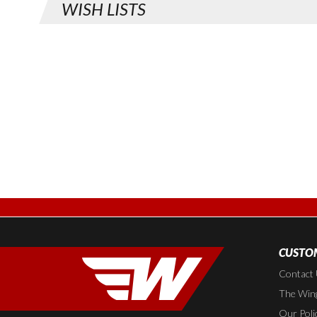
WISH LISTS
CUSTOM
Contact
The Wing
Our Poli