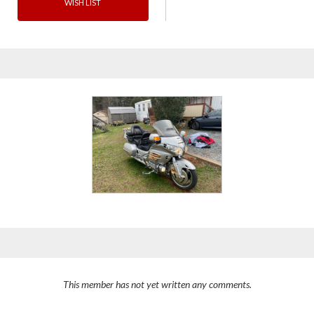
WISH LIST
This member has not yet written any comments.