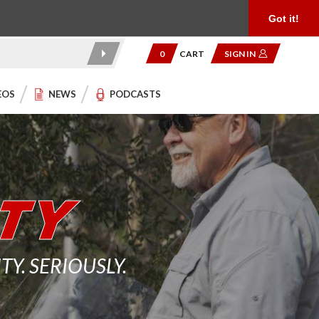
Product Reviews
Community
949.454.2199
Got it!
0
CART
SIGN IN
EOS
NEWS
PODCASTS
. SERIOUSLY.