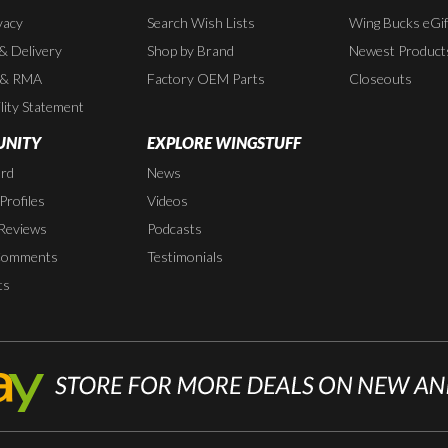
vacy
Search Wish Lists
Wing Bucks eGif
 & Delivery
Shop by Brand
Newest Product
 & RMA
Factory OEM Parts
Closeouts
lity Statement
NITY
EXPLORE WINGSTUFF
rd
News
rofiles
Videos
Reviews
Podcasts
Comments
Testimonials
ts