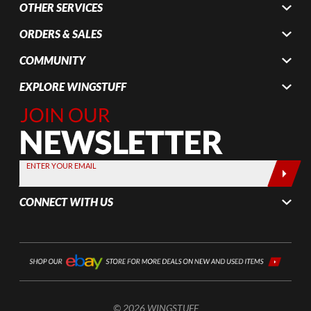
OTHER SERVICES
ORDERS & SALES
COMMUNITY
EXPLORE WINGSTUFF
Join Our
Newsletter,
Sign up
today by
ENTER YOUR EMAIL
entering
your email
CONNECT WITH US
below
© 2026 WINGSTUFF