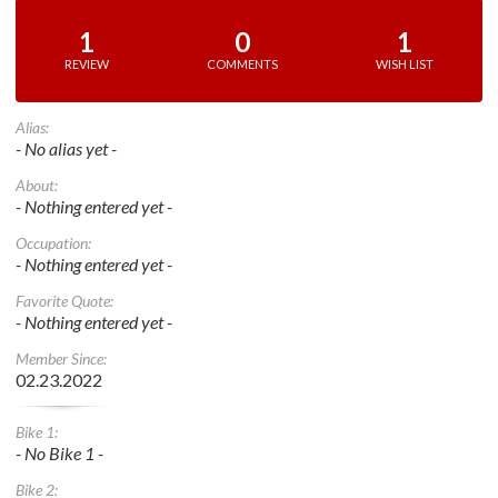
1
0
1
REVIEW
COMMENTS
WISH LIST
Alias:
- No alias yet -
About:
- Nothing entered yet -
Occupation:
- Nothing entered yet -
Favorite Quote:
- Nothing entered yet -
Member Since:
02.23.2022
Bike 1:
- No Bike 1 -
Bike 2: