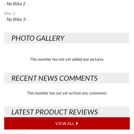
- No Bike 2 -
Bike 3:
- No Bike 3 -
PHOTO GALLERY
This member has not yet added any pictures.
RECENT NEWS COMMENTS
This member has not yet written any comments.
LATEST PRODUCT REVIEWS
VIEW ALL