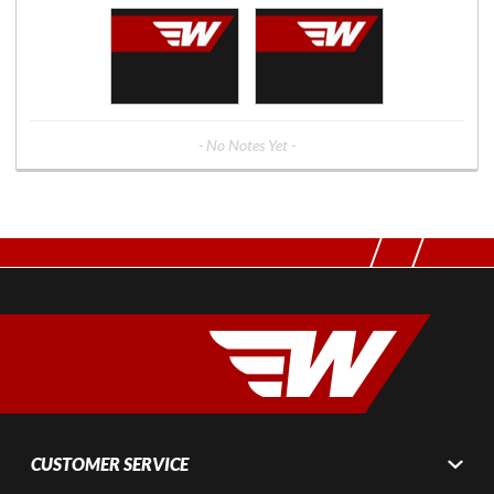
- No Notes Yet -
CUSTOMER SERVICE