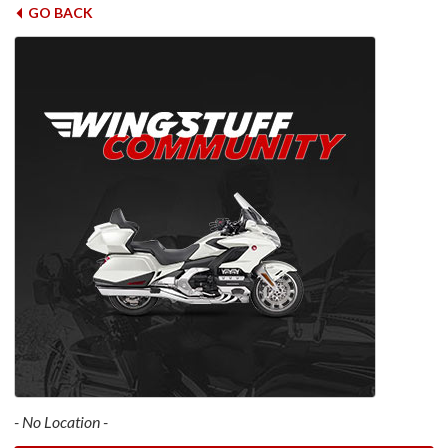
GO BACK
- No Location -