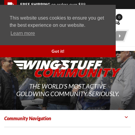
Skip to navigation bar
Skip to content
Go to shopping cart page
Skip to footer
Back to top
FREE SHIPPING
on orders over $89
0
This website uses cookies to ensure you get
WingStuff
the best experience on our website.
Learn more
Product
Search
Got it!
THE WORLD'S MOST ACTIVE
GOLDWING COMMUNITY. SERIOUSLY.
Community Navigation