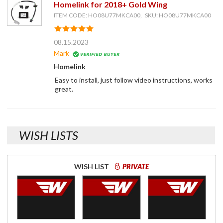
Homelink for 2018+ Gold Wing
ITEM CODE: HO08U77MKCA00, SKU: HO08U77MKCA00
08.15.2023
Mark
Homelink
Easy to install, just follow video instructions, works
great.
WISH LISTS
WISH LIST
PRIVATE