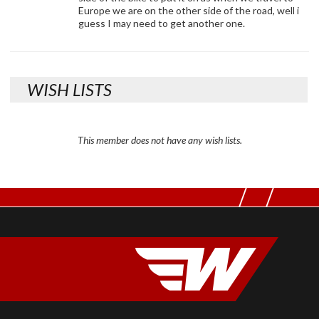
Europe we are on the other side of the road, well i
guess I may need to get another one.
WISH LISTS
This member does not have any wish lists.