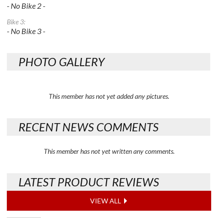
- No Bike 2 -
Bike 3:
- No Bike 3 -
PHOTO GALLERY
This member has not yet added any pictures.
RECENT NEWS COMMENTS
This member has not yet written any comments.
LATEST PRODUCT REVIEWS
VIEW ALL