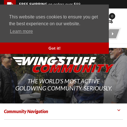
Skip to navigation bar
Skip to content
Go to shopping cart page
Skip to footer
Back to top
FREE SHIPPING
on orders over $89
0
This website uses cookies to ensure you get
WingStuff
the best experience on our website.
Learn more
Product
Search
Got it!
THE WORLD'S MOST ACTIVE
GOLDWING COMMUNITY. SERIOUSLY.
Community Navigation