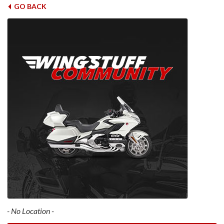
GO BACK
- No Location -