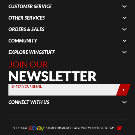
CUSTOMER SERVICE
OTHER SERVICES
ORDERS & SALES
COMMUNITY
EXPLORE WINGSTUFF
Join Our
Newsletter,
Sign up
today by
ENTER YOUR EMAIL
entering
your email
CONNECT WITH US
below