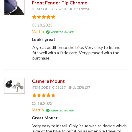
Front Fender Tip Chrome
ITEM CODE: CI78250, SKU: CI78250
03.18.2023
Martin
Looks great
A great addition to the bike. Very easy to fit and
fits well with a little care. Very pleased with the
purchase.
Camera Mount
ITEM CODE: CI58137, SKU: CI58137
03.18.2023
Martin
Great Mount
Very easy to install. Only issue was to decide which
side of the bike to put it on as when we travel to