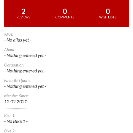
2
0
0
REVIEWS
COMMENTS
WISH LISTS
Alias:
- No alias yet -
About:
- Nothing entered yet -
Occupation:
- Nothing entered yet -
Favorite Quote:
- Nothing entered yet -
Member Since:
12.02.2020
Bike 1:
- No Bike 1 -
Bike 2: