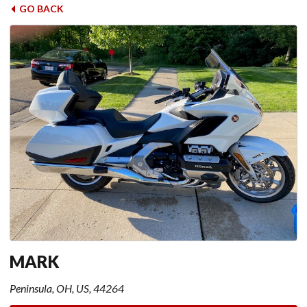
GO BACK
MARK
Peninsula, OH, US, 44264