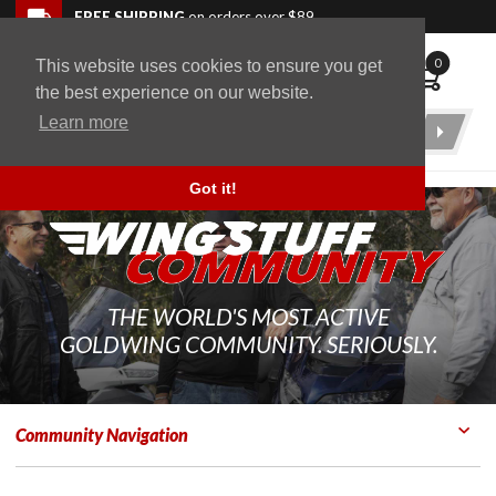
Skip to navigation bar
Skip to content
Go to shopping cart page
Skip to footer
Back to top
FREE SHIPPING
on orders over $89
0
This website uses cookies to ensure you get
WingStuff
the best experience on our website.
Learn more
Product
Search
Got it!
THE WORLD'S MOST ACTIVE
GOLDWING COMMUNITY. SERIOUSLY.
Community Navigation