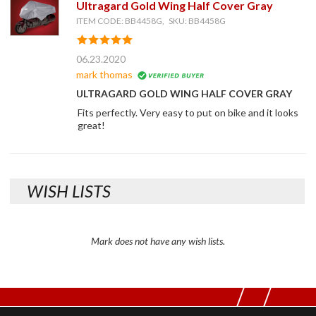
Ultragard Gold Wing Half Cover Gray
ITEM CODE: BB4458G, SKU: BB4458G
06.23.2020
mark thomas
ULTRAGARD GOLD WING HALF COVER GRAY
Fits perfectly. Very easy to put on bike and it looks
great!
WISH LISTS
Mark does not have any wish lists.