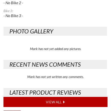
- No Bike 2 -
Bike 3:
- No Bike 3 -
PHOTO GALLERY
Mark has not yet added any pictures.
RECENT NEWS COMMENTS
Mark has not yet written any comments.
LATEST PRODUCT REVIEWS
VIEW ALL