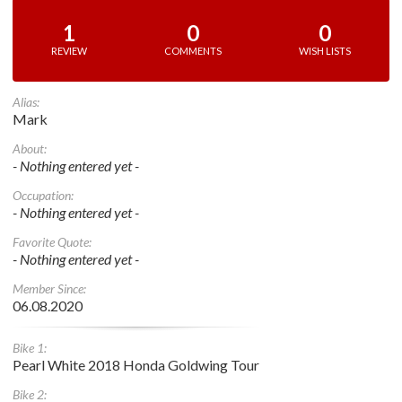
1
0
0
REVIEW
COMMENTS
WISH LISTS
Alias:
Mark
About:
- Nothing entered yet -
Occupation:
- Nothing entered yet -
Favorite Quote:
- Nothing entered yet -
Member Since:
06.08.2020
Bike 1:
Pearl White 2018 Honda Goldwing Tour
Bike 2: