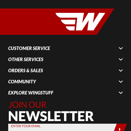
CUSTOMER SERVICE
OTHER SERVICES
ORDERS & SALES
COMMUNITY
EXPLORE WINGSTUFF
Join Our
Newsletter,
Sign up
today by
ENTER YOUR EMAIL
entering