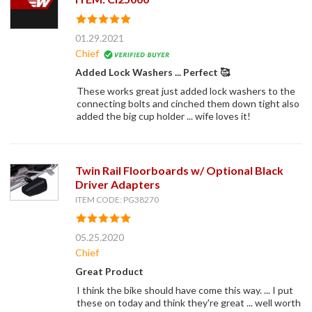
01.29.2021
Chief
Added Lock Washers ... Perfect 🥰
These works great just added lock washers to the
connecting bolts and cinched them down tight also
added the big cup holder ... wife loves it!
Twin Rail Floorboards w/ Optional Black
Driver Adapters
ITEM CODE: PG38270
05.25.2020
Chief
Great Product
I think the bike should have come this way. ... I put
these on today and think they're great ... well worth