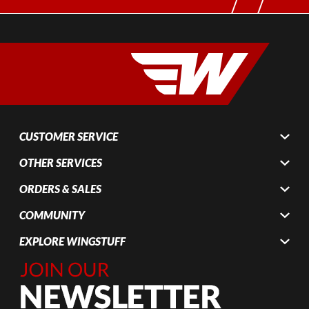
CUSTOMER SERVICE
OTHER SERVICES
ORDERS & SALES
COMMUNITY
EXPLORE WINGSTUFF
Join Our
Newsletter,
Sign up