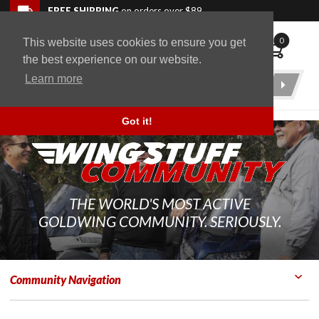
Skip to navigation bar
Skip to content
Go to shopping cart page
Skip to footer
Back to top
FREE SHIPPING
on orders over $89
0
This website uses cookies to ensure you get
WingStuff
the best experience on our website.
Learn more
Product
Search
Got it!
THE WORLD'S MOST ACTIVE
GOLDWING COMMUNITY. SERIOUSLY.
Community Navigation