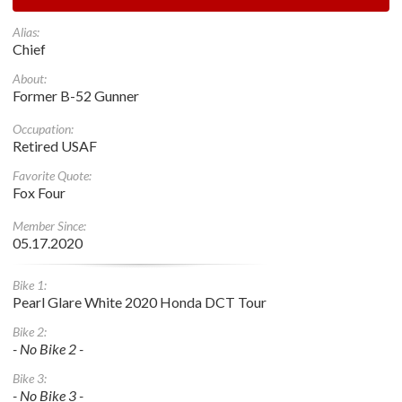
Alias:
Chief
About:
Former B-52 Gunner
Occupation:
Retired USAF
Favorite Quote:
Fox Four
Member Since:
05.17.2020
Bike 1:
Pearl Glare White 2020 Honda DCT Tour
Bike 2:
- No Bike 2 -
Bike 3:
- No Bike 3 -