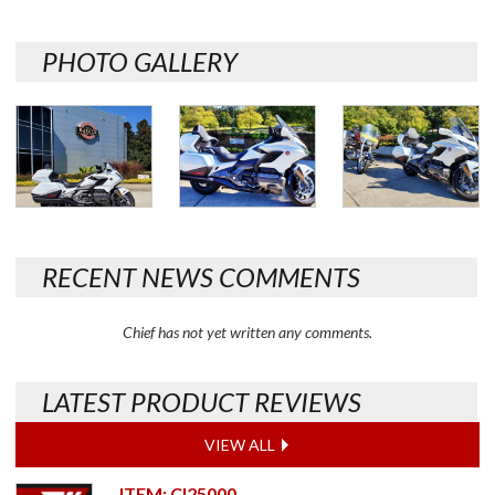
PHOTO GALLERY
RECENT NEWS COMMENTS
Chief has not yet written any comments.
LATEST PRODUCT REVIEWS
VIEW ALL
ITEM: CI25000