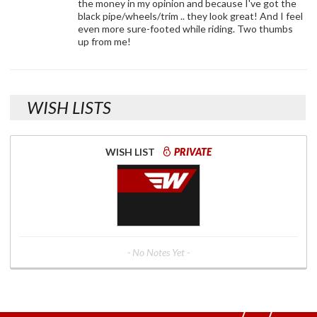
the money in my opinion and because I've got the
black pipe/wheels/trim .. they look great! And I feel
even more sure-footed while riding. Two thumbs
up from me!
WISH LISTS
WISH LIST
PRIVATE
- No Notes Yet -