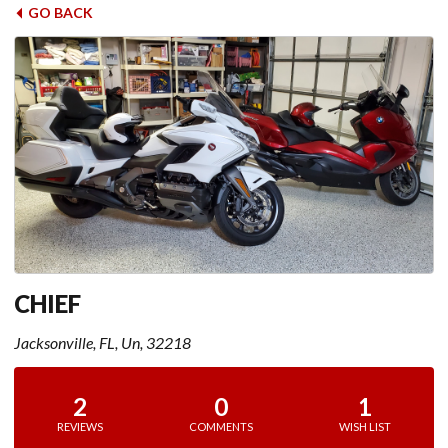
GO BACK
CHIEF
Jacksonville, FL, Un, 32218
2
0
1
REVIEWS
COMMENTS
WISH LIST