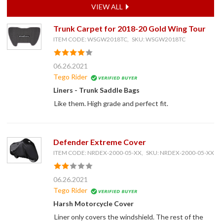
VIEW ALL
Trunk Carpet for 2018-20 Gold Wing Tour
ITEM CODE: WSGW2018TC, SKU: WSGW2018TC
06.26.2021
Tego Rider
Liners - Trunk Saddle Bags
Like them. High grade and perfect fit.
Defender Extreme Cover
ITEM CODE: NRDEX-2000-05-XX, SKU: NRDEX-2000-05-XX
06.26.2021
Tego Rider
Harsh Motorcycle Cover
Liner only covers the windshield. The rest of the