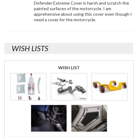
Defender Extreme Cover is harsh and scratch the
painted surfaces of the motorcycle. I am
apprehensive about using this cover even though I
need a cover for the motorcycle.
WISH LISTS
WISH LIST