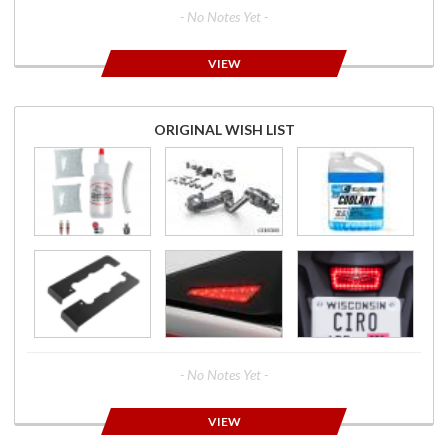
- No Notes Yet -
VIEW
ORIGINAL WISH LIST
- No Notes Yet -
VIEW