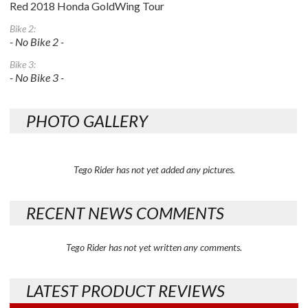
Red 2018 Honda GoldWing Tour
Bike 2:
- No Bike 2 -
Bike 3:
- No Bike 3 -
PHOTO GALLERY
Tego Rider has not yet added any pictures.
RECENT NEWS COMMENTS
Tego Rider has not yet written any comments.
LATEST PRODUCT REVIEWS