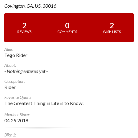
Covington, GA, US, 30016
2
0
2
REVIEWS
COMMENTS
WISH LISTS
Alias:
Tego Rider
About:
- Nothing entered yet -
Occupation:
Rider
Favorite Quote:
The Greatest Thing in Life is to Know!
Member Since:
04.29.2018
Bike 1: