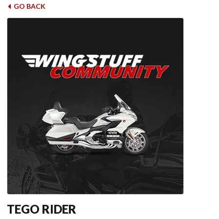
GO BACK
TEGO RIDER