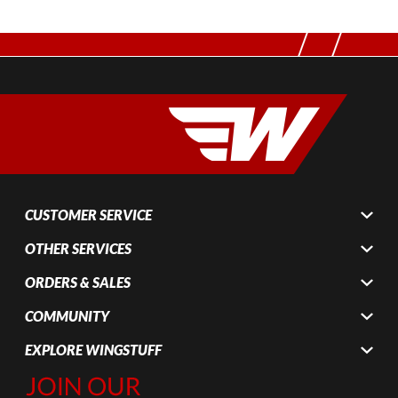
CUSTOMER SERVICE
OTHER SERVICES
ORDERS & SALES
COMMUNITY
EXPLORE WINGSTUFF
Join Our