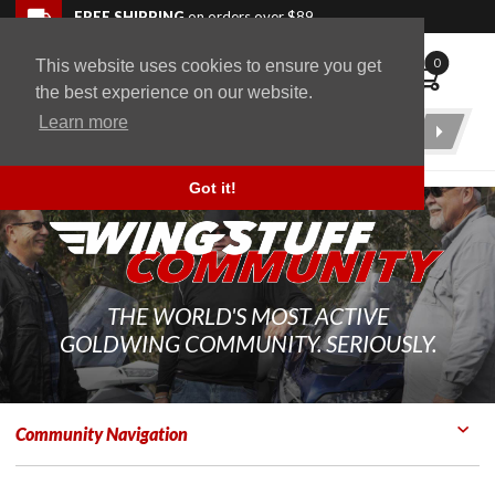
Skip to navigation bar
Skip to content
Go to shopping cart page
Skip to footer
Back to top
FREE SHIPPING
on orders over $89
0
This website uses cookies to ensure you get
WingStuff
the best experience on our website.
Learn more
Product
Search
Got it!
THE WORLD'S MOST ACTIVE
GOLDWING COMMUNITY. SERIOUSLY.
Community Navigation