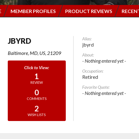
E
MEMBER PROFILES
PRODUCT REVIEWS
RECEN
Alias:
JBYRD
jbyrd
Baltimore, MD, US, 21209
About:
- Nothing entered yet -
Occupation:
1
Retired
REVIEW
Favorite Quote:
0
- Nothing entered yet -
COMMENTS
2
WISH LISTS