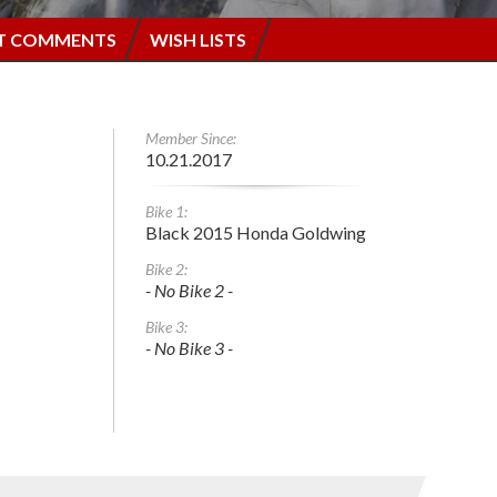
T COMMENTS
WISH LISTS
Member Since:
10.21.2017
Bike 1:
Black 2015 Honda Goldwing
Bike 2:
- No Bike 2 -
Bike 3:
- No Bike 3 -