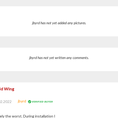
jbyrd has not yet added any pictures.
jbyrd has not yet written any comments.
ld Wing
jbyrd
02.2022
y the worst. During installation I