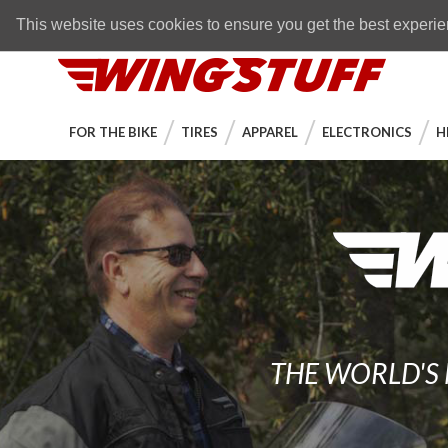
Skip to navigation bar
Skip to content
Go to shopping cart page
Skip to footer
Back to top
FREE SHIPPING
on orders over $89
This website uses cookies to ensure you get the best experi
WingStuff
FOR THE BIKE
TIRES
APPAREL
ELECTRONICS
H
THE WORLD'S