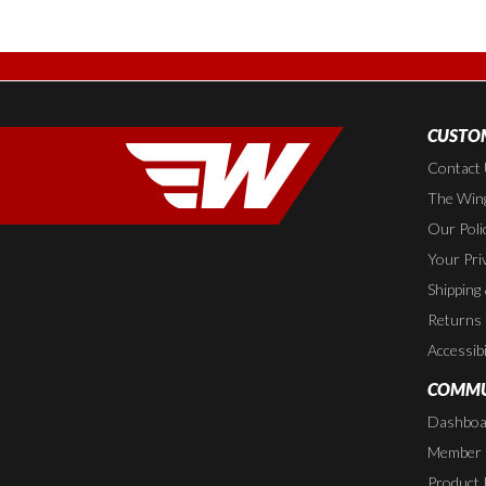
CUSTOM
Contact
The Wing
Our Poli
Your Pri
Shipping
Returns
Accessibi
COMMU
Dashboa
Member P
Product 