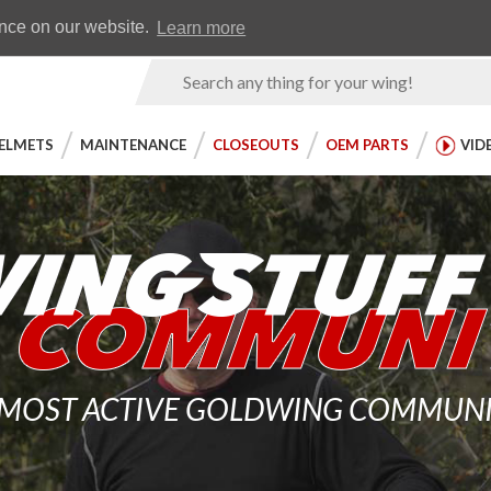
Earn WingRewards
Testimonials
ence on our website.
Learn more
Product
Search
ELMETS
MAINTENANCE
CLOSEOUTS
OEM PARTS
VID
 MOST ACTIVE GOLDWING COMMUNITY