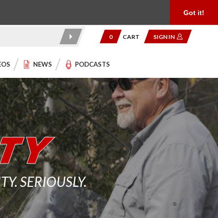
Product Reviews
Community
949.454.2199
Got it!
0
CART
SIGN IN
EOS
NEWS
PODCASTS
. SERIOUSLY.