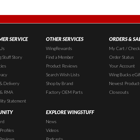
ER SERVICE
OTHER SERVICES
ORDERS & SA
 Us
WingRewards
My Cart / Chec
 Stuff Story
Find a Member
Order Status
cies
Product Reviews
Your Account
vacy
Search Wish Lists
Wing Bucks eGif
 & Delivery
Shop by Brand
Newest Product
 & RMA
Factory OEM Parts
Closeouts
lity Statement
NITY
EXPLORE WINGSTUFF
rd
News
rofiles
Videos
Reviews
Podcasts