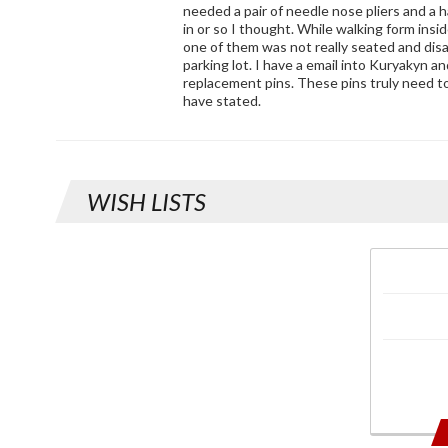
needed a pair of needle nose pliers and a
in or so I thought. While walking form insi
one of them was not really seated and dis
parking lot. I have a email into Kuryakyn an
replacement pins. These pins truly need t
have stated.
WISH LISTS