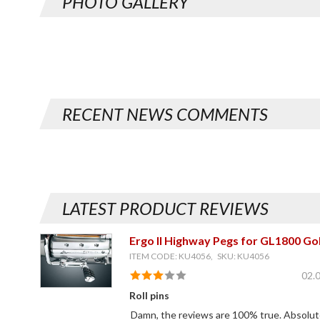
PHOTO GALLERY
RECENT NEWS COMMENTS
LATEST PRODUCT REVIEWS
Ergo II Highway Pegs for GL1800 Go
ITEM CODE: KU4056, SKU: KU4056
02.
Roll pins
Damn, the reviews are 100% true. Absolutel