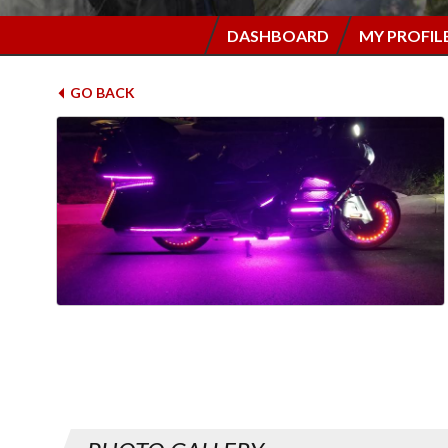
DASHBOARD
MY PROFIL
GO BACK