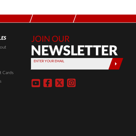
LES
Join Our
Newsletter,
kout
Sign up
ENTER YOUR EMAIL
today by
entering
t Cards
your email
s
below