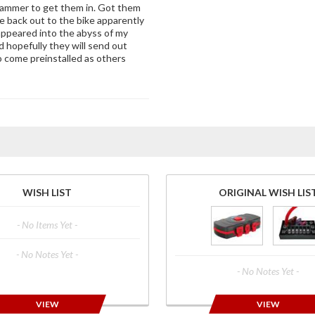
 hammer to get them in. Got them
de back out to the bike apparently
appeared into the abyss of my
d hopefully they will send out
o come preinstalled as others
WISH LIST
ORIGINAL WISH LIS
- No Items Yet -
- No Notes Yet -
- No Notes Yet -
VIEW
VIEW